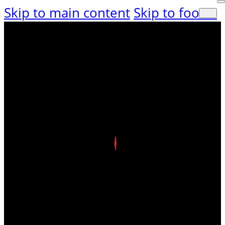
Skip to main content
Skip to footer