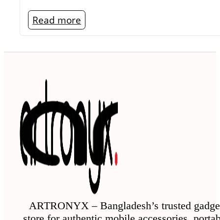
Read more
ARTRONYX – Bangladesh’s trusted gadge
store for authentic mobile accessories, porta