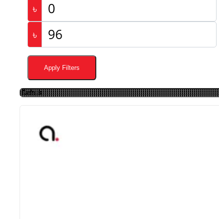
৳
৳
Apply Filters