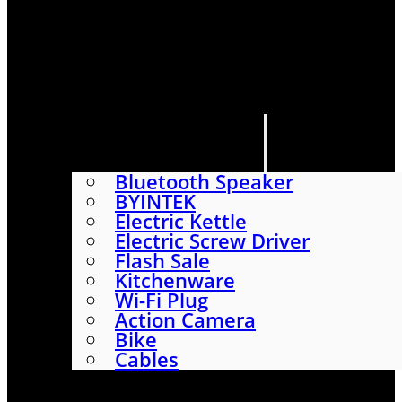
HOME
SHOP
ABOUT
CONTACT US
CATEGORIES
Bluetooth Speaker
BYINTEK
Electric Kettle
Electric Screw Driver
Flash Sale
Kitchenware
Wi-Fi Plug
Action Camera
Bike
Cables