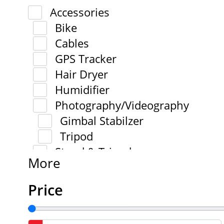
Accessories
Bike
Cables
GPS Tracker
Hair Dryer
Humidifier
Photography/Videography
Gimbal Stabilzer
Tripod
Stand & Tripod
More
Price