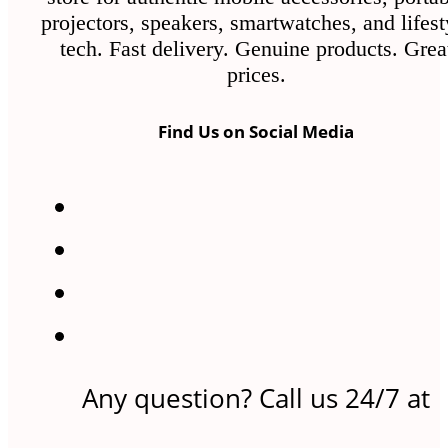
projectors, speakers, smartwatches, and lifest
tech. Fast delivery. Genuine products. Grea
prices.
Find Us on Social Media
Any question? Call us 24/7 at