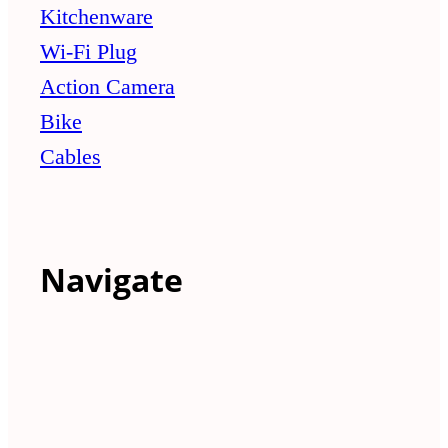
Kitchenware
Wi-Fi Plug
Action Camera
Bike
Cables
Navigate