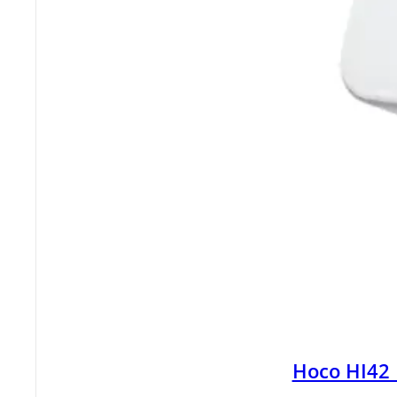
Hoco HI42 