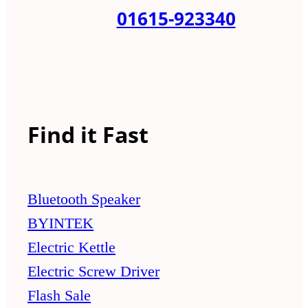
01615-923340
Find it Fast
Bluetooth Speaker
BYINTEK
Electric Kettle
Electric Screw Driver
Flash Sale