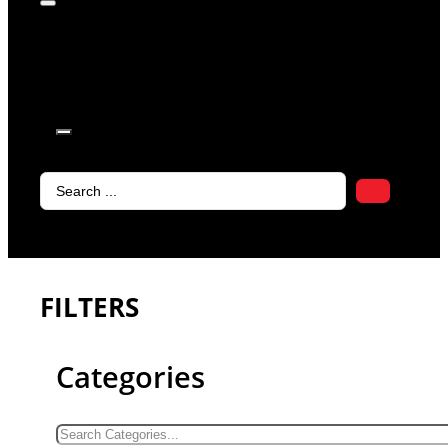
products in
the cart.
Search
...
FILTERS
Categories