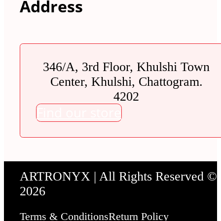
Address
346/A, 3rd Floor, Khulshi Town
Center, Khulshi, Chattogram.
4202
Find our store
ARTRONYX | All Rights Reserved ©
2026
Terms & Conditions
Return Policy