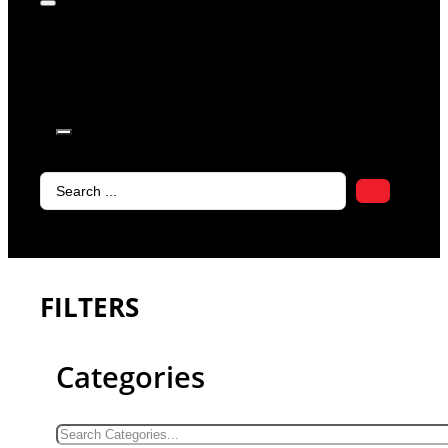
products in
the cart.
Search
...
FILTERS
Categories