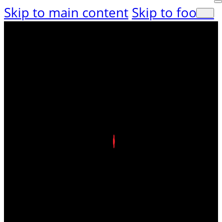
Skip to main content
Skip to footer