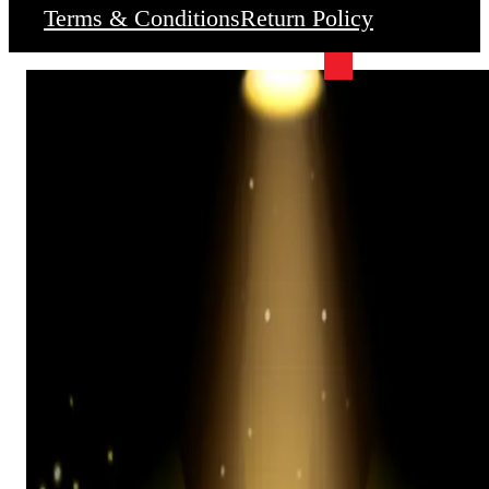
Terms & Conditions
Return Policy