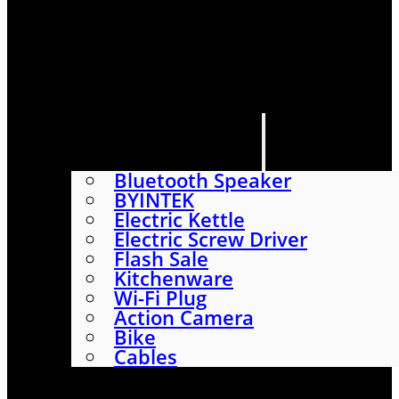
HOME
SHOP
ABOUT
CONTACT US
CATEGORIES
Bluetooth Speaker
BYINTEK
Electric Kettle
Electric Screw Driver
Flash Sale
Kitchenware
Wi-Fi Plug
Action Camera
Bike
Cables