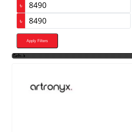
৳
৳
Apply Filters