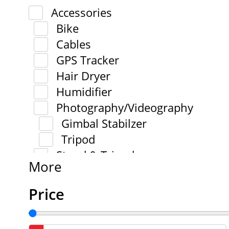
Accessories
Bike
Cables
GPS Tracker
Hair Dryer
Humidifier
Photography/Videography
Gimbal Stabilzer
Tripod
Stand & Tripod
More
Price