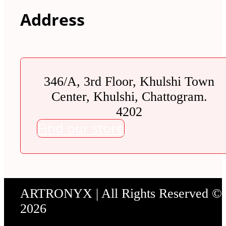
Address
346/A, 3rd Floor, Khulshi Town
Center, Khulshi, Chattogram.
4202
Find our store
ARTRONYX | All Rights Reserved ©
2026