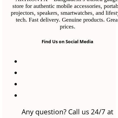
store for authentic mobile accessories, porta
projectors, speakers, smartwatches, and lifest
tech. Fast delivery. Genuine products. Grea
prices.
Find Us on Social Media
Any question? Call us 24/7 at