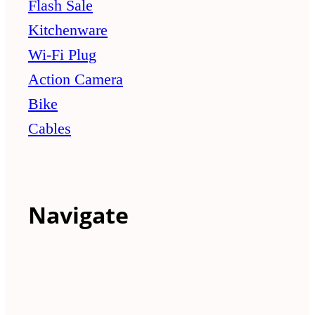
Flash Sale
Kitchenware
Wi-Fi Plug
Action Camera
Bike
Cables
Navigate