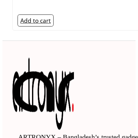
Add to cart
ARTRONYX – Bangladesh’s trusted gadge