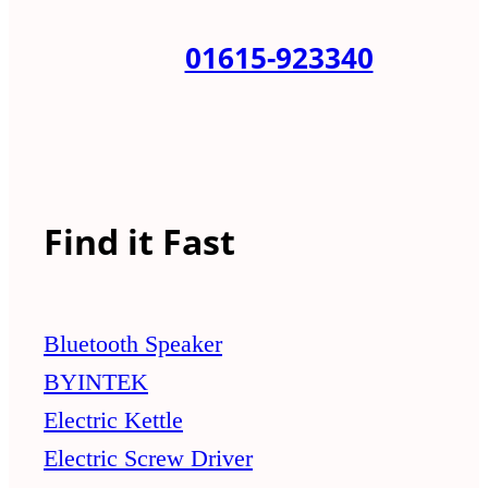
01615-923340
Find it Fast
Bluetooth Speaker
BYINTEK
Electric Kettle
Electric Screw Driver