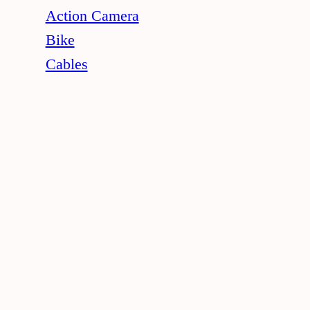
Action Camera
Bike
Cables