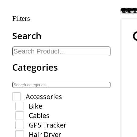
Filters
Search
Categories
Accessories
Bike
Cables
GPS Tracker
Hair Dryer