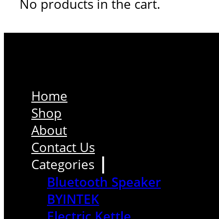
No products in the cart.
Home
Shop
About
Contact Us
Categories
Bluetooth Speaker
BYINTEK
Electric Kettle