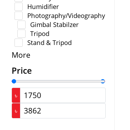
Humidifier
Photography/Videography
Gimbal Stabilzer
Tripod
Stand & Tripod
More
Price
৳
৳