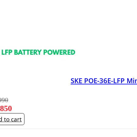
SKE POE-36E-LFP M
990
,850
 to cart