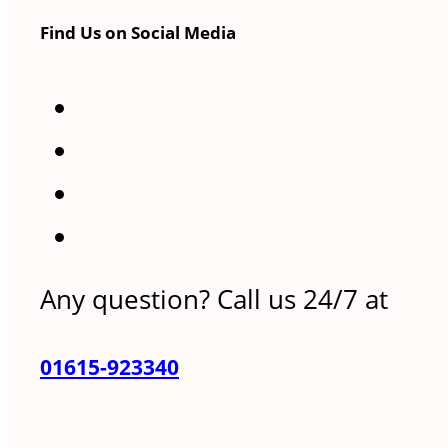
Find Us on Social Media
Any question? Call us 24/7 at
01615-923340