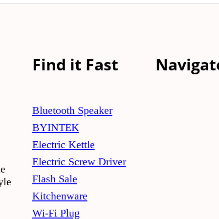
Find it Fast
Navigat
Bluetooth Speaker
BYINTEK
Electric Kettle
Electric Screw Driver
le
Flash Sale
yle
Kitchenware
Wi-Fi Plug