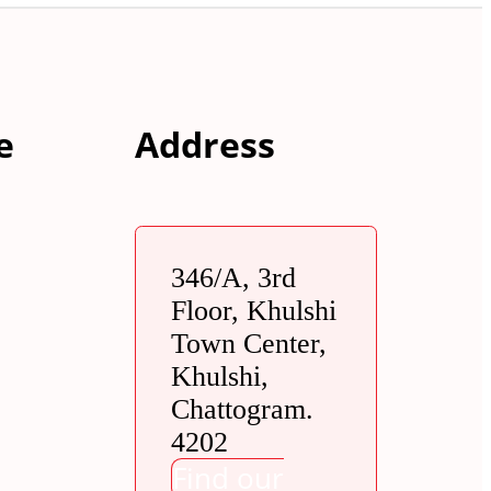
e
Address
346/A, 3rd
Floor, Khulshi
Town Center,
Khulshi,
Chattogram.
4202
Find our