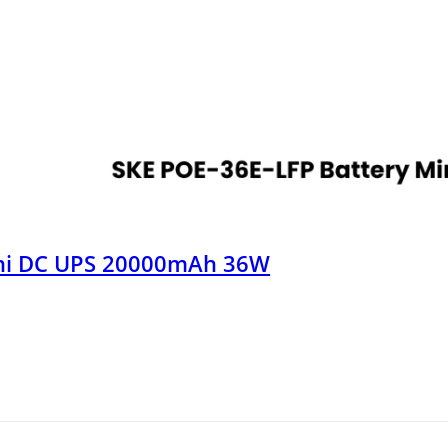
ini DC UPS 20000mAh 36W