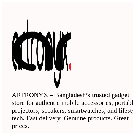
ARTRONYX – Bangladesh’s trusted gadget
store for authentic mobile accessories, portab
projectors, speakers, smartwatches, and lifest
tech. Fast delivery. Genuine products. Great
prices.