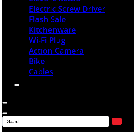
Electric Screw Driver
Flash Sale
Kitchenware
Wi-Fi Plug
Action Camera
Bike
Cables
Search
...