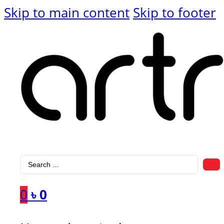
Skip to main content
Skip to footer
Search
...
0
৳
0