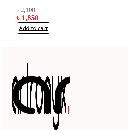
৳
2,100
৳
1,850
Add to cart