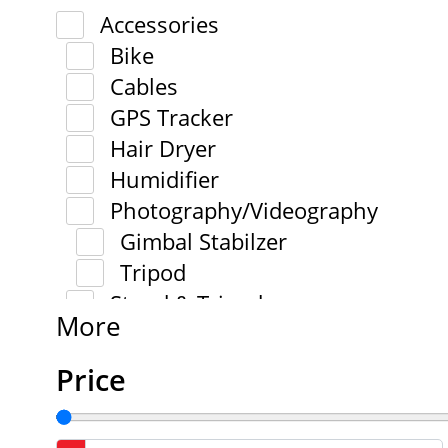
Accessories
Bike
Cables
GPS Tracker
Hair Dryer
Humidifier
Photography/Videography
Gimbal Stabilzer
Tripod
Stand & Tripod
More
Price