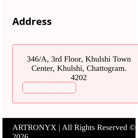
Address
346/A, 3rd Floor, Khulshi Town
Center, Khulshi, Chattogram.
4202
Find our store
ARTRONYX | All Rights Reserved ©
2026