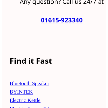
Any question? Call us 24/7 at
01615-923340
Find it Fast
Bluetooth Speaker
BYINTEK
Electric Kettle