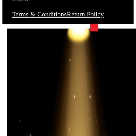
Terms & Conditions
Return Policy