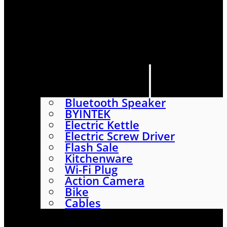
HOME
SHOP
ABOUT
CONTACT US
CATEGORIES
Bluetooth Speaker
BYINTEK
Electric Kettle
Electric Screw Driver
Flash Sale
Kitchenware
Wi-Fi Plug
Action Camera
Bike
Cables