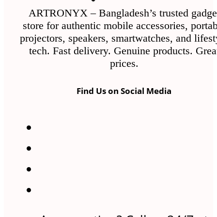
ARTRONYX – Bangladesh’s trusted gadge
store for authentic mobile accessories, porta
projectors, speakers, smartwatches, and lifest
tech. Fast delivery. Genuine products. Grea
prices.
Find Us on Social Media