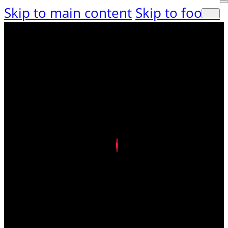
Skip to main content
Skip to footer