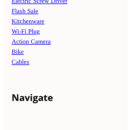
Electric Screw Driver
Flash Sale
Kitchenware
Wi-Fi Plug
Action Camera
Bike
Cables
Navigate