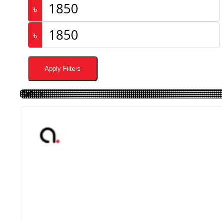
৳
৳
Apply Filters