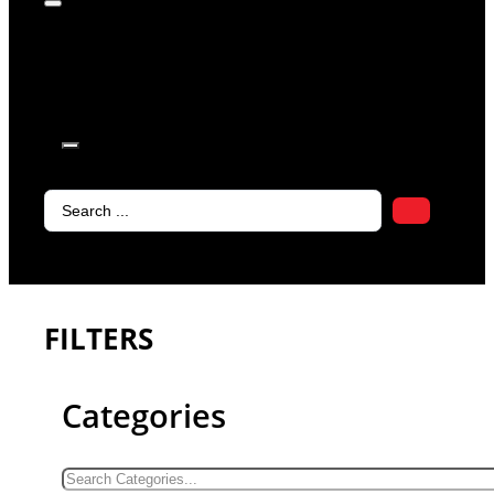
products in
the cart.
Search
...
FILTERS
Categories