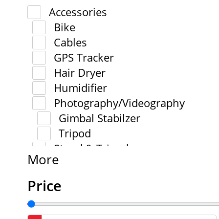
Accessories
Bike
Cables
GPS Tracker
Hair Dryer
Humidifier
Photography/Videography
Gimbal Stabilzer
Tripod
Stand & Tripod
More
Price