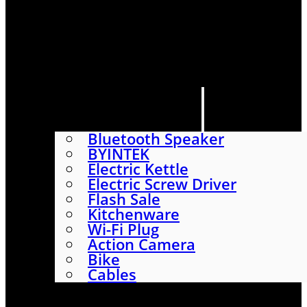
HOME
SHOP
ABOUT
CONTACT US
CATEGORIES
Bluetooth Speaker
BYINTEK
Electric Kettle
Electric Screw Driver
Flash Sale
Kitchenware
Wi-Fi Plug
Action Camera
Bike
Cables