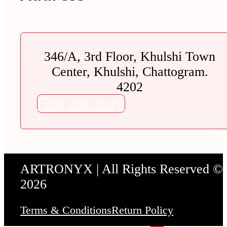
346/A, 3rd Floor, Khulshi Town
Center, Khulshi, Chattogram.
4202
Find our store
ARTRONYX | All Rights Reserved ©
2026
Terms & Conditions
Return Policy