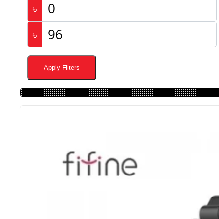
৳
৳
Apply Filters