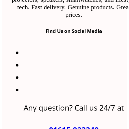
tech. Fast delivery. Genuine products. Grea
prices.
Find Us on Social Media
Any question? Call us 24/7 at