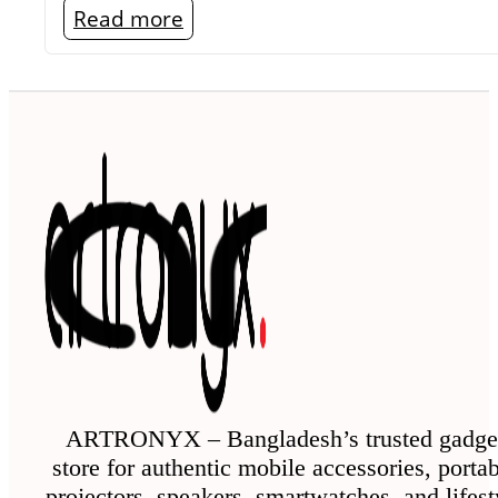
Read more
ARTRONYX – Bangladesh’s trusted gadge
store for authentic mobile accessories, porta
projectors, speakers, smartwatches, and lifest