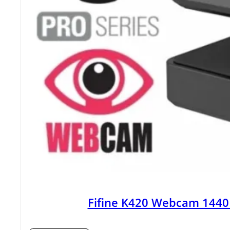
Fifine K420 Webcam 1440P