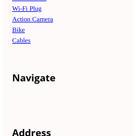
Wi-Fi Plug
Action Camera
Bike
Cables
Navigate
Address