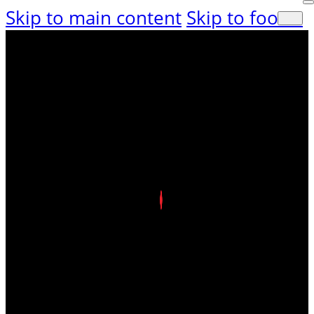
Skip to main content
Skip to footer