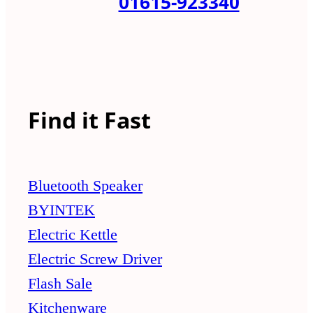
01615-923340
Find it Fast
Bluetooth Speaker
BYINTEK
Electric Kettle
Electric Screw Driver
Flash Sale
Kitchenware