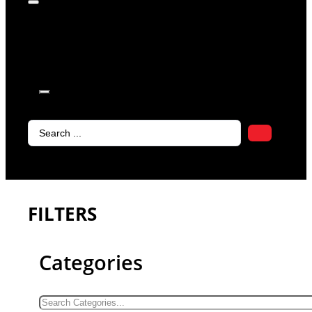
products in
the cart.
Search
...
FILTERS
Categories