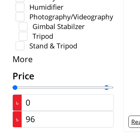
Humidifier
Photography/Videography
Gimbal Stabilzer
Tripod
Stand & Tripod
More
Price
৳
৳
Re