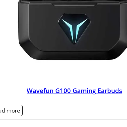
Wavefun G100 Gaming Earbuds
ad more