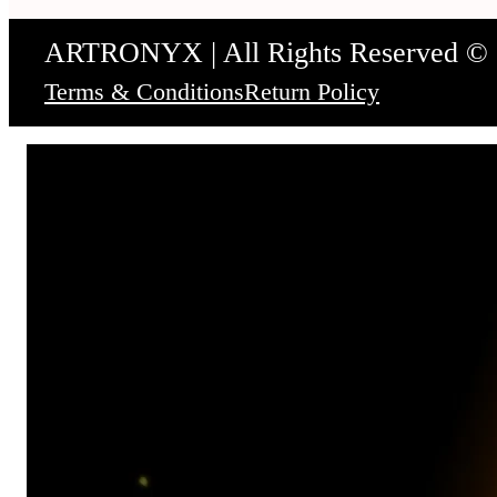
ARTRONYX | All Rights Reserved ©
Terms & Conditions
Return Policy