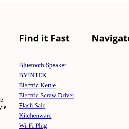
Find it Fast
Navigat
Bluetooth Speaker
BYINTEK
Electric Kettle
Electric Screw Driver
le
Flash Sale
yle
Kitchenware
Wi-Fi Plug