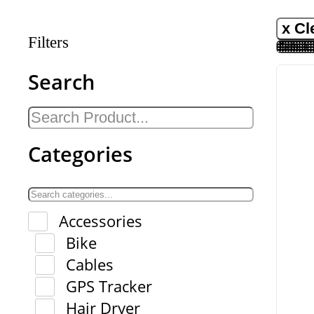
x Cl
Filters
Search
Categories
Accessories
Bike
Cables
GPS Tracker
Hair Dryer