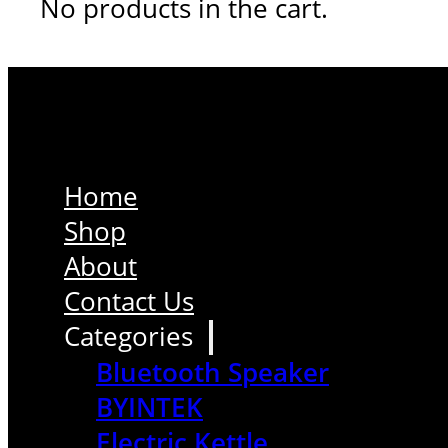
No products in the cart.
Home
Shop
About
Contact Us
Categories
Bluetooth Speaker
BYINTEK
Electric Kettle