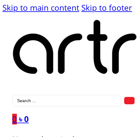
Skip to main content
Skip to footer
Search
...
0
৳
0