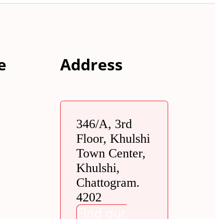
e
Address
346/A, 3rd
Floor, Khulshi
Town Center,
Khulshi,
Chattogram.
4202
Find our