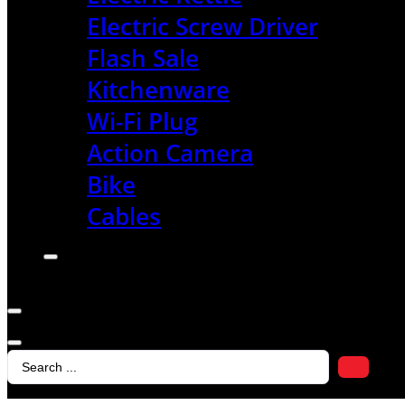
Electric Screw Driver
Flash Sale
Kitchenware
Wi-Fi Plug
Action Camera
Bike
Cables
Search
...