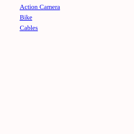
Action Camera
Bike
Cables