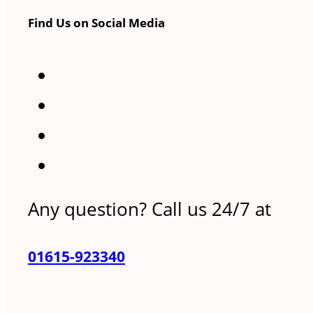
Find Us on Social Media
Any question? Call us 24/7 at
01615-923340