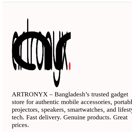
ARTRONYX – Bangladesh’s trusted gadget
store for authentic mobile accessories, portab
projectors, speakers, smartwatches, and lifest
tech. Fast delivery. Genuine products. Great
prices.