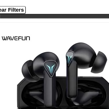
ear Filters