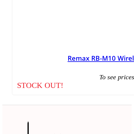
Remax RB-M10 Wirel
To see prices
STOCK OUT!