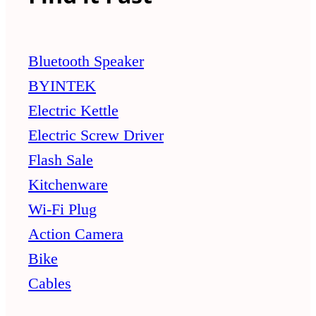
Bluetooth Speaker
BYINTEK
Electric Kettle
Electric Screw Driver
Flash Sale
Kitchenware
Wi-Fi Plug
Action Camera
Bike
Cables