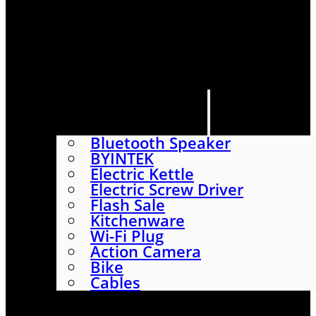
HOME
SHOP
ABOUT
CONTACT US
CATEGORIES
Bluetooth Speaker
BYINTEK
Electric Kettle
Electric Screw Driver
Flash Sale
Kitchenware
Wi-Fi Plug
Action Camera
Bike
Cables