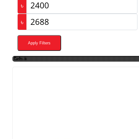
৳
৳
Apply Filters