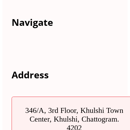
Navigate
Address
346/A, 3rd Floor, Khulshi Town
Center, Khulshi, Chattogram.
4202