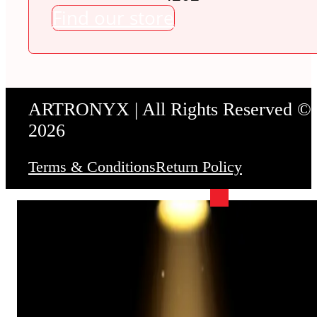
Find our store
ARTRONYX | All Rights Reserved ©
2026
Terms & Conditions
Return Policy