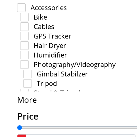
Accessories
Bike
Cables
GPS Tracker
Hair Dryer
Humidifier
Photography/Videography
Gimbal Stabilzer
Tripod
Stand & Tripod
More
Price