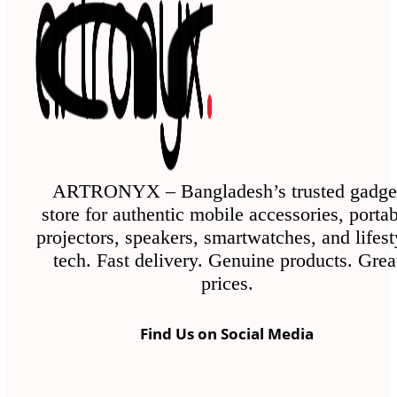
ARTRONYX – Bangladesh’s trusted gadge
store for authentic mobile accessories, porta
projectors, speakers, smartwatches, and lifest
tech. Fast delivery. Genuine products. Grea
prices.
Find Us on Social Media