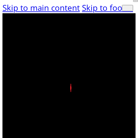
Skip to main content
Skip to footer