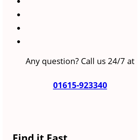
Any question? Call us 24/7 at
01615-923340
Find it Fast