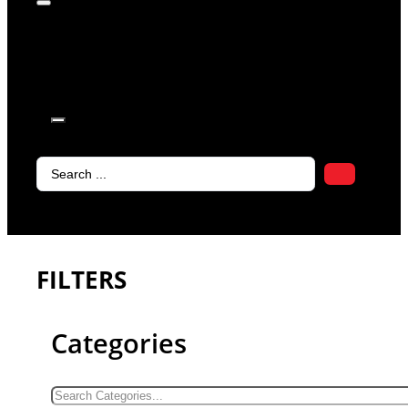
products in
the cart.
Search
...
FILTERS
Categories