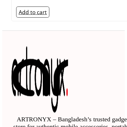
Add to cart
ARTRONYX – Bangladesh’s trusted gadge
store for authentic mobile accessories, porta