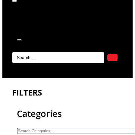
products in
the cart.
Search
...
FILTERS
Categories