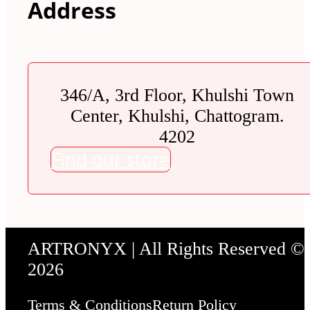
Address
346/A, 3rd Floor, Khulshi Town
Center, Khulshi, Chattogram.
4202
Find our store
ARTRONYX | All Rights Reserved ©
2026
Terms & Conditions
Return Policy