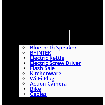
HOME
SHOP
ABOUT
CONTACT US
CATEGORIES
Bluetooth Speaker
BYINTEK
Electric Kettle
Electric Screw Driver
Flash Sale
Kitchenware
Wi-Fi Plug
Action Camera
Bike
Cables