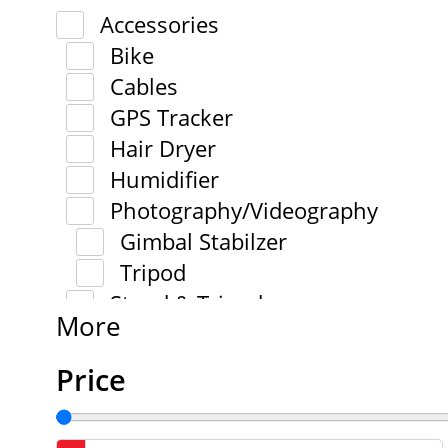
Accessories
Bike
Cables
GPS Tracker
Hair Dryer
Humidifier
Photography/Videography
Gimbal Stabilzer
Tripod
Stand & Tripod
More
Price