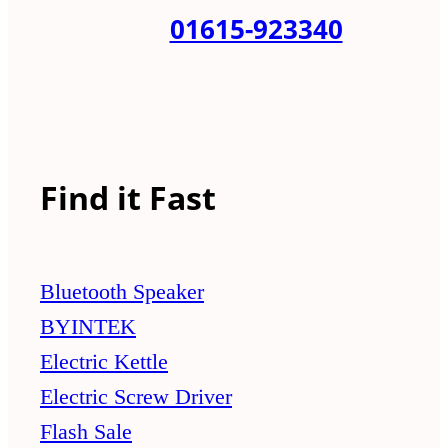
01615-923340
Find it Fast
Bluetooth Speaker
BYINTEK
Electric Kettle
Electric Screw Driver
Flash Sale