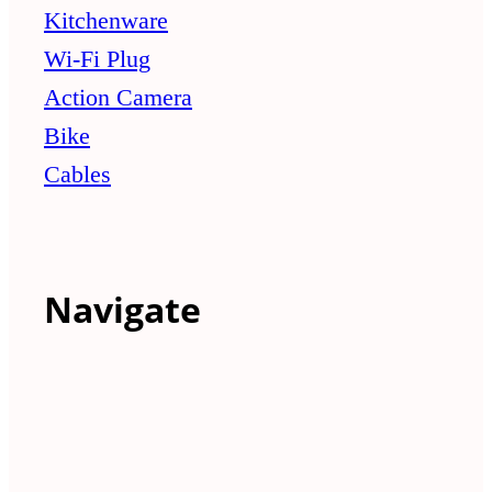
Kitchenware
Wi-Fi Plug
Action Camera
Bike
Cables
Navigate