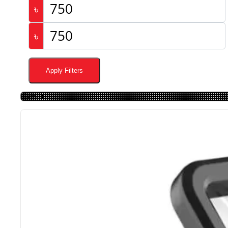
৳
৳
Apply Filters