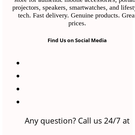
projectors, speakers, smartwatches, and lifest
tech. Fast delivery. Genuine products. Grea
prices.
Find Us on Social Media
Any question? Call us 24/7 at