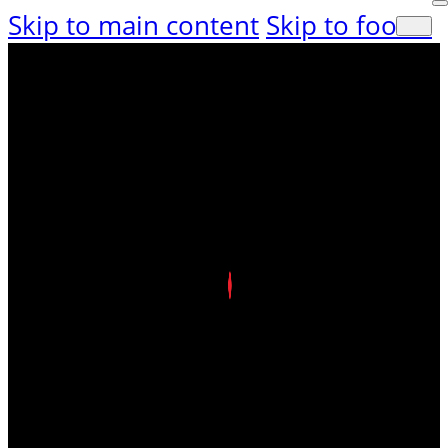
Skip to main content
Skip to footer