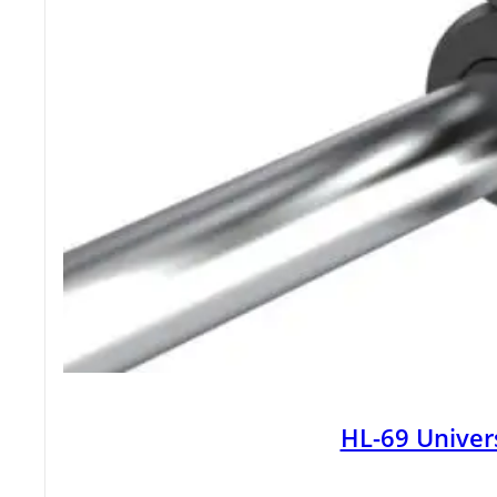
HL-69 Univer