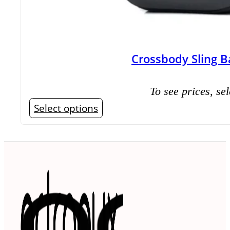
Crossbody Sling B
To see prices, sel
This
Select options
product
has
multiple
variants.
The
options