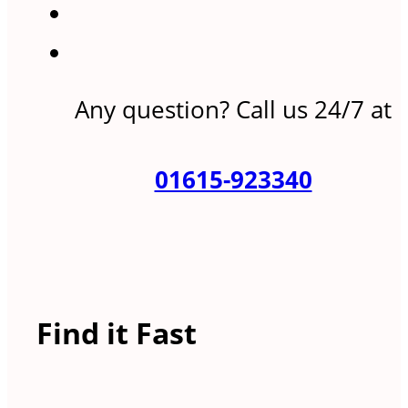
Any question? Call us 24/7 at
01615-923340
Find it Fast