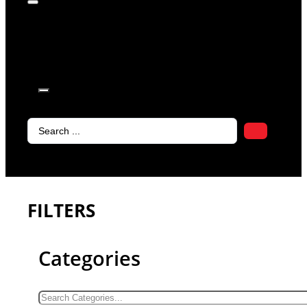
products in
the cart.
Search
...
FILTERS
Categories