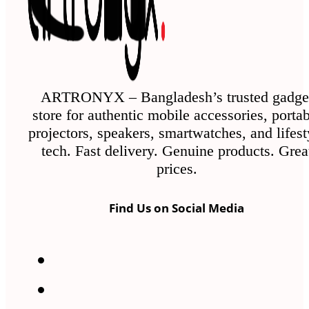
may
be
chosen
on
the
ARTRONYX – Bangladesh’s trusted gadge
store for authentic mobile accessories, porta
product
projectors, speakers, smartwatches, and lifest
page
tech. Fast delivery. Genuine products. Grea
prices.
Find Us on Social Media