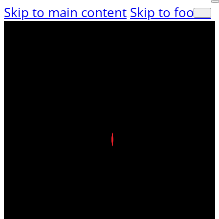
Skip to main content
Skip to footer