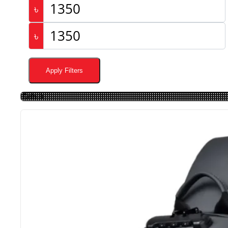
৳
৳
Apply Filters