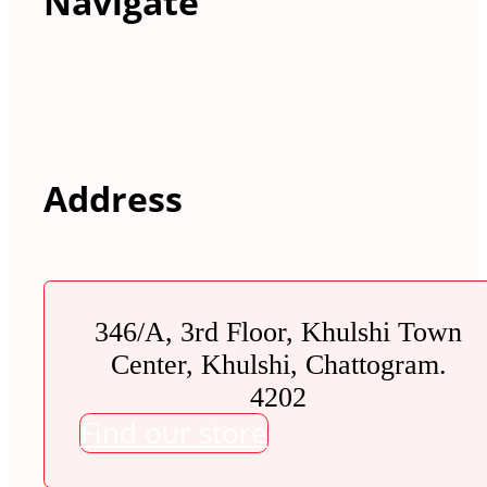
Navigate
Address
346/A, 3rd Floor, Khulshi Town
Center, Khulshi, Chattogram.
4202
Find our store