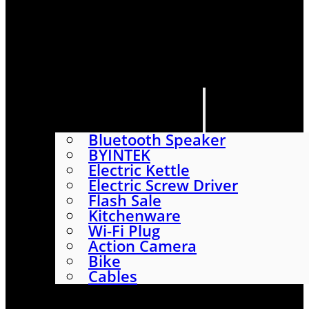
HOME
SHOP
ABOUT
CONTACT US
CATEGORIES
Bluetooth Speaker
BYINTEK
Electric Kettle
Electric Screw Driver
Flash Sale
Kitchenware
Wi-Fi Plug
Action Camera
Bike
Cables