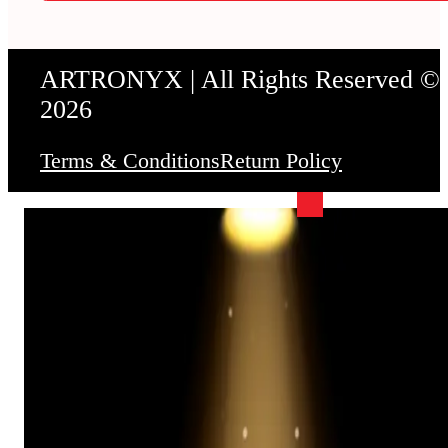
ARTRONYX | All Rights Reserved ©
2026
Terms & Conditions
Return Policy