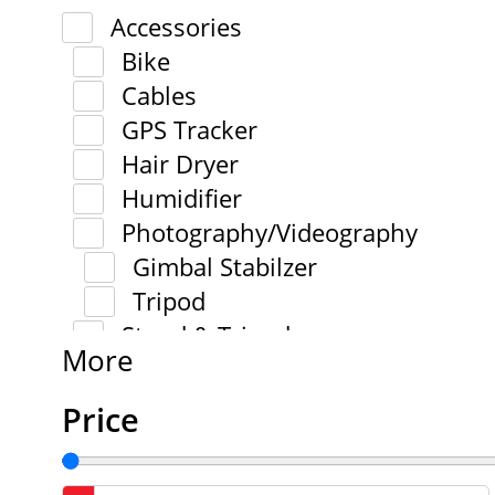
Accessories
Bike
Cables
GPS Tracker
Hair Dryer
Humidifier
Photography/Videography
Gimbal Stabilzer
Tripod
Stand & Tripod
More
Price