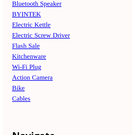
Bluetooth Speaker
BYINTEK
Electric Kettle
Electric Screw Driver
Flash Sale
Kitchenware
Wi-Fi Plug
Action Camera
Bike
Cables