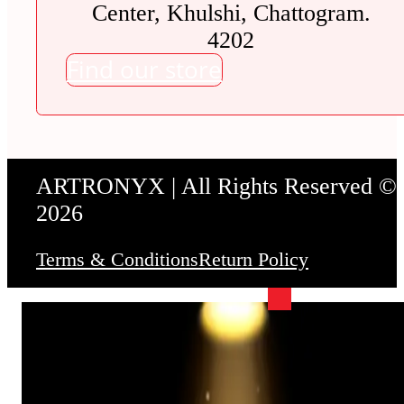
Center, Khulshi, Chattogram.
4202
Find our store
ARTRONYX | All Rights Reserved ©
2026
Terms & Conditions
Return Policy