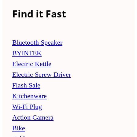
Find it Fast
Bluetooth Speaker
BYINTEK
Electric Kettle
Electric Screw Driver
Flash Sale
Kitchenware
Wi-Fi Plug
Action Camera
Bike