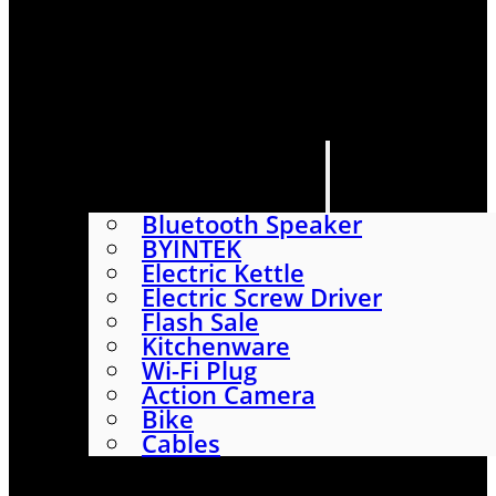
HOME
SHOP
ABOUT
CONTACT US
CATEGORIES
Bluetooth Speaker
BYINTEK
Electric Kettle
Electric Screw Driver
Flash Sale
Kitchenware
Wi-Fi Plug
Action Camera
Bike
Cables