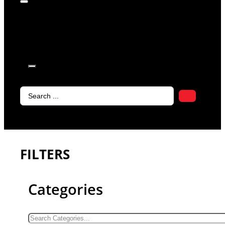
products in
the cart.
Search
...
FILTERS
Categories