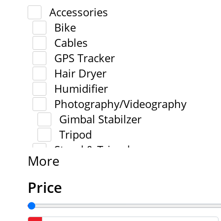
Accessories
Bike
Cables
GPS Tracker
Hair Dryer
Humidifier
Photography/Videography
Gimbal Stabilzer
Tripod
Stand & Tripod
More
Price