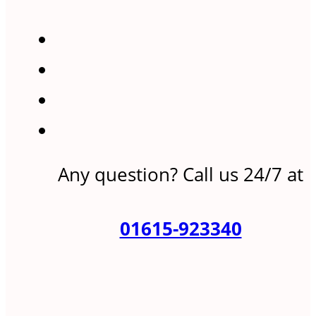
Any question? Call us 24/7 at
01615-923340