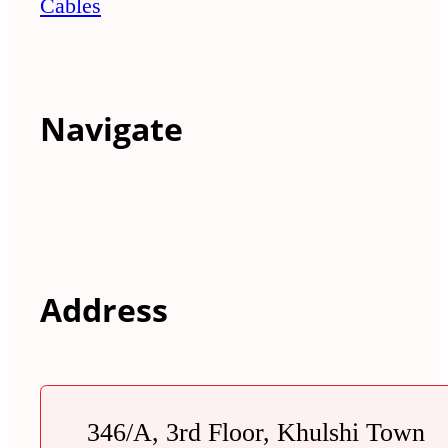
Cables
Navigate
Address
346/A, 3rd Floor, Khulshi Town