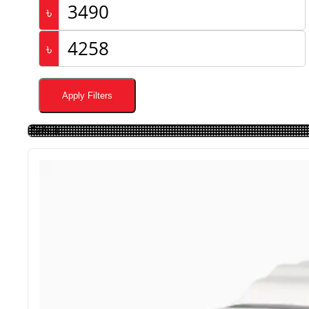
৳
৳
Apply Filters