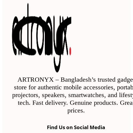
ARTRONYX – Bangladesh’s trusted gadge
store for authentic mobile accessories, porta
projectors, speakers, smartwatches, and lifest
tech. Fast delivery. Genuine products. Grea
prices.
Find Us on Social Media