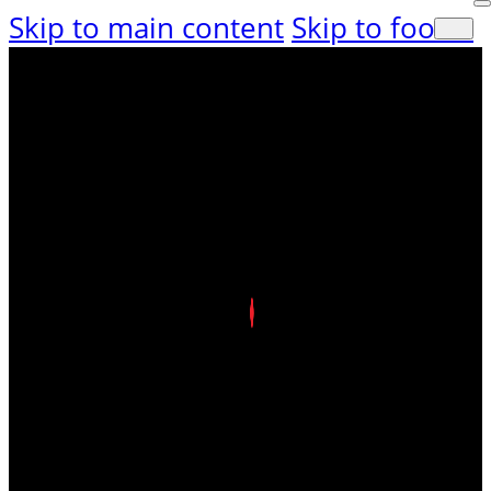
Skip to main content
Skip to footer