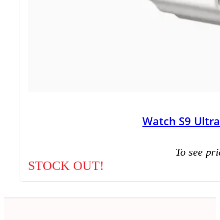
Watch S9 Ultr
To see pri
STOCK OUT!