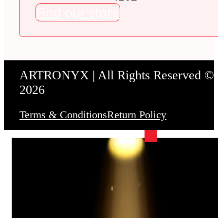
Find our store
ARTRONYX | All Rights Reserved ©
2026
Terms & Conditions
Return Policy