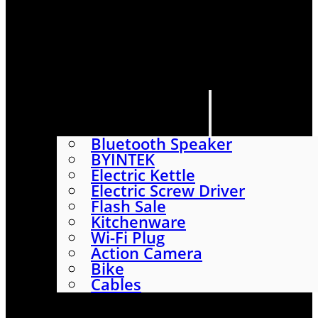
HOME
SHOP
ABOUT
CONTACT US
CATEGORIES
Bluetooth Speaker
BYINTEK
Electric Kettle
Electric Screw Driver
Flash Sale
Kitchenware
Wi-Fi Plug
Action Camera
Bike
Cables