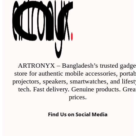
ARTRONYX – Bangladesh’s trusted gadge
store for authentic mobile accessories, porta
projectors, speakers, smartwatches, and lifest
tech. Fast delivery. Genuine products. Grea
prices.
Find Us on Social Media