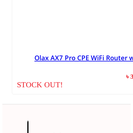
Olax AX7 Pro CPE WiFi Router 
৳
STOCK OUT!