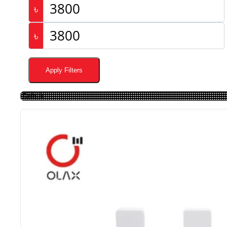
৳
৳
Apply Filters