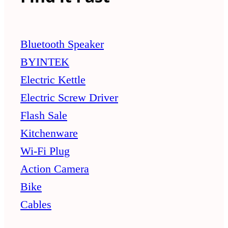
Bluetooth Speaker
BYINTEK
Electric Kettle
Electric Screw Driver
Flash Sale
Kitchenware
Wi-Fi Plug
Action Camera
Bike
Cables