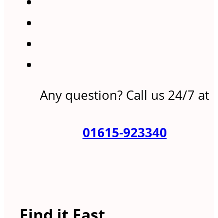
Any question? Call us 24/7 at
01615-923340
Find it Fast