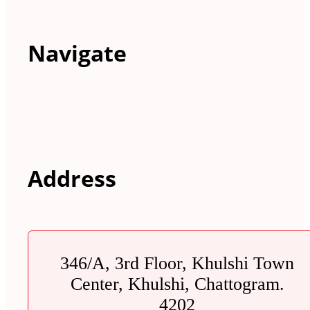
Navigate
Address
346/A, 3rd Floor, Khulshi Town
Center, Khulshi, Chattogram.
4202