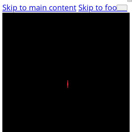
Skip to main content
Skip to footer