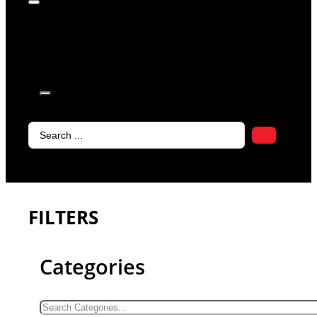
products in
the cart.
Search
...
FILTERS
Categories