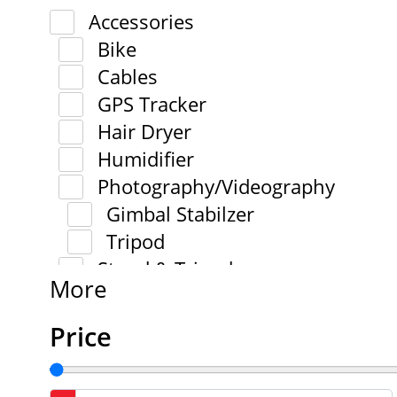
Accessories
Bike
Cables
GPS Tracker
Hair Dryer
Humidifier
Photography/Videography
Gimbal Stabilzer
Tripod
Stand & Tripod
More
Price