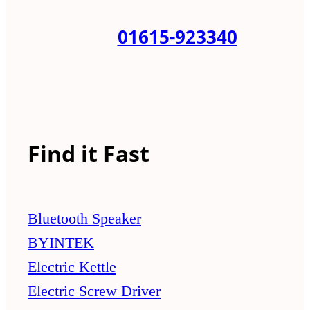
01615-923340
Find it Fast
Bluetooth Speaker
BYINTEK
Electric Kettle
Electric Screw Driver