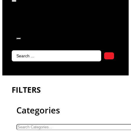
products in
the cart.
Search
...
FILTERS
Categories