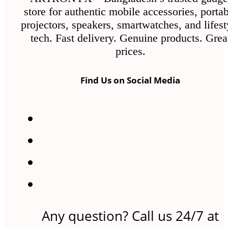
store for authentic mobile accessories, porta
projectors, speakers, smartwatches, and lifest
tech. Fast delivery. Genuine products. Grea
prices.
Find Us on Social Media
Any question? Call us 24/7 at