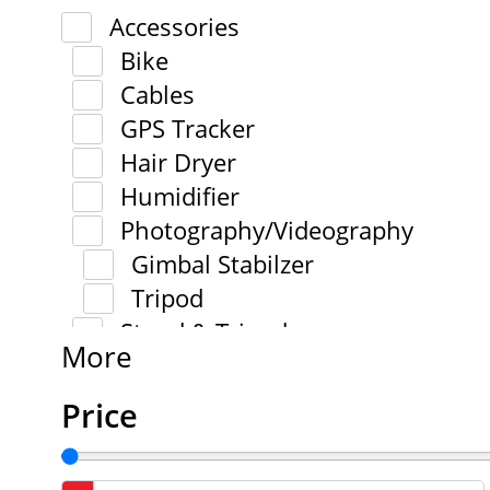
Accessories
Bike
Cables
GPS Tracker
Hair Dryer
Humidifier
Photography/Videography
Gimbal Stabilzer
Tripod
Stand & Tripod
More
Price