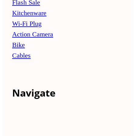
Flash Sale
Kitchenware
Wi-Fi Plug
Action Camera
Bike
Cables
Navigate