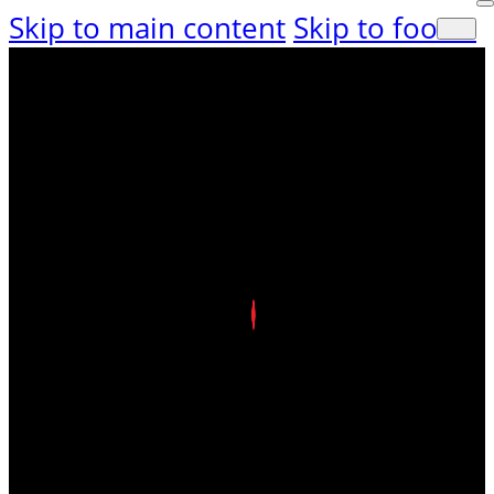
Skip to main content
Skip to footer