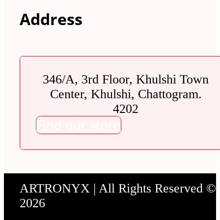
Address
346/A, 3rd Floor, Khulshi Town
Center, Khulshi, Chattogram.
4202
Find our store
ARTRONYX | All Rights Reserved ©
2026