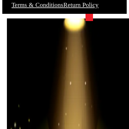
Terms & Conditions
Return Policy