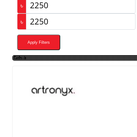
৳
৳
Apply Filters