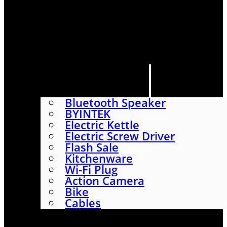
HOME
SHOP
ABOUT
CONTACT US
CATEGORIES
Bluetooth Speaker
BYINTEK
Electric Kettle
Electric Screw Driver
Flash Sale
Kitchenware
Wi-Fi Plug
Action Camera
Bike
Cables