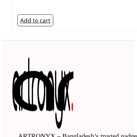
Add to cart
ARTRONYX – Bangladesh’s trusted gadge