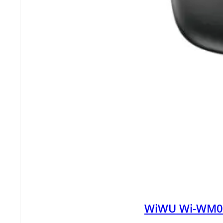
WiWU Wi-WM008