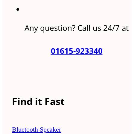
Any question? Call us 24/7 at
01615-923340
Find it Fast
Bluetooth Speaker