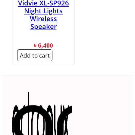
Vidvie XL-SP926
Night Lights
Wireless
Speaker
৳
6,400
Add to cart