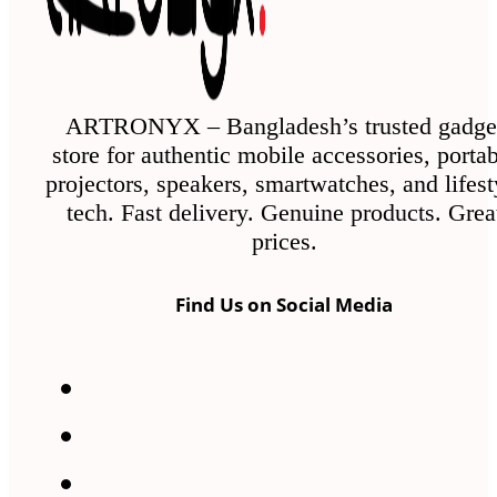
ARTRONYX – Bangladesh’s trusted gadge
store for authentic mobile accessories, porta
projectors, speakers, smartwatches, and lifest
tech. Fast delivery. Genuine products. Grea
prices.
Find Us on Social Media