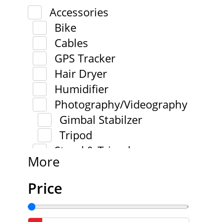
Accessories
Bike
Cables
GPS Tracker
Hair Dryer
Humidifier
Photography/Videography
Gimbal Stabilzer
Tripod
Stand & Tripod
More
Price