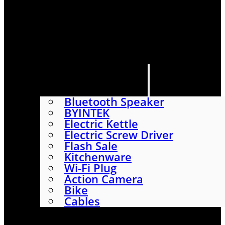
HOME
SHOP
ABOUT
CONTACT US
CATEGORIES
Bluetooth Speaker
BYINTEK
Electric Kettle
Electric Screw Driver
Flash Sale
Kitchenware
Wi-Fi Plug
Action Camera
Bike
Cables