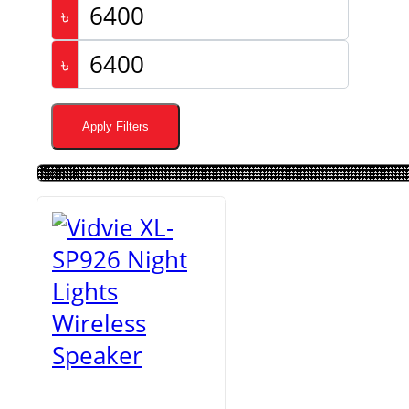
৳
৳
Apply Filters