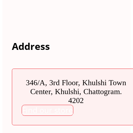
Address
346/A, 3rd Floor, Khulshi Town
Center, Khulshi, Chattogram.
4202
Find our store