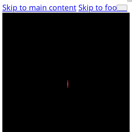
Skip to main content
Skip to footer