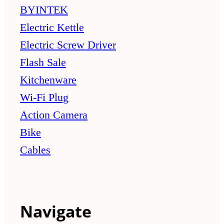
BYINTEK
Electric Kettle
Electric Screw Driver
Flash Sale
Kitchenware
Wi-Fi Plug
Action Camera
Bike
Cables
Navigate