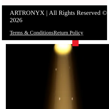
ARTRONYX | All Rights Reserved ©
2026
Terms & Conditions
Return Policy