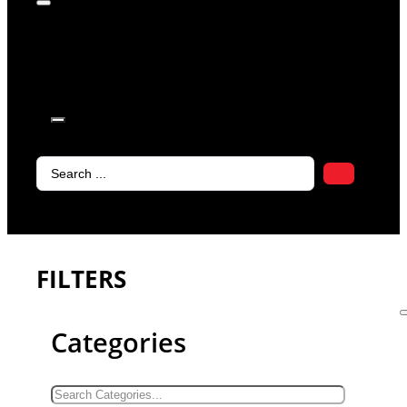
products in
the cart.
Search
...
FILTERS
Categories