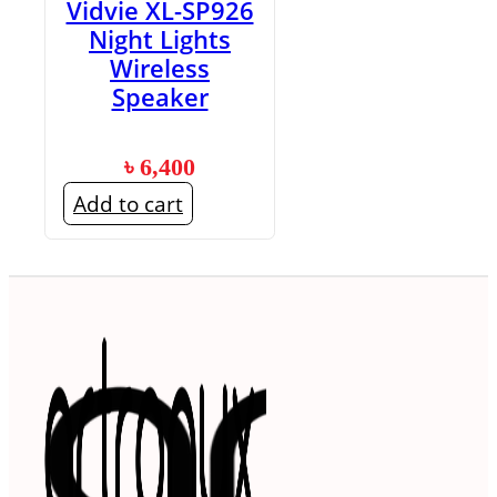
Vidvie XL-SP926
Night Lights
Wireless
Speaker
৳
6,400
Add to cart