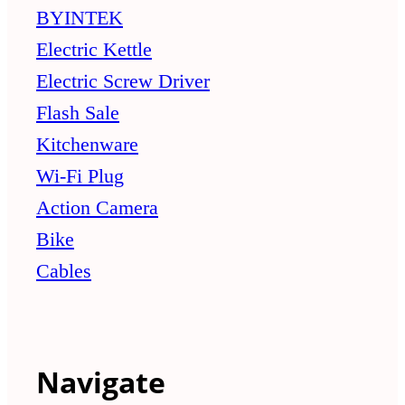
BYINTEK
Electric Kettle
Electric Screw Driver
Flash Sale
Kitchenware
Wi-Fi Plug
Action Camera
Bike
Cables
Navigate