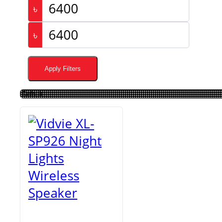
৳
৳
Apply Filters