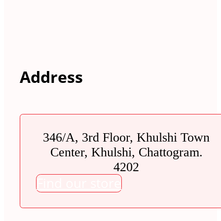
Address
346/A, 3rd Floor, Khulshi Town
Center, Khulshi, Chattogram.
4202
Find our store