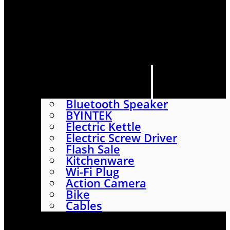
HOME
SHOP
ABOUT
CONTACT US
CATEGORIES
Bluetooth Speaker
BYINTEK
Electric Kettle
Electric Screw Driver
Flash Sale
Kitchenware
Wi-Fi Plug
Action Camera
Bike
Cables