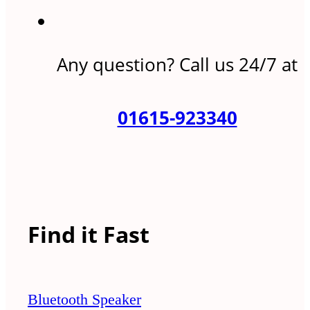
Any question? Call us 24/7 at
01615-923340
Find it Fast
Bluetooth Speaker