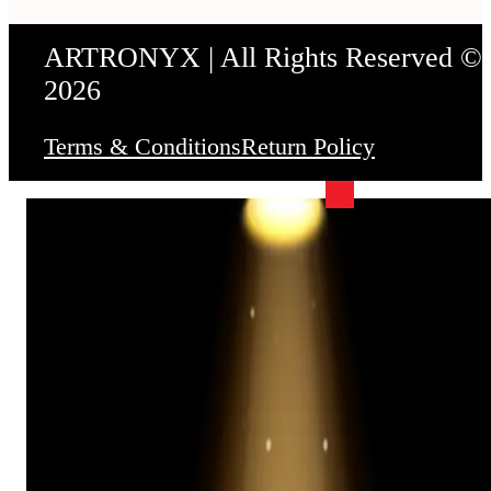
ARTRONYX | All Rights Reserved ©
2026
Terms & Conditions
Return Policy