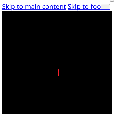
Skip to main content
Skip to footer