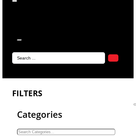
products in
the cart.
Search
...
FILTERS
Categories