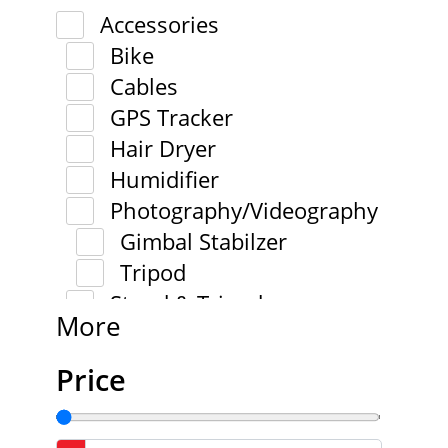
Accessories
Bike
Cables
GPS Tracker
Hair Dryer
Humidifier
Photography/Videography
Gimbal Stabilzer
Tripod
Stand & Tripod
More
Price