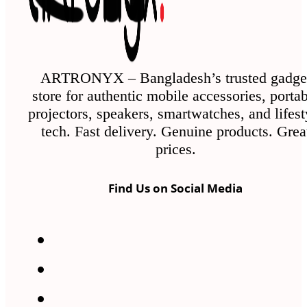
ARTRONYX – Bangladesh’s trusted gadge
store for authentic mobile accessories, porta
projectors, speakers, smartwatches, and lifest
tech. Fast delivery. Genuine products. Grea
prices.
Find Us on Social Media