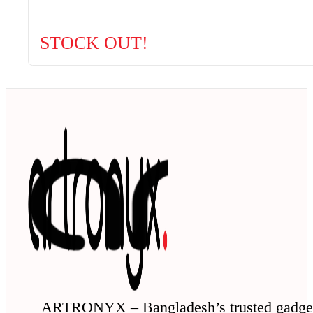
STOCK OUT!
ARTRONYX – Bangladesh’s trusted gadge