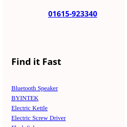
01615-923340
Find it Fast
Bluetooth Speaker
BYINTEK
Electric Kettle
Electric Screw Driver