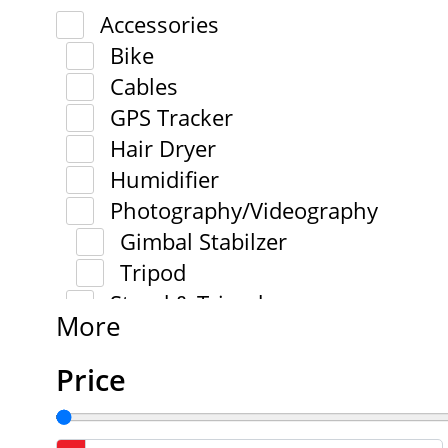
Accessories
Bike
Cables
GPS Tracker
Hair Dryer
Humidifier
Photography/Videography
Gimbal Stabilzer
Tripod
Stand & Tripod
More
Price