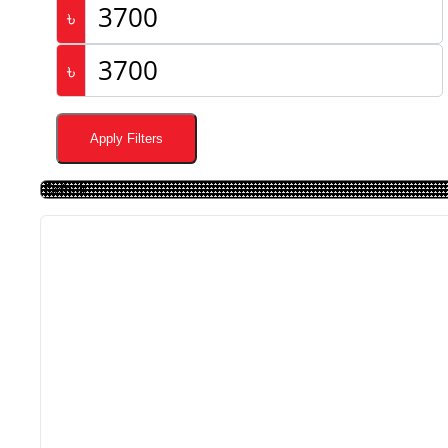
৳
৳
Apply Filters