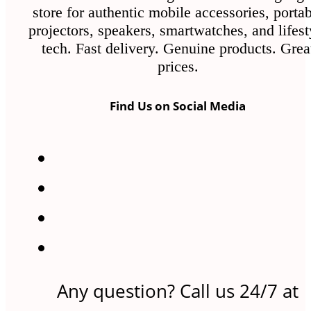
store for authentic mobile accessories, porta
projectors, speakers, smartwatches, and lifest
tech. Fast delivery. Genuine products. Grea
prices.
Find Us on Social Media
Any question? Call us 24/7 at