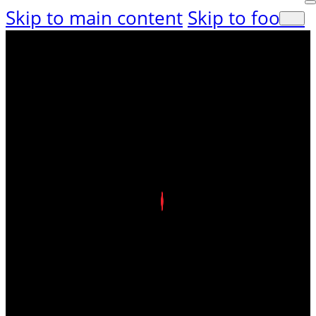
Skip to main content
Skip to footer