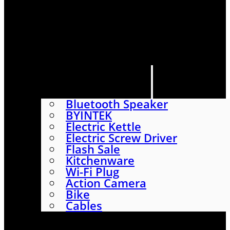
HOME
SHOP
ABOUT
CONTACT US
CATEGORIES
Bluetooth Speaker
BYINTEK
Electric Kettle
Electric Screw Driver
Flash Sale
Kitchenware
Wi-Fi Plug
Action Camera
Bike
Cables