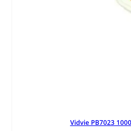
Vidvie PB7023 100