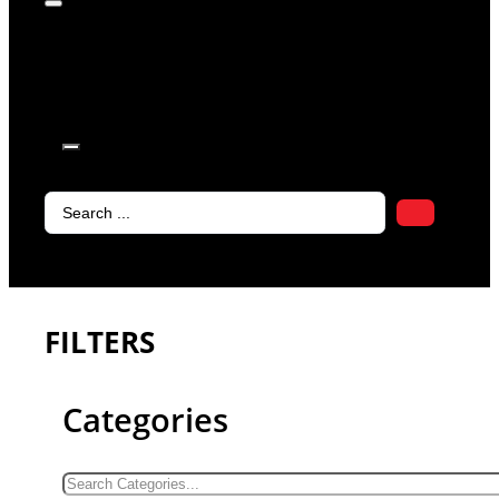
products in
the cart.
Search
...
FILTERS
Categories