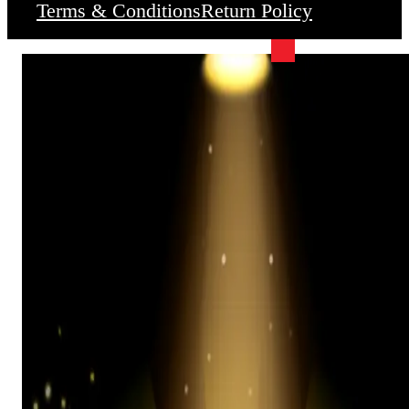
Terms & Conditions
Return Policy