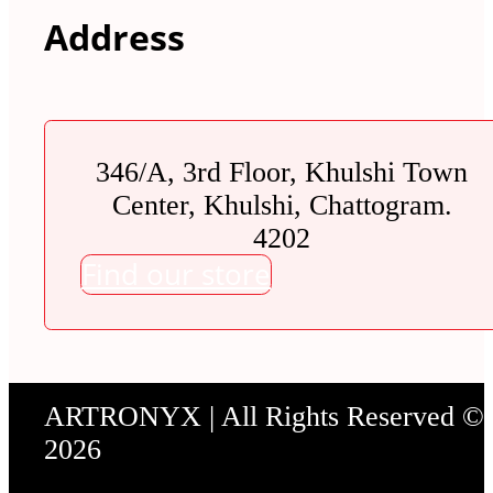
Address
346/A, 3rd Floor, Khulshi Town
Center, Khulshi, Chattogram.
4202
Find our store
ARTRONYX | All Rights Reserved ©
2026