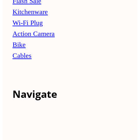
Flash Sale
Kitchenware
Wi-Fi Plug
Action Camera
Bike
Cables
Navigate