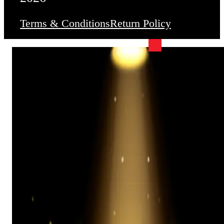
Terms & Conditions
Return Policy