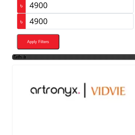
৳
৳
Apply Filters