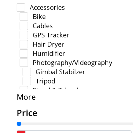
Accessories
Bike
Cables
GPS Tracker
Hair Dryer
Humidifier
Photography/Videography
Gimbal Stabilzer
Tripod
Stand & Tripod
More
Price