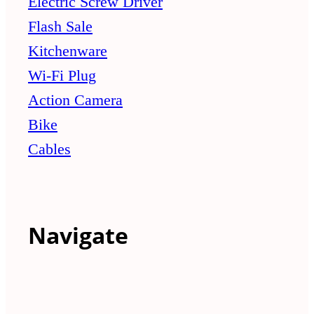
Electric Screw Driver
Flash Sale
Kitchenware
Wi-Fi Plug
Action Camera
Bike
Cables
Navigate