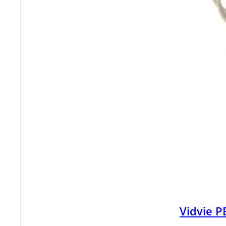
Vidvie 