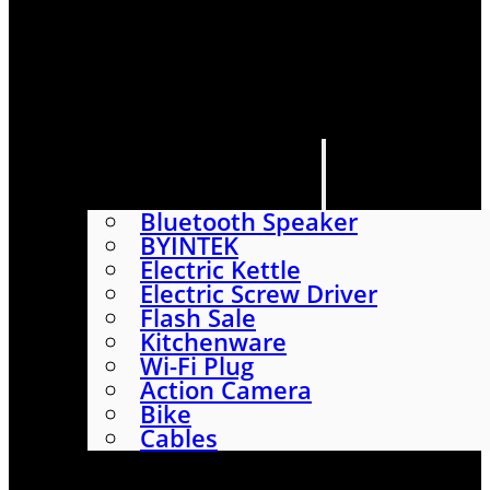
HOME
SHOP
ABOUT
CONTACT US
CATEGORIES
Bluetooth Speaker
BYINTEK
Electric Kettle
Electric Screw Driver
Flash Sale
Kitchenware
Wi-Fi Plug
Action Camera
Bike
Cables