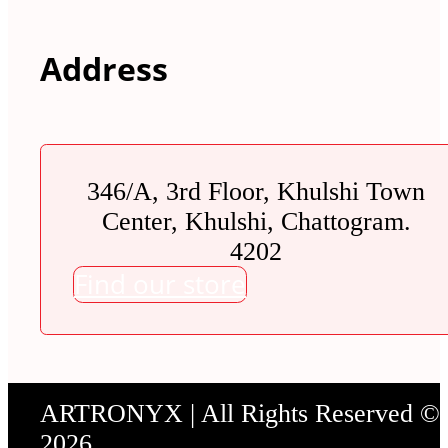
Address
346/A, 3rd Floor, Khulshi Town
Center, Khulshi, Chattogram.
4202
Find our store
ARTRONYX | All Rights Reserved ©
2026