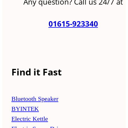
Any question? Call us 24/7 at
01615-923340
Find it Fast
Bluetooth Speaker
BYINTEK
Electric Kettle