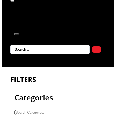
products in
the cart.
Search
...
FILTERS
Categories