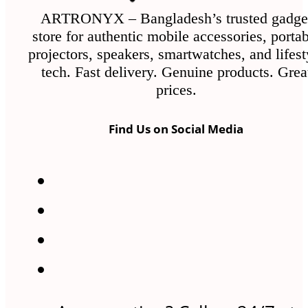
ARTRONYX – Bangladesh’s trusted gadge
store for authentic mobile accessories, porta
projectors, speakers, smartwatches, and lifest
tech. Fast delivery. Genuine products. Grea
prices.
Find Us on Social Media