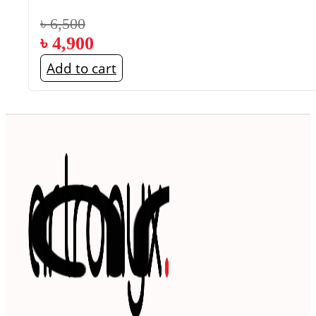
৳
6,500
৳
4,900
Add to cart