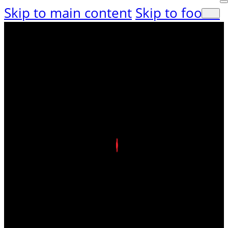
Skip to main content
Skip to footer