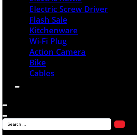
Electric Screw Driver
Flash Sale
Kitchenware
Wi-Fi Plug
Action Camera
Bike
Cables
Search
...