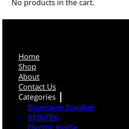
No products in the cart.
Home
Shop
About
Contact Us
Categories
Bluetooth Speaker
BYINTEK
Electric Kettle