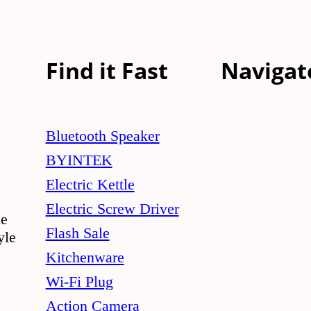
multiple
variants.
The
Find it Fast
Navigat
options
may
be
Bluetooth Speaker
chosen
BYINTEK
on
Electric Kettle
the
Electric Screw Driver
le
product
Flash Sale
yle
page
Kitchenware
Wi-Fi Plug
Action Camera