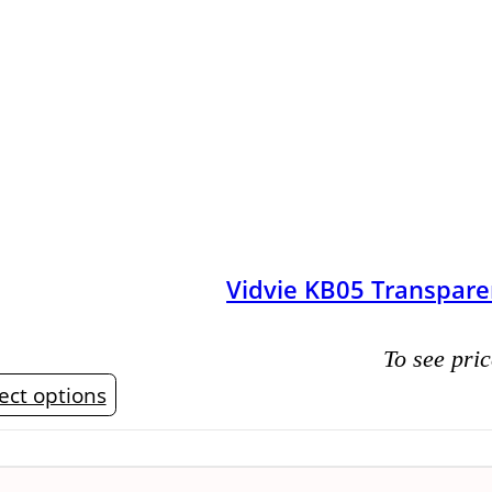
Vidvie KB05 Transpare
To see pric
This
ect options
product
has