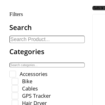
Filters
Search
Categories
Accessories
Bike
Cables
GPS Tracker
Hair Dryer