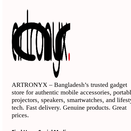
ARTRONYX – Bangladesh’s trusted gadget
store for authentic mobile accessories, portab
projectors, speakers, smartwatches, and lifest
tech. Fast delivery. Genuine products. Great
prices.