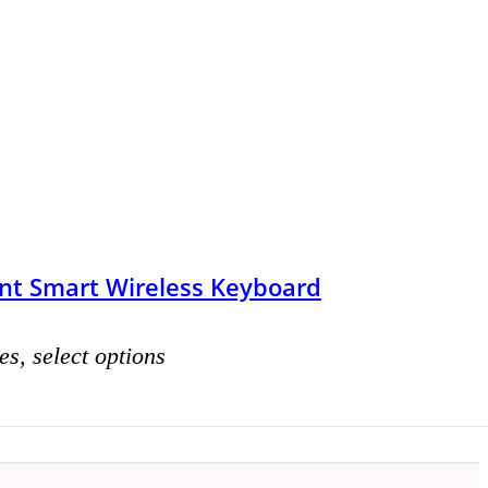
nt Smart Wireless Keyboard
es, select options