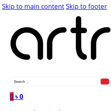
Skip to main content
Skip to footer
Search
...
0
৳
0