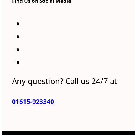
Find Us on Social Media
Any question? Call us 24/7 at
01615-923340