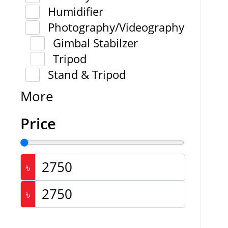
Humidifier
Photography/Videography
Gimbal Stabilzer
Tripod
Stand & Tripod
More
Price
৳
৳