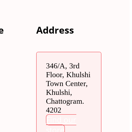
e
Address
346/A, 3rd
Floor, Khulshi
Town Center,
Khulshi,
Chattogram.
4202
Find our
store