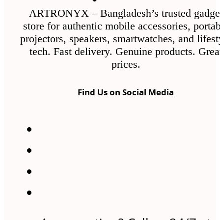
ARTRONYX – Bangladesh’s trusted gadge
store for authentic mobile accessories, porta
projectors, speakers, smartwatches, and lifest
tech. Fast delivery. Genuine products. Grea
prices.
Find Us on Social Media