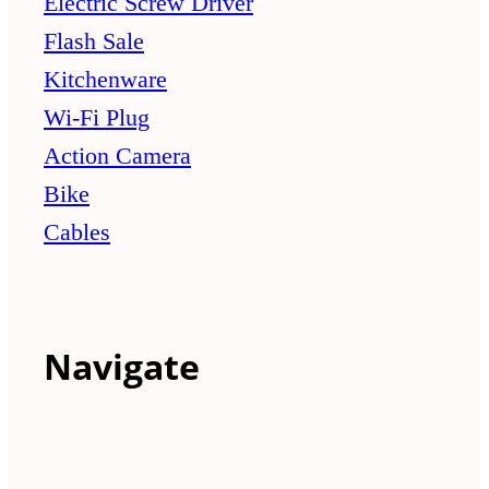
Electric Screw Driver
Flash Sale
Kitchenware
Wi-Fi Plug
Action Camera
Bike
Cables
Navigate