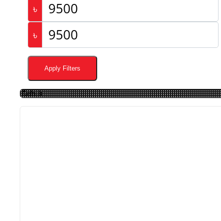
৳
৳
Apply Filters