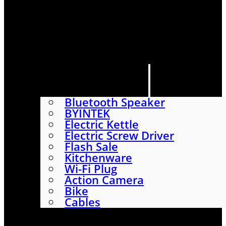
HOME
SHOP
ABOUT
CONTACT US
CATEGORIES
Bluetooth Speaker
BYINTEK
Electric Kettle
Electric Screw Driver
Flash Sale
Kitchenware
Wi-Fi Plug
Action Camera
Bike
Cables