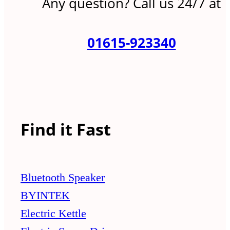
Any question? Call us 24/7 at
01615-923340
Find it Fast
Bluetooth Speaker
BYINTEK
Electric Kettle