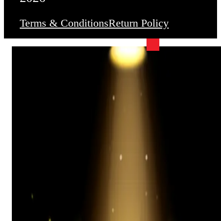
Terms & Conditions
Return Policy