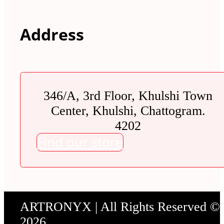
Address
346/A, 3rd Floor, Khulshi Town
Center, Khulshi, Chattogram.
4202
Find our store
ARTRONYX | All Rights Reserved ©
2026