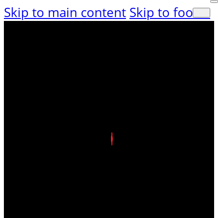
Skip to main content
Skip to footer