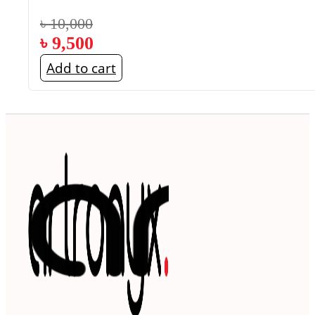
৳
10,000
৳
9,500
Add to cart