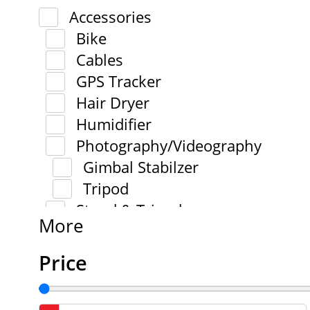
Accessories
Bike
Cables
GPS Tracker
Hair Dryer
Humidifier
Photography/Videography
Gimbal Stabilzer
Tripod
Stand & Tripod
More
Price