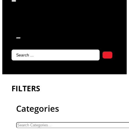
products in
the cart.
Search
...
FILTERS
Categories