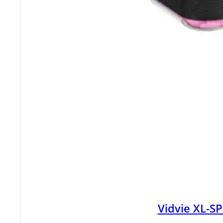
Vidvie XL-S