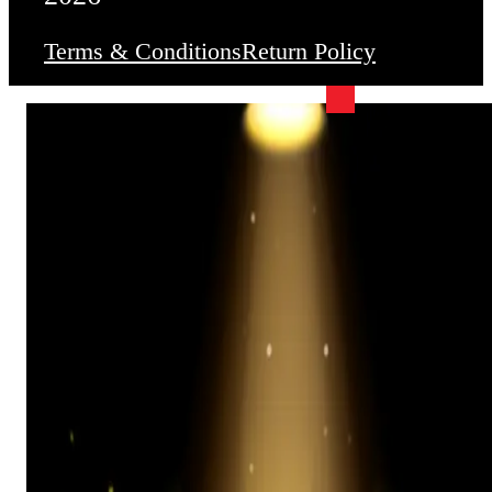
Terms & Conditions
Return Policy