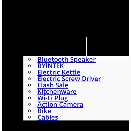
HOME
SHOP
ABOUT
CONTACT US
CATEGORIES
Bluetooth Speaker
BYINTEK
Electric Kettle
Electric Screw Driver
Flash Sale
Kitchenware
Wi-Fi Plug
Action Camera
Bike
Cables