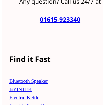
Any question? Call us 24/7 at
01615-923340
Find it Fast
Bluetooth Speaker
BYINTEK
Electric Kettle