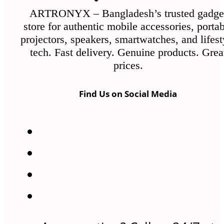
ARTRONYX – Bangladesh’s trusted gadge
store for authentic mobile accessories, porta
projectors, speakers, smartwatches, and lifest
tech. Fast delivery. Genuine products. Grea
prices.
Find Us on Social Media