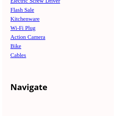
Electric Screw Driver
Flash Sale
Kitchenware
Wi-Fi Plug
Action Camera
Bike
Cables
Navigate