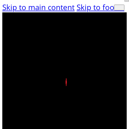
Skip to main content
Skip to footer