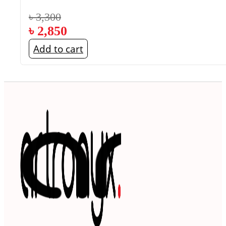
৳
3,300
৳
2,850
Add to cart