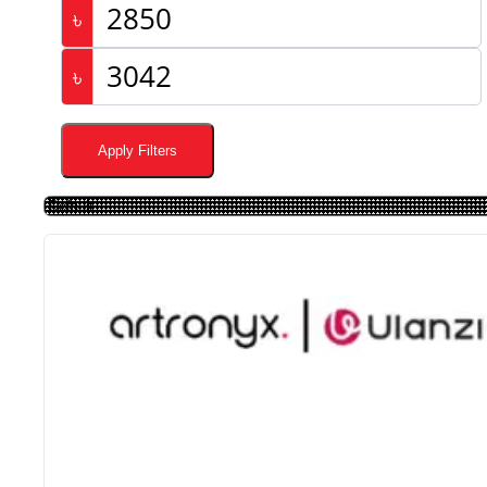
৳
৳
Apply Filters