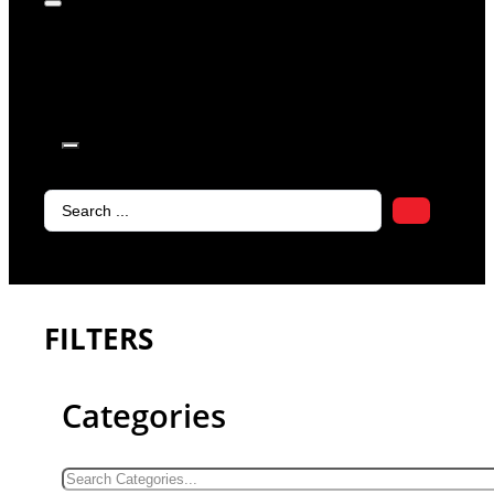
products in
the cart.
Search
...
FILTERS
Categories