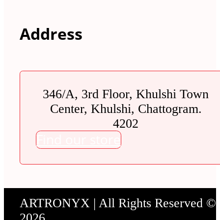
Address
346/A, 3rd Floor, Khulshi Town
Center, Khulshi, Chattogram.
4202
Find our store
ARTRONYX | All Rights Reserved ©
2026