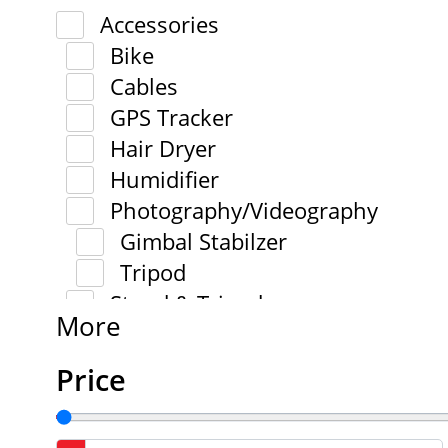
Accessories
Bike
Cables
GPS Tracker
Hair Dryer
Humidifier
Photography/Videography
Gimbal Stabilzer
Tripod
Stand & Tripod
More
Price