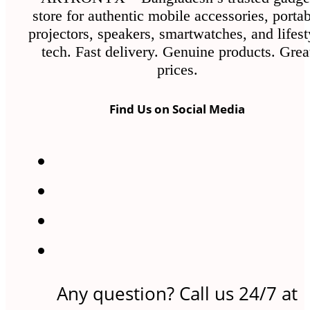
store for authentic mobile accessories, porta
projectors, speakers, smartwatches, and lifest
tech. Fast delivery. Genuine products. Grea
prices.
Find Us on Social Media
Any question? Call us 24/7 at