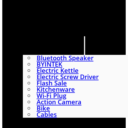
HOME
SHOP
ABOUT
CONTACT US
CATEGORIES
Bluetooth Speaker
BYINTEK
Electric Kettle
Electric Screw Driver
Flash Sale
Kitchenware
Wi-Fi Plug
Action Camera
Bike
Cables