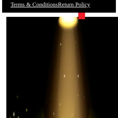
Terms & Conditions
Return Policy