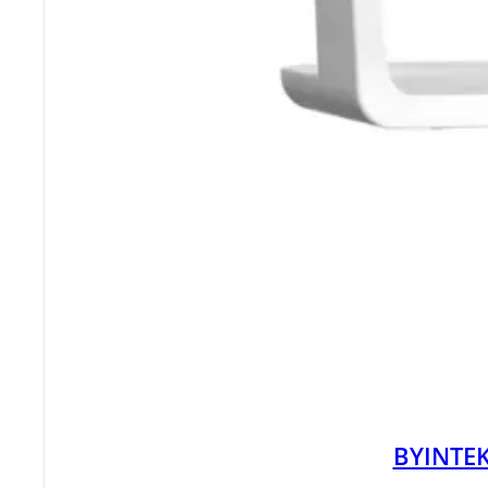
BYINTEK