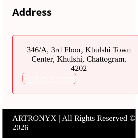
Address
346/A, 3rd Floor, Khulshi Town
Center, Khulshi, Chattogram.
4202
Find our store
ARTRONYX | All Rights Reserved ©
2026