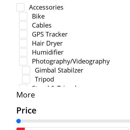
Accessories
Bike
Cables
GPS Tracker
Hair Dryer
Humidifier
Photography/Videography
Gimbal Stabilzer
Tripod
Stand & Tripod
More
Price