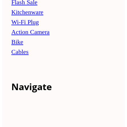
Flash Sale
Kitchenware
Wi-Fi Plug
Action Camera
Bike
Cables
Navigate