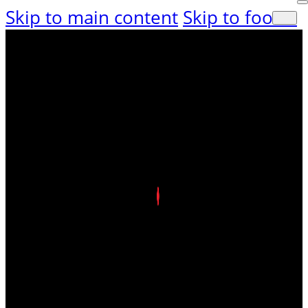
Skip to main content
Skip to footer