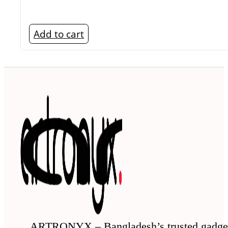
Add to cart
ARTRONYX – Bangladesh’s trusted gadge