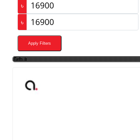
৳
৳
Apply Filters