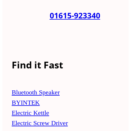
01615-923340
Find it Fast
Bluetooth Speaker
BYINTEK
Electric Kettle
Electric Screw Driver