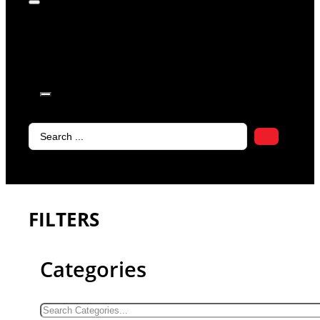
products in
the cart.
Search
...
FILTERS
Categories