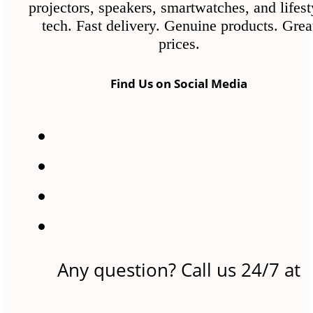
projectors, speakers, smartwatches, and lifest
tech. Fast delivery. Genuine products. Grea
prices.
Find Us on Social Media
Any question? Call us 24/7 at