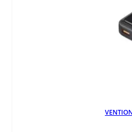
VENTION