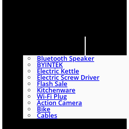
HOME
SHOP
ABOUT
CONTACT US
CATEGORIES
Bluetooth Speaker
BYINTEK
Electric Kettle
Electric Screw Driver
Flash Sale
Kitchenware
Wi-Fi Plug
Action Camera
Bike
Cables