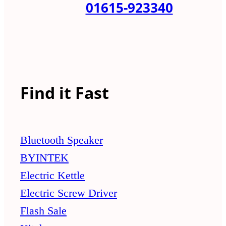
01615-923340
Find it Fast
Bluetooth Speaker
BYINTEK
Electric Kettle
Electric Screw Driver
Flash Sale