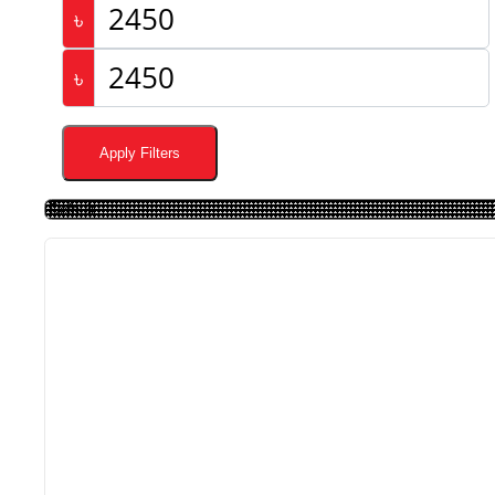
৳
৳
Apply Filters