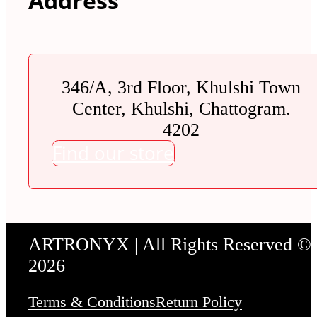
Address
346/A, 3rd Floor, Khulshi Town
Center, Khulshi, Chattogram.
4202
Find our store
ARTRONYX | All Rights Reserved ©
2026
Terms & Conditions
Return Policy