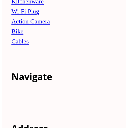
Kitchenware
Wi-Fi Plug
Action Camera
Bike
Cables
Navigate