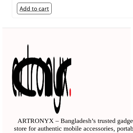
Add to cart
ARTRONYX – Bangladesh’s trusted gadge
store for authentic mobile accessories, porta