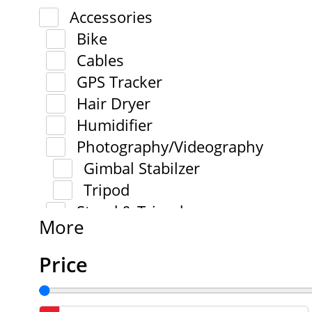
Accessories
Bike
Cables
GPS Tracker
Hair Dryer
Humidifier
Photography/Videography
Gimbal Stabilzer
Tripod
Stand & Tripod
More
Price