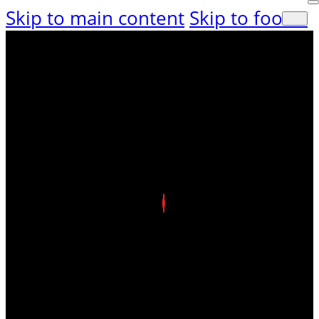
Skip to main content
Skip to footer