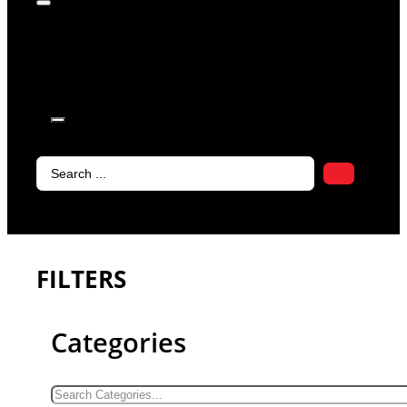
products in
the cart.
Search
...
FILTERS
Categories