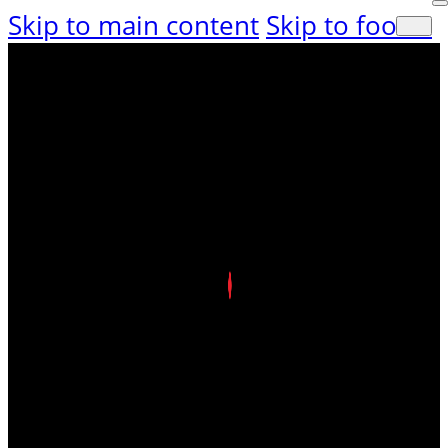
Skip to main content
Skip to footer