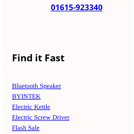
01615-923340
Find it Fast
Bluetooth Speaker
BYINTEK
Electric Kettle
Electric Screw Driver
Flash Sale