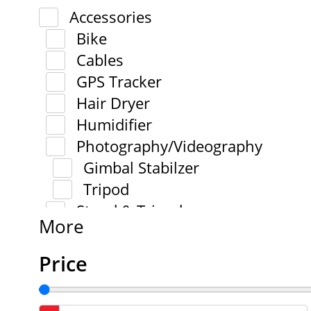
Accessories
Bike
Cables
GPS Tracker
Hair Dryer
Humidifier
Photography/Videography
Gimbal Stabilzer
Tripod
Stand & Tripod
More
Price