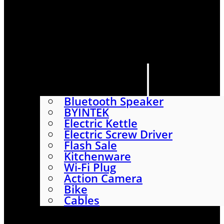
HOME
SHOP
ABOUT
CONTACT US
CATEGORIES
Bluetooth Speaker
BYINTEK
Electric Kettle
Electric Screw Driver
Flash Sale
Kitchenware
Wi-Fi Plug
Action Camera
Bike
Cables