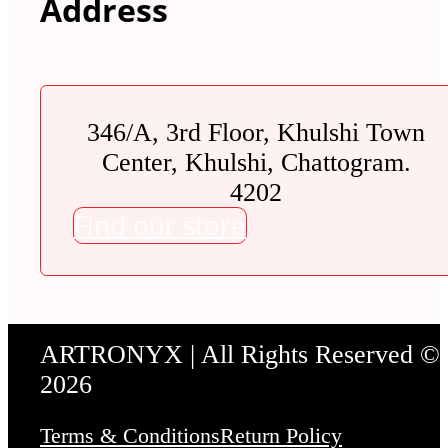
Address
346/A, 3rd Floor, Khulshi Town
Center, Khulshi, Chattogram.
4202
Find our store
ARTRONYX | All Rights Reserved ©
2026
Terms & Conditions
Return Policy