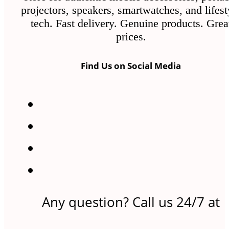
projectors, speakers, smartwatches, and lifest
tech. Fast delivery. Genuine products. Grea
prices.
Find Us on Social Media
Any question? Call us 24/7 at