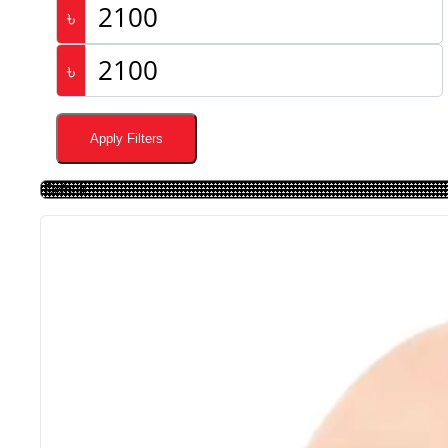
৳
৳
Apply Filters