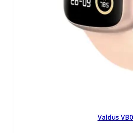
Valdus VB0