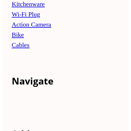
Kitchenware
Wi-Fi Plug
Action Camera
Bike
Cables
Navigate