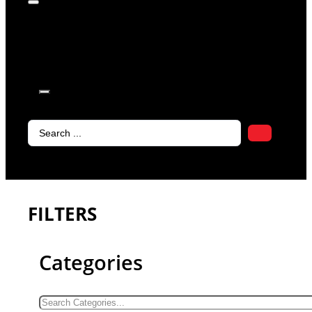
products in
the cart.
Search
...
FILTERS
Categories