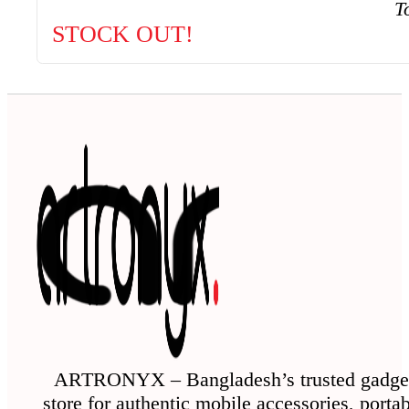
T
STOCK OUT!
ARTRONYX – Bangladesh’s trusted gadge
store for authentic mobile accessories, porta