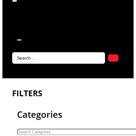
products in
the cart.
Search
...
FILTERS
Categories