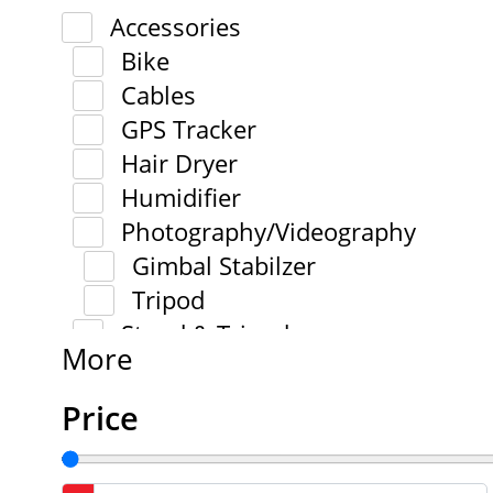
Accessories
Bike
Cables
GPS Tracker
Hair Dryer
Humidifier
Photography/Videography
Gimbal Stabilzer
Tripod
Stand & Tripod
More
Price