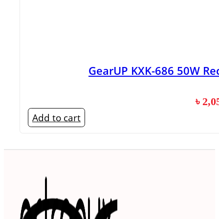
GearUP KXK-686 50W Rec
৳
2,0
Add to cart