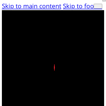
Skip to main content
Skip to footer