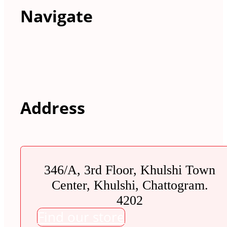
Navigate
Address
346/A, 3rd Floor, Khulshi Town
Center, Khulshi, Chattogram.
4202
Find our store