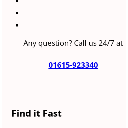
Any question? Call us 24/7 at
01615-923340
Find it Fast