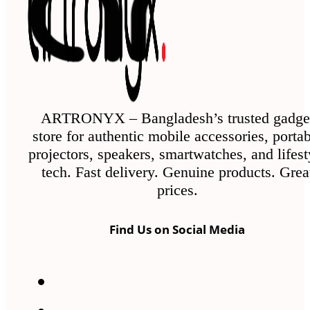
ARTRONYX – Bangladesh’s trusted gadge
store for authentic mobile accessories, porta
projectors, speakers, smartwatches, and lifest
tech. Fast delivery. Genuine products. Grea
prices.
Find Us on Social Media