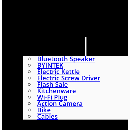
HOME
SHOP
ABOUT
CONTACT US
CATEGORIES
Bluetooth Speaker
BYINTEK
Electric Kettle
Electric Screw Driver
Flash Sale
Kitchenware
Wi-Fi Plug
Action Camera
Bike
Cables