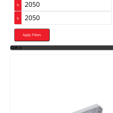
৳
৳
Apply Filters