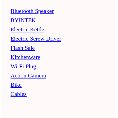
Bluetooth Speaker
BYINTEK
Electric Kettle
Electric Screw Driver
Flash Sale
Kitchenware
Wi-Fi Plug
Action Camera
Bike
Cables