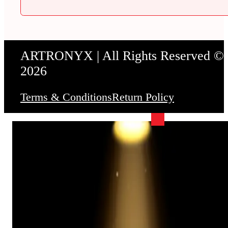
ARTRONYX | All Rights Reserved ©
2026
Terms & Conditions
Return Policy