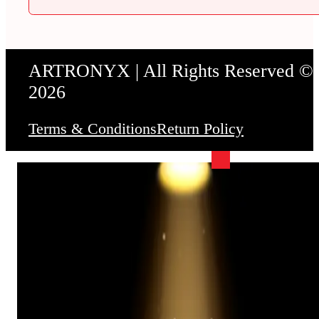
ARTRONYX | All Rights Reserved ©
2026
Terms & Conditions
Return Policy