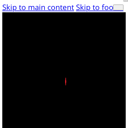
Skip to main content
Skip to footer