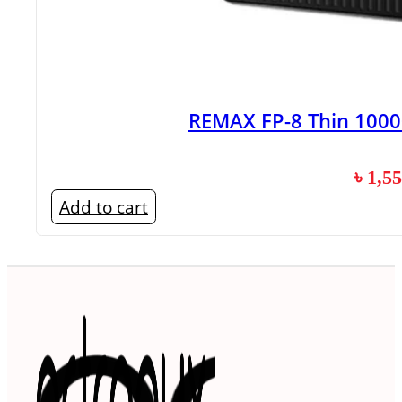
REMAX FP-8 Thin 100
৳
1,5
Add to cart