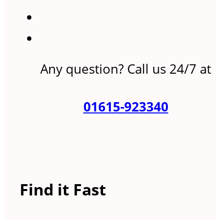
Any question? Call us 24/7 at
01615-923340
Find it Fast