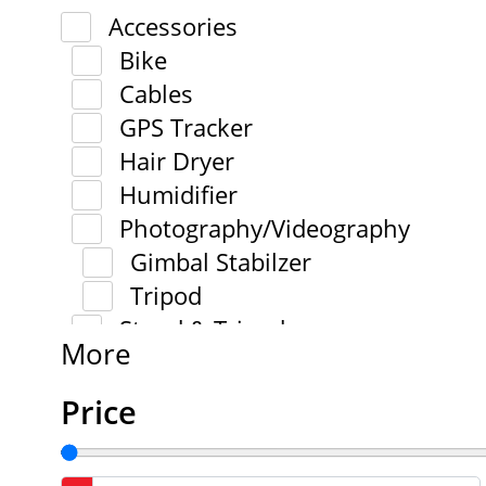
Accessories
Bike
Cables
GPS Tracker
Hair Dryer
Humidifier
Photography/Videography
Gimbal Stabilzer
Tripod
Stand & Tripod
More
Price