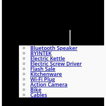
HOME
SHOP
ABOUT
CONTACT US
CATEGORIES
Bluetooth Speaker
BYINTEK
Electric Kettle
Electric Screw Driver
Flash Sale
Kitchenware
Wi-Fi Plug
Action Camera
Bike
Cables