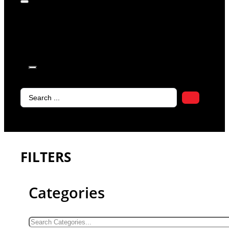
products in
the cart.
Search
...
FILTERS
Categories