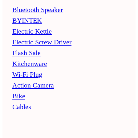
Bluetooth Speaker
BYINTEK
Electric Kettle
Electric Screw Driver
Flash Sale
Kitchenware
Wi-Fi Plug
Action Camera
Bike
Cables