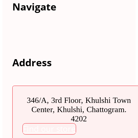
Navigate
Address
346/A, 3rd Floor, Khulshi Town
Center, Khulshi, Chattogram.
4202
Find our store