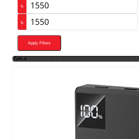
৳
৳
Apply Filters