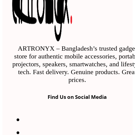
ARTRONYX – Bangladesh’s trusted gadge
store for authentic mobile accessories, porta
projectors, speakers, smartwatches, and lifest
tech. Fast delivery. Genuine products. Grea
prices.
Find Us on Social Media