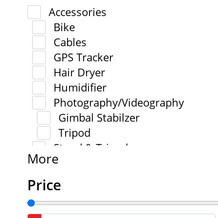
Accessories
Bike
Cables
GPS Tracker
Hair Dryer
Humidifier
Photography/Videography
Gimbal Stabilzer
Tripod
Stand & Tripod
More
Price