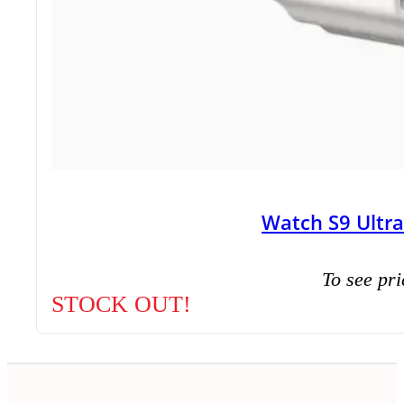
Watch S9 Ultr
To see pri
STOCK OUT!