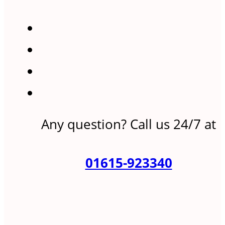
Any question? Call us 24/7 at
01615-923340