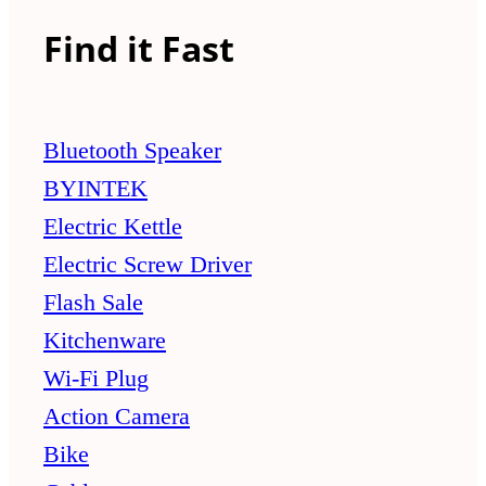
Find it Fast
Bluetooth Speaker
BYINTEK
Electric Kettle
Electric Screw Driver
Flash Sale
Kitchenware
Wi-Fi Plug
Action Camera
Bike