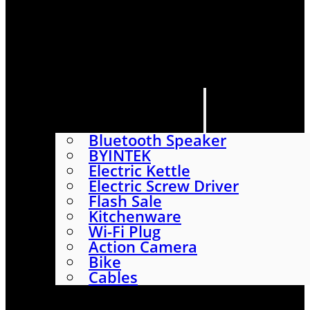
HOME
SHOP
ABOUT
CONTACT US
CATEGORIES
Bluetooth Speaker
BYINTEK
Electric Kettle
Electric Screw Driver
Flash Sale
Kitchenware
Wi-Fi Plug
Action Camera
Bike
Cables