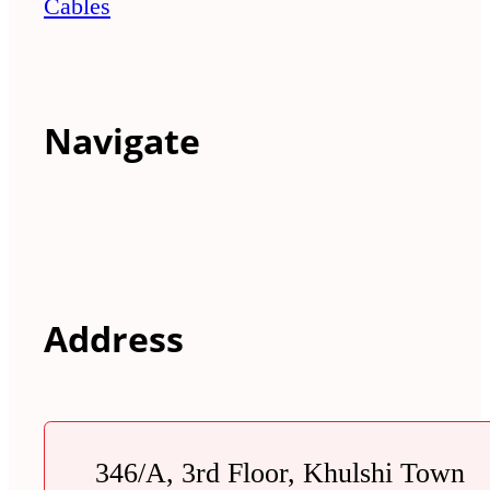
Cables
Navigate
Address
346/A, 3rd Floor, Khulshi Town