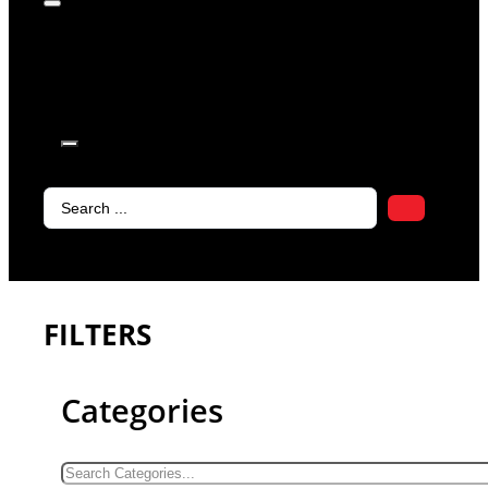
products in
the cart.
Search
...
FILTERS
Categories