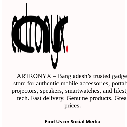
ARTRONYX – Bangladesh’s trusted gadge
store for authentic mobile accessories, porta
projectors, speakers, smartwatches, and lifest
tech. Fast delivery. Genuine products. Grea
prices.
Find Us on Social Media