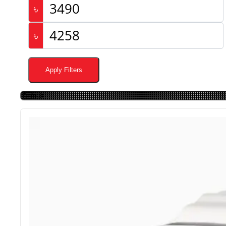
৳
৳
Apply Filters