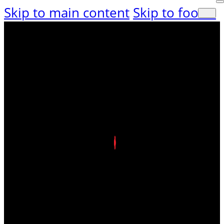
Skip to main content
Skip to footer