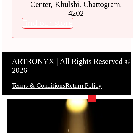
Center, Khulshi, Chattogram.
4202
Find our store
ARTRONYX | All Rights Reserved ©
2026
Terms & Conditions
Return Policy