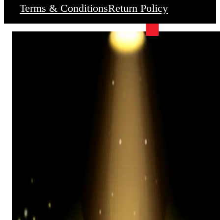
Terms & Conditions
Return Policy