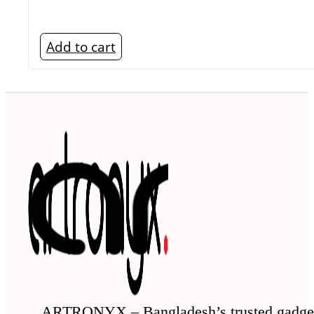
Add to cart
ARTRONYX – Bangladesh’s trusted gadge