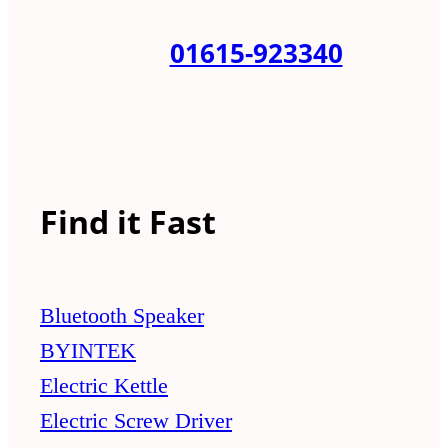
01615-923340
Find it Fast
Bluetooth Speaker
BYINTEK
Electric Kettle
Electric Screw Driver