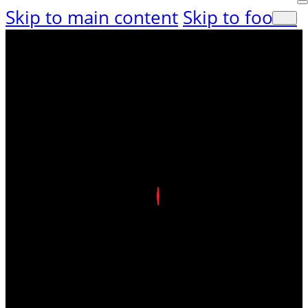
Skip to main content
Skip to footer