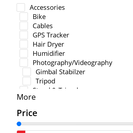
Accessories
Bike
Cables
GPS Tracker
Hair Dryer
Humidifier
Photography/Videography
Gimbal Stabilzer
Tripod
Stand & Tripod
More
Price