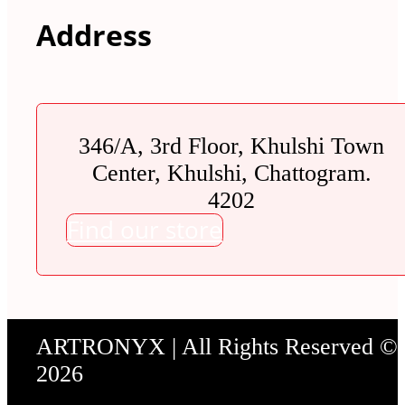
Address
346/A, 3rd Floor, Khulshi Town
Center, Khulshi, Chattogram.
4202
Find our store
ARTRONYX | All Rights Reserved ©
2026