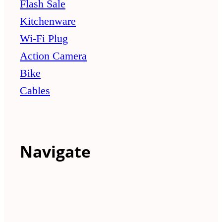
Flash Sale
Kitchenware
Wi-Fi Plug
Action Camera
Bike
Cables
Navigate