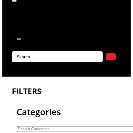
products in
the cart.
Search
...
FILTERS
Categories