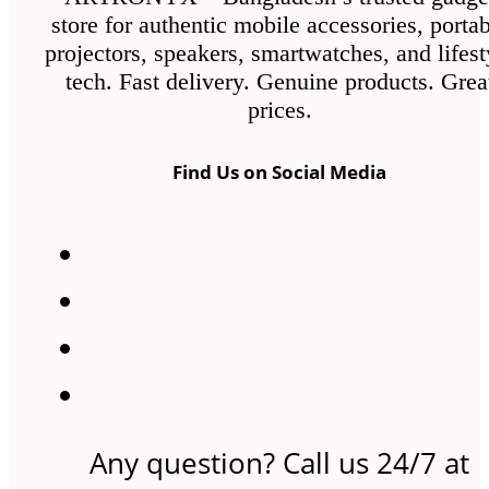
store for authentic mobile accessories, porta
projectors, speakers, smartwatches, and lifest
tech. Fast delivery. Genuine products. Grea
prices.
Find Us on Social Media
Any question? Call us 24/7 at