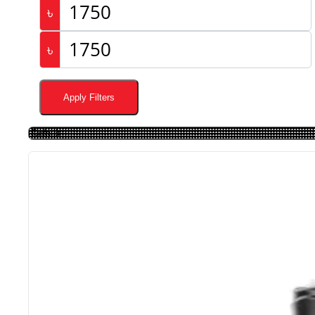
৳
৳
Apply Filters