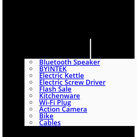
HOME
SHOP
ABOUT
CONTACT US
CATEGORIES
Bluetooth Speaker
BYINTEK
Electric Kettle
Electric Screw Driver
Flash Sale
Kitchenware
Wi-Fi Plug
Action Camera
Bike
Cables