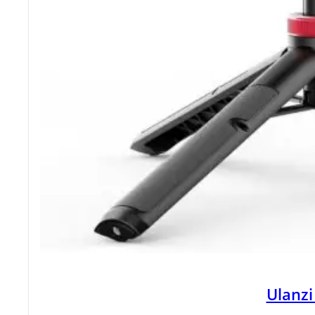
Ulanzi