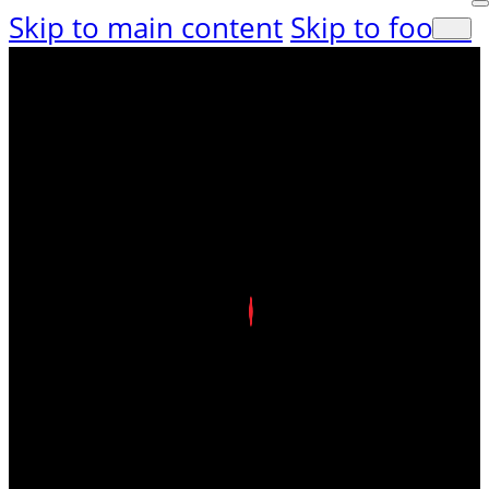
Skip to main content
Skip to footer