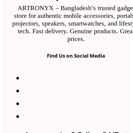
ARTRONYX – Bangladesh’s trusted gadge
store for authentic mobile accessories, porta
projectors, speakers, smartwatches, and lifest
tech. Fast delivery. Genuine products. Grea
prices.
Find Us on Social Media