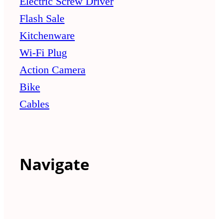
Electric Screw Driver
Flash Sale
Kitchenware
Wi-Fi Plug
Action Camera
Bike
Cables
Navigate