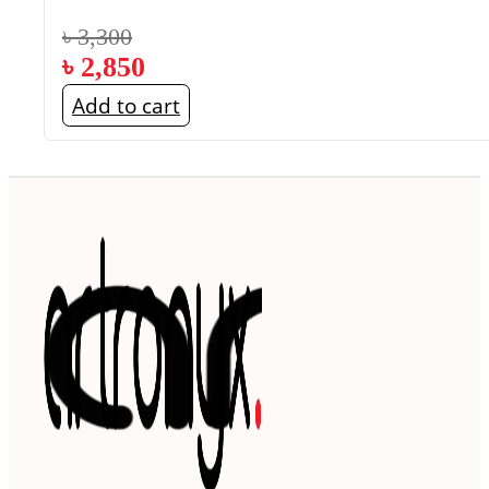
৳
3,300
৳
2,850
Add to cart