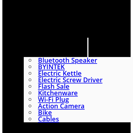
HOME
SHOP
ABOUT
CONTACT US
CATEGORIES
Bluetooth Speaker
BYINTEK
Electric Kettle
Electric Screw Driver
Flash Sale
Kitchenware
Wi-Fi Plug
Action Camera
Bike
Cables