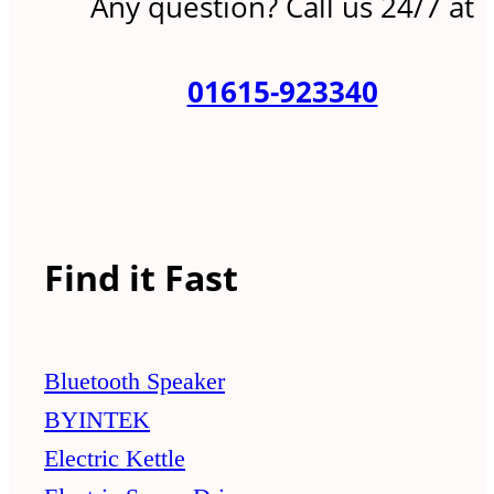
Any question? Call us 24/7 at
01615-923340
Find it Fast
Bluetooth Speaker
BYINTEK
Electric Kettle