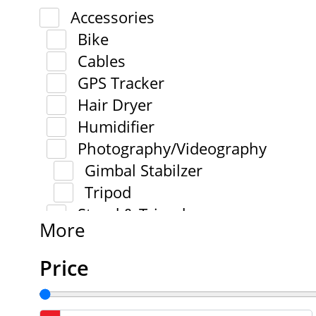
Accessories
Bike
Cables
GPS Tracker
Hair Dryer
Humidifier
Photography/Videography
Gimbal Stabilzer
Tripod
Stand & Tripod
More
Price