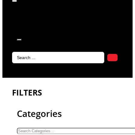
products in
the cart.
Search
...
FILTERS
Categories