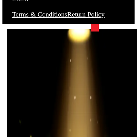
Terms & Conditions
Return Policy