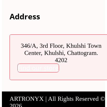
Address
346/A, 3rd Floor, Khulshi Town
Center, Khulshi, Chattogram.
4202
Find our store
ARTRONYX | All Rights Reserved ©
2026