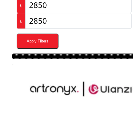
৳
৳
Apply Filters