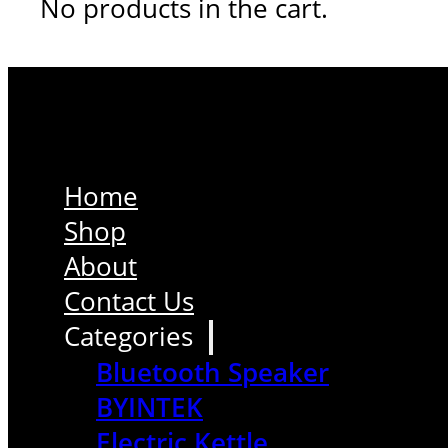
No products in the cart.
Home
Shop
About
Contact Us
Categories
Bluetooth Speaker
BYINTEK
Electric Kettle