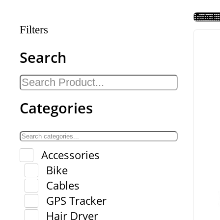
Filters
Search
Categories
Accessories
Bike
Cables
GPS Tracker
Hair Dryer