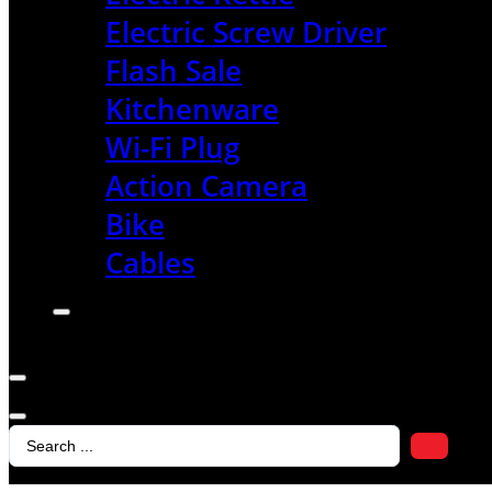
Electric Screw Driver
Flash Sale
Kitchenware
Wi-Fi Plug
Action Camera
Bike
Cables
Search
...