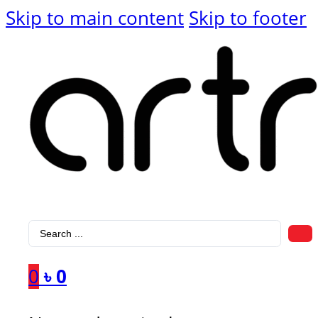
Skip to main content
Skip to footer
Search
...
0
৳
0