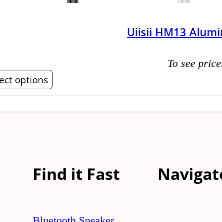
Uiisii HM13 Alum
To see price
This
ect options
product
has
multiple
variants.
The
Find it Fast
Navigat
options
may
be
Bluetooth Speaker