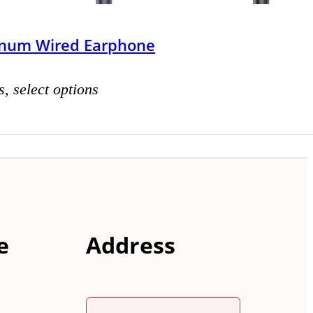
inum Wired Earphone
s, select options
e
Address