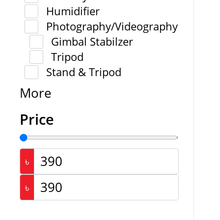
Humidifier
Photography/Videography
Gimbal Stabilzer
Tripod
Stand & Tripod
More
Price
৳
৳