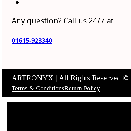
Any question? Call us 24/7 at
01615-923340
ARTRONYX | All Rights Reserved ©
Terms & Conditions
Return Policy