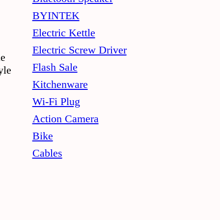
chosen
BYINTEK
on
Electric Kettle
the
Electric Screw Driver
le
product
Flash Sale
yle
page
Kitchenware
Wi-Fi Plug
Action Camera
Bike
Cables