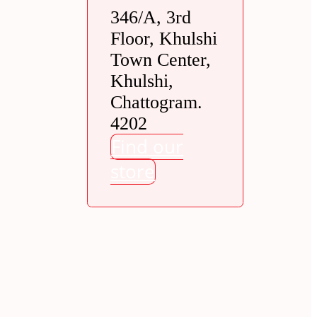
346/A, 3rd
Floor, Khulshi
Town Center,
Khulshi,
Chattogram.
4202
Find our
store