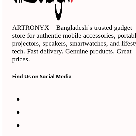
ARTRONYX – Bangladesh’s trusted gadget
store for authentic mobile accessories, portab
projectors, speakers, smartwatches, and lifest
tech. Fast delivery. Genuine products. Great
prices.
Find Us on Social Media