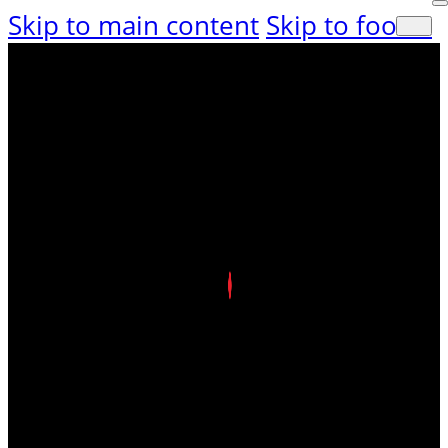
Skip to main content
Skip to footer