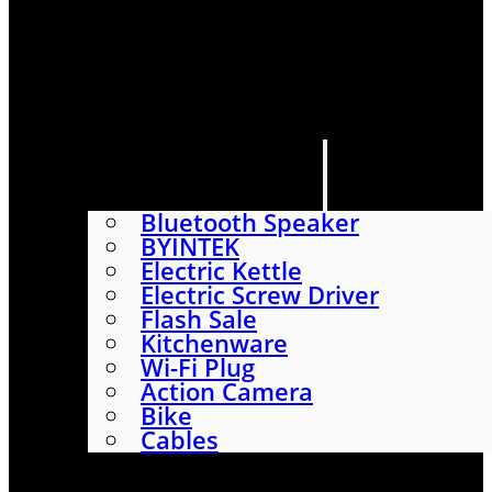
HOME
SHOP
ABOUT
CONTACT US
CATEGORIES
Bluetooth Speaker
BYINTEK
Electric Kettle
Electric Screw Driver
Flash Sale
Kitchenware
Wi-Fi Plug
Action Camera
Bike
Cables