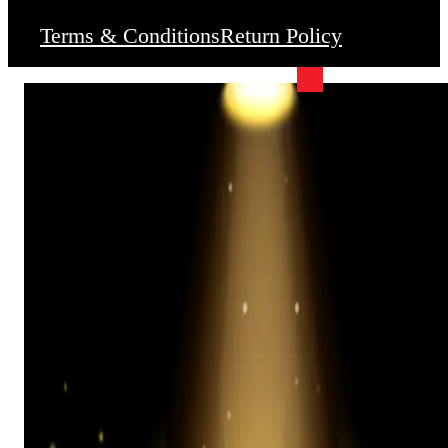
Terms & Conditions
Return Policy