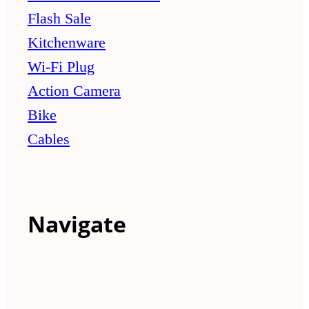
Flash Sale
Kitchenware
Wi-Fi Plug
Action Camera
Bike
Cables
Navigate