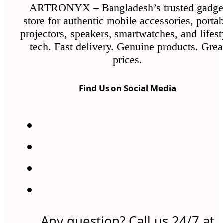
ARTRONYX – Bangladesh’s trusted gadge
store for authentic mobile accessories, porta
projectors, speakers, smartwatches, and lifest
tech. Fast delivery. Genuine products. Grea
prices.
Find Us on Social Media
Any question? Call us 24/7 at