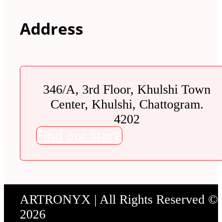
Address
346/A, 3rd Floor, Khulshi Town
Center, Khulshi, Chattogram.
4202
Find our store
ARTRONYX | All Rights Reserved ©
2026