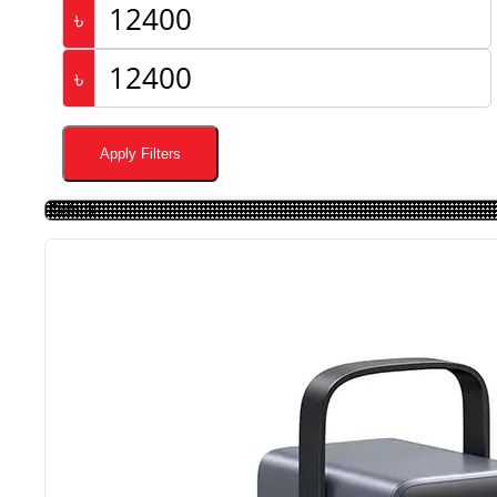
৳
৳
Apply Filters