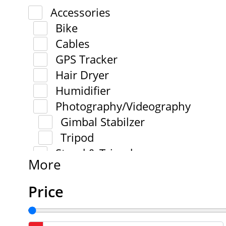
Accessories
Bike
Cables
GPS Tracker
Hair Dryer
Humidifier
Photography/Videography
Gimbal Stabilzer
Tripod
Stand & Tripod
More
Price