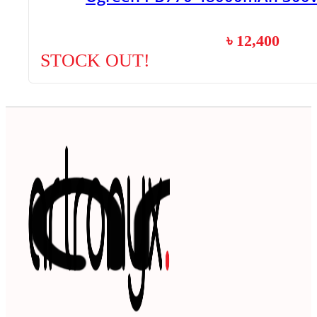
৳
12,400
STOCK OUT!