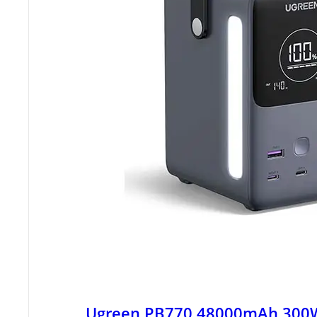
Ugreen PB770 48000mAh 300