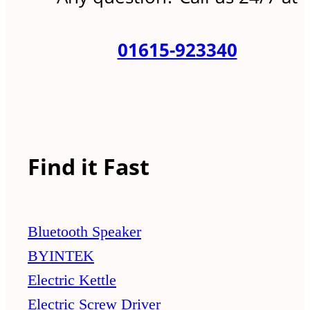
01615-923340
Find it Fast
Bluetooth Speaker
BYINTEK
Electric Kettle
Electric Screw Driver