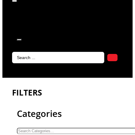
products in
the cart.
Search
...
FILTERS
Categories