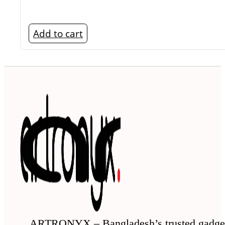
Add to cart
ARTRONYX – Bangladesh’s trusted gadge