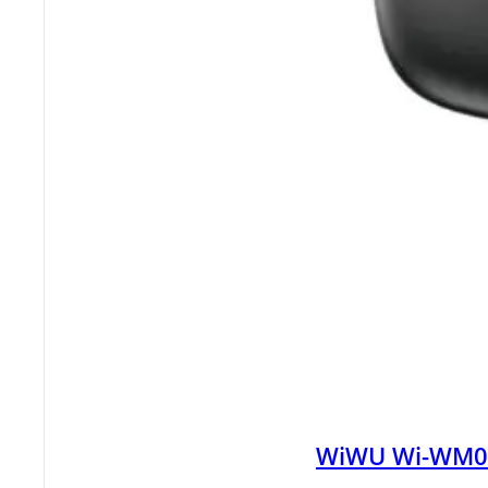
WiWU Wi-WM008