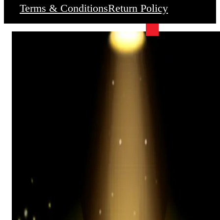
Terms & Conditions
Return Policy