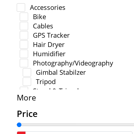
Accessories
Bike
Cables
GPS Tracker
Hair Dryer
Humidifier
Photography/Videography
Gimbal Stabilzer
Tripod
Stand & Tripod
More
Price