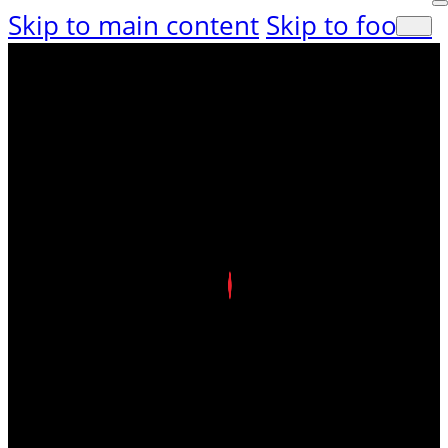
Skip to main content
Skip to footer