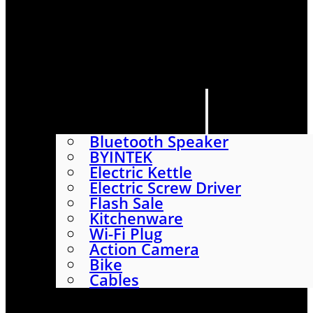
HOME
SHOP
ABOUT
CONTACT US
CATEGORIES
Bluetooth Speaker
BYINTEK
Electric Kettle
Electric Screw Driver
Flash Sale
Kitchenware
Wi-Fi Plug
Action Camera
Bike
Cables