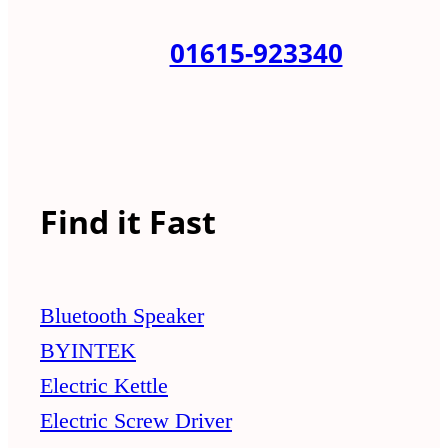
01615-923340
Find it Fast
Bluetooth Speaker
BYINTEK
Electric Kettle
Electric Screw Driver