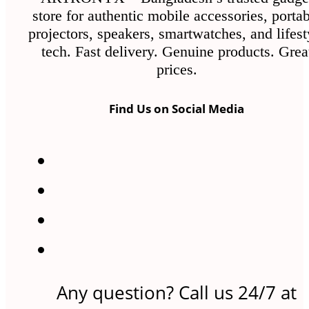
store for authentic mobile accessories, porta
projectors, speakers, smartwatches, and lifest
tech. Fast delivery. Genuine products. Grea
prices.
Find Us on Social Media
Any question? Call us 24/7 at