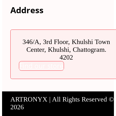
Address
346/A, 3rd Floor, Khulshi Town
Center, Khulshi, Chattogram.
4202
Find our store
ARTRONYX | All Rights Reserved ©
2026