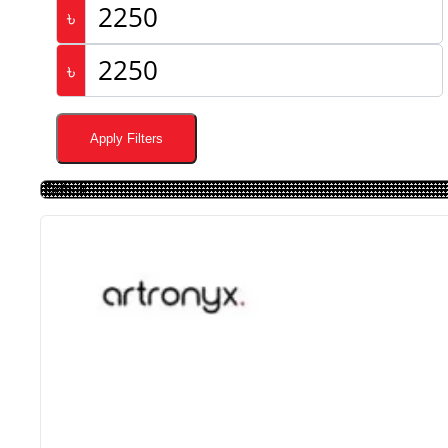
৳
৳
Apply Filters