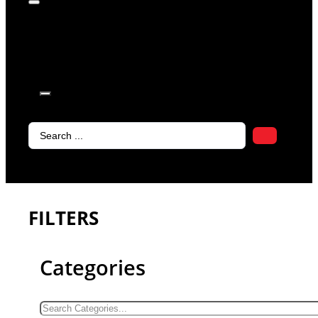
products in
the cart.
Search
...
FILTERS
Categories