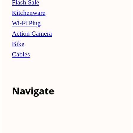
Flash Sale
Kitchenware
Wi-Fi Plug
Action Camera
Bike
Cables
Navigate