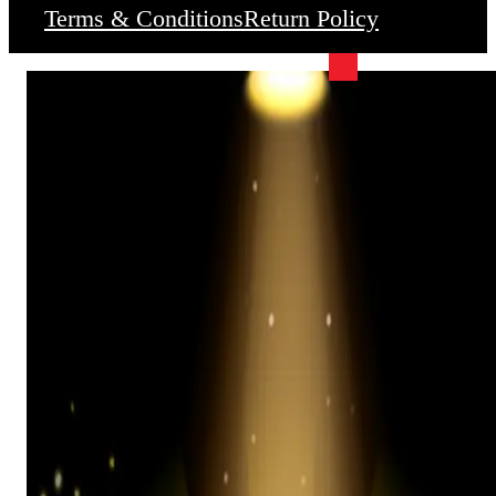
Terms & Conditions
Return Policy