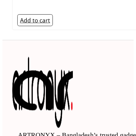
Add to cart
ARTRONYX – Bangladesh’s trusted gadge