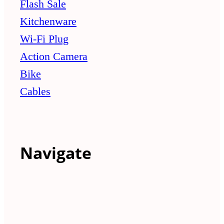
Flash Sale
Kitchenware
Wi-Fi Plug
Action Camera
Bike
Cables
Navigate