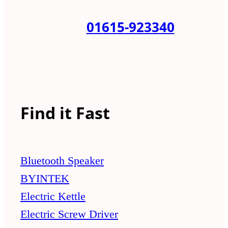
01615-923340
Find it Fast
Bluetooth Speaker
BYINTEK
Electric Kettle
Electric Screw Driver