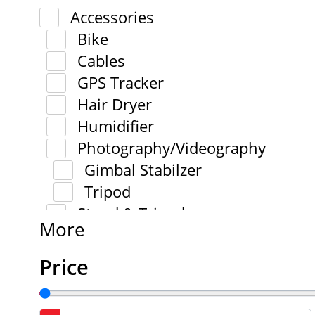
Accessories
Bike
Cables
GPS Tracker
Hair Dryer
Humidifier
Photography/Videography
Gimbal Stabilzer
Tripod
Stand & Tripod
More
Price