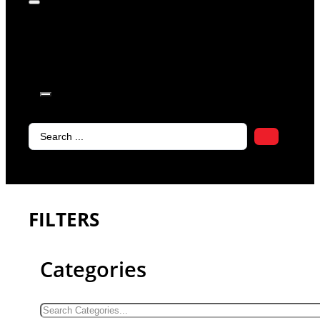
products in
the cart.
Search
...
FILTERS
Categories