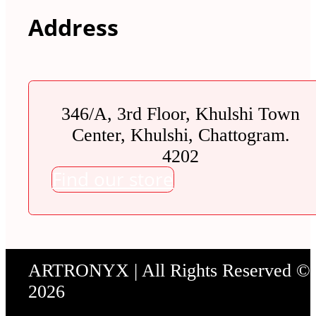
Address
346/A, 3rd Floor, Khulshi Town
Center, Khulshi, Chattogram.
4202
Find our store
ARTRONYX | All Rights Reserved ©
2026