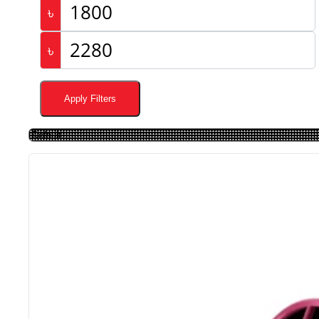
৳
৳
Apply Filters