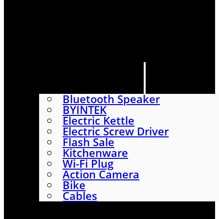
HOME
SHOP
ABOUT
CONTACT US
CATEGORIES
Bluetooth Speaker
BYINTEK
Electric Kettle
Electric Screw Driver
Flash Sale
Kitchenware
Wi-Fi Plug
Action Camera
Bike
Cables