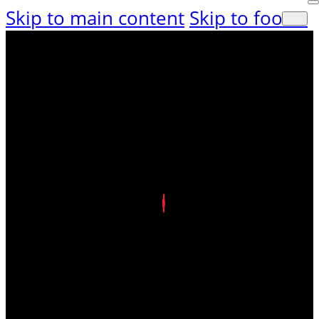
Skip to main content
Skip to footer