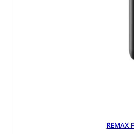
REMAX F