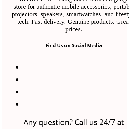
store for authentic mobile accessories, porta
projectors, speakers, smartwatches, and lifest
tech. Fast delivery. Genuine products. Grea
prices.
Find Us on Social Media
Any question? Call us 24/7 at