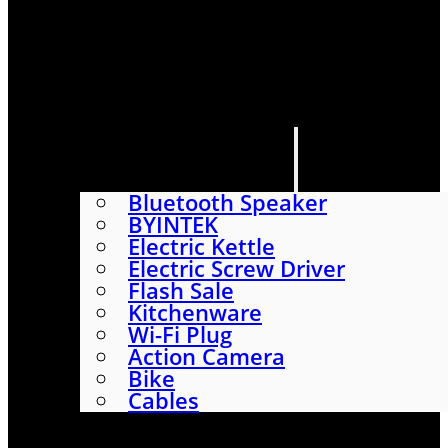
HOME
SHOP
ABOUT
CONTACT US
CATEGORIES
Bluetooth Speaker
BYINTEK
Electric Kettle
Electric Screw Driver
Flash Sale
Kitchenware
Wi-Fi Plug
Action Camera
Bike
Cables