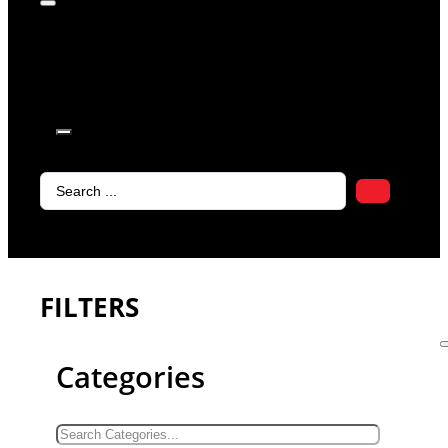
products in
the cart.
Search
...
FILTERS
Categories