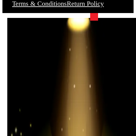
Terms & Conditions
Return Policy