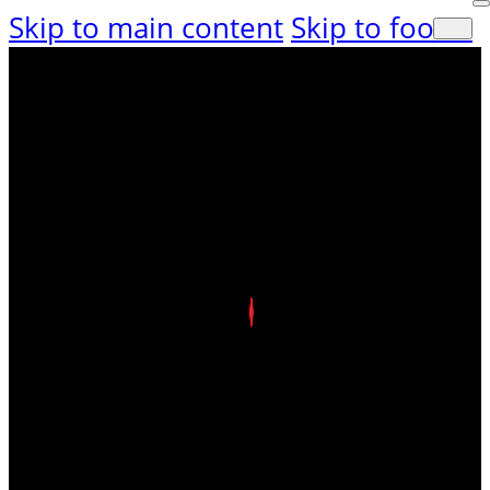
Skip to main content
Skip to footer