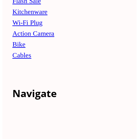
Flash Sale
Kitchenware
Wi-Fi Plug
Action Camera
Bike
Cables
Navigate