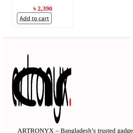
৳
2,390
Add to cart
ARTRONYX – Bangladesh’s trusted gadge