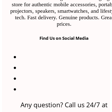
store for authentic mobile accessories, porta
projectors, speakers, smartwatches, and lifest
tech. Fast delivery. Genuine products. Grea
prices.
Find Us on Social Media
Any question? Call us 24/7 at