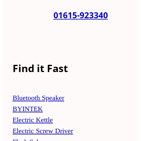
01615-923340
Find it Fast
Bluetooth Speaker
BYINTEK
Electric Kettle
Electric Screw Driver