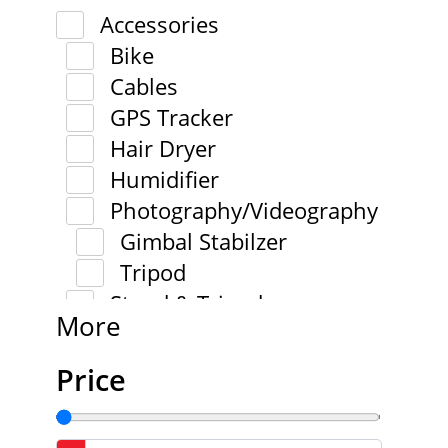
Accessories
Bike
Cables
GPS Tracker
Hair Dryer
Humidifier
Photography/Videography
Gimbal Stabilzer
Tripod
Stand & Tripod
More
Price