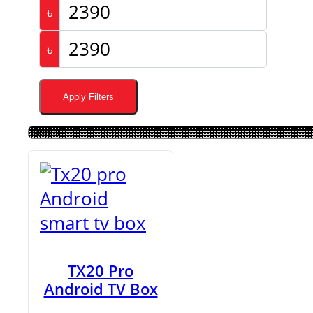
৳
৳
Apply Filters
TX20 Pro
Android TV Box