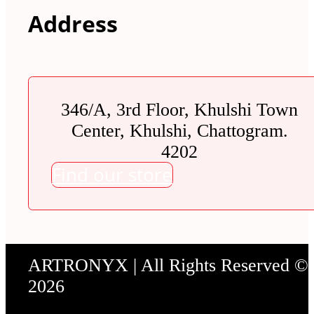
Address
346/A, 3rd Floor, Khulshi Town
Center, Khulshi, Chattogram.
4202
Find our store
ARTRONYX | All Rights Reserved ©
2026