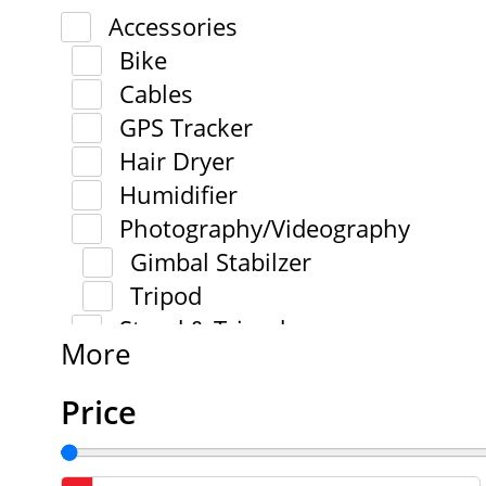
Accessories
Bike
Cables
GPS Tracker
Hair Dryer
Humidifier
Photography/Videography
Gimbal Stabilzer
Tripod
Stand & Tripod
More
Price