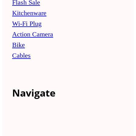
Flash Sale
Kitchenware
Wi-Fi Plug
Action Camera
Bike
Cables
Navigate