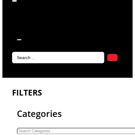
products in
the cart.
Search
...
FILTERS
Categories