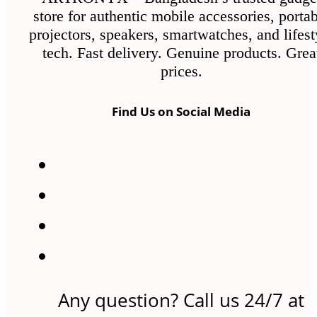
the
store for authentic mobile accessories, porta
product
projectors, speakers, smartwatches, and lifest
page
tech. Fast delivery. Genuine products. Grea
prices.
Find Us on Social Media
Any question? Call us 24/7 at