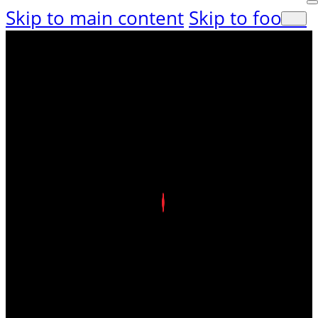
Skip to main content
Skip to footer