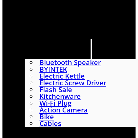
HOME
SHOP
ABOUT
CONTACT US
CATEGORIES
Bluetooth Speaker
BYINTEK
Electric Kettle
Electric Screw Driver
Flash Sale
Kitchenware
Wi-Fi Plug
Action Camera
Bike
Cables