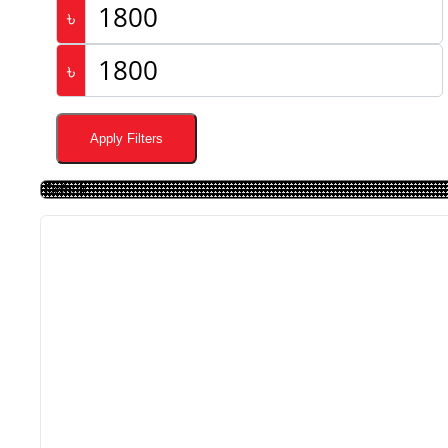
৳
৳
Apply Filters