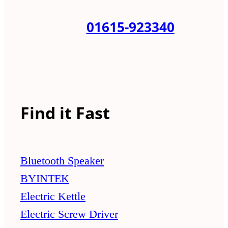
01615-923340
Find it Fast
Bluetooth Speaker
BYINTEK
Electric Kettle
Electric Screw Driver