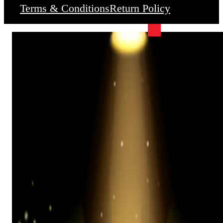
Terms & Conditions
Return Policy