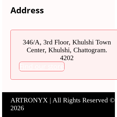
Address
346/A, 3rd Floor, Khulshi Town
Center, Khulshi, Chattogram.
4202
Find our store
ARTRONYX | All Rights Reserved ©
2026