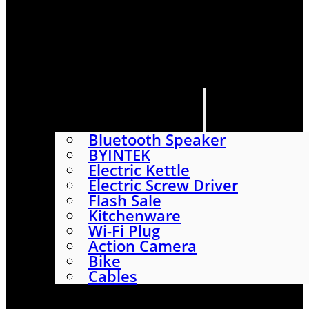
HOME
SHOP
ABOUT
CONTACT US
CATEGORIES
Bluetooth Speaker
BYINTEK
Electric Kettle
Electric Screw Driver
Flash Sale
Kitchenware
Wi-Fi Plug
Action Camera
Bike
Cables