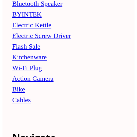
Bluetooth Speaker
BYINTEK
Electric Kettle
Electric Screw Driver
Flash Sale
Kitchenware
Wi-Fi Plug
Action Camera
Bike
Cables