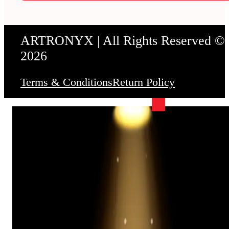
ARTRONYX | All Rights Reserved ©
2026
Terms & Conditions
Return Policy