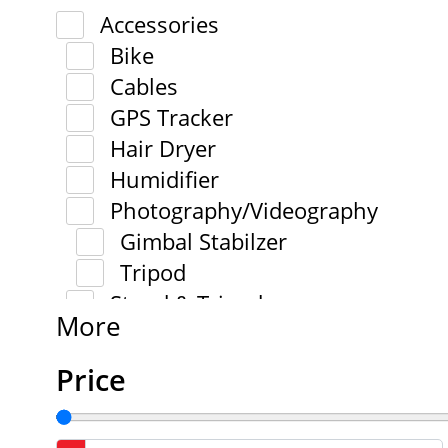
Accessories
Bike
Cables
GPS Tracker
Hair Dryer
Humidifier
Photography/Videography
Gimbal Stabilzer
Tripod
Stand & Tripod
More
Price