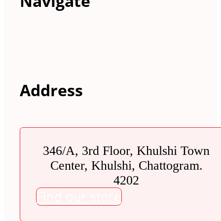
Navigate
Address
346/A, 3rd Floor, Khulshi Town
Center, Khulshi, Chattogram.
4202
Find our store