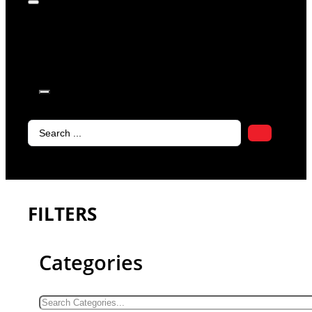
products in
the cart.
Search
...
FILTERS
Categories