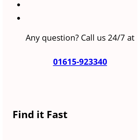
Any question? Call us 24/7 at
01615-923340
Find it Fast