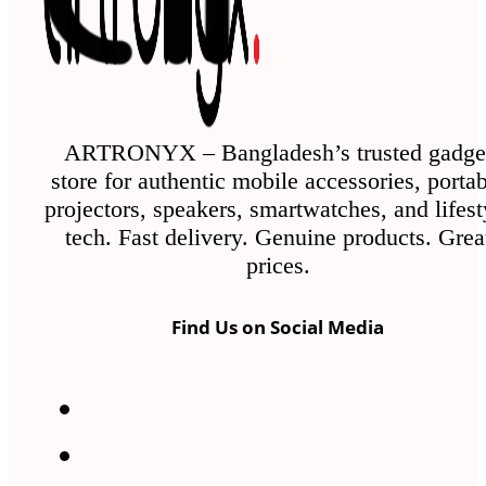
ARTRONYX – Bangladesh’s trusted gadge
store for authentic mobile accessories, porta
projectors, speakers, smartwatches, and lifest
tech. Fast delivery. Genuine products. Grea
prices.
Find Us on Social Media