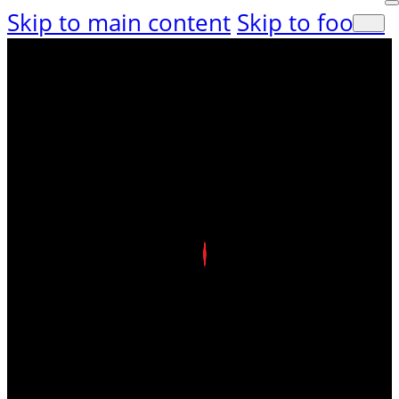
Skip to main content
Skip to footer