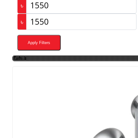
৳
৳
Apply Filters