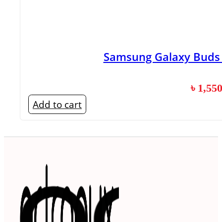
Samsung Galaxy Buds 3
৳
1,55
Add to cart