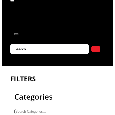
products in
the cart.
Search
...
FILTERS
Categories