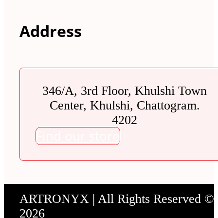
Address
346/A, 3rd Floor, Khulshi Town
Center, Khulshi, Chattogram.
4202
Find our store
ARTRONYX | All Rights Reserved ©
2026