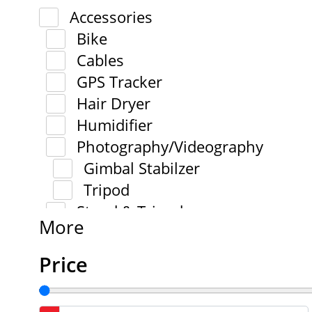
Accessories
Bike
Cables
GPS Tracker
Hair Dryer
Humidifier
Photography/Videography
Gimbal Stabilzer
Tripod
Stand & Tripod
More
Price