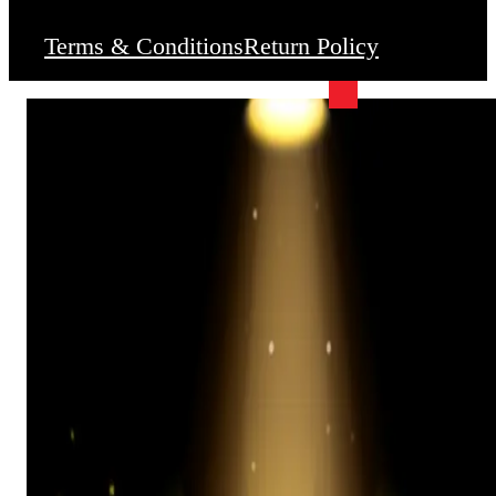
Terms & Conditions
Return Policy