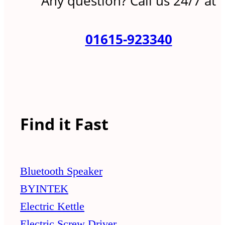
Any question? Call us 24/7 at
01615-923340
Find it Fast
Bluetooth Speaker
BYINTEK
Electric Kettle
Electric Screw Driver