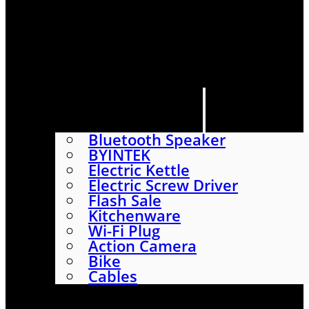
HOME
SHOP
ABOUT
CONTACT US
CATEGORIES
Bluetooth Speaker
BYINTEK
Electric Kettle
Electric Screw Driver
Flash Sale
Kitchenware
Wi-Fi Plug
Action Camera
Bike
Cables