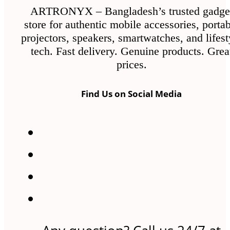
ARTRONYX – Bangladesh’s trusted gadge
store for authentic mobile accessories, porta
projectors, speakers, smartwatches, and lifest
tech. Fast delivery. Genuine products. Grea
prices.
Find Us on Social Media