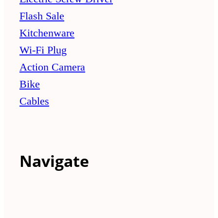
Flash Sale
Kitchenware
Wi-Fi Plug
Action Camera
Bike
Cables
Navigate