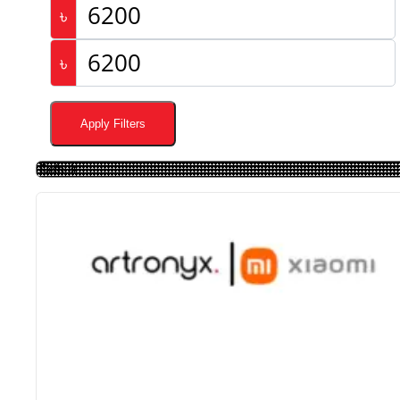
৳
৳
Apply Filters