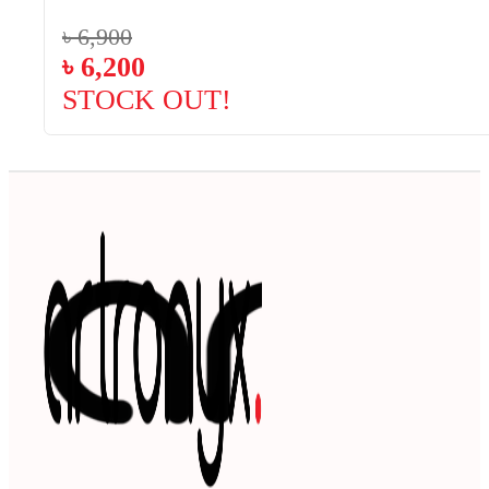
৳
6,900
৳
6,200
STOCK OUT!