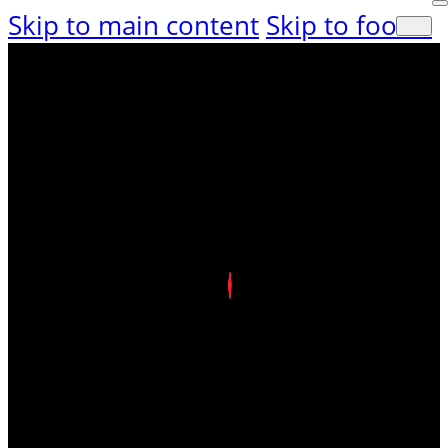
Skip to main content
Skip to footer