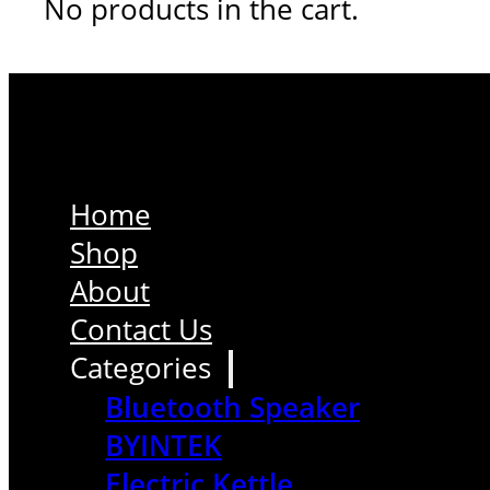
No products in the cart.
Home
Shop
About
Contact Us
Categories
Bluetooth Speaker
BYINTEK
Electric Kettle