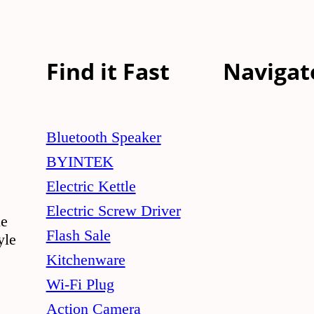
Find it Fast
Navigat
Bluetooth Speaker
BYINTEK
Electric Kettle
Electric Screw Driver
le
Flash Sale
yle
Kitchenware
Wi-Fi Plug
Action Camera