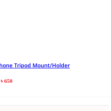
phone Tripod Mount/Holder
৳
650