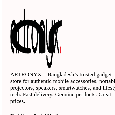
ARTRONYX – Bangladesh’s trusted gadget
store for authentic mobile accessories, portab
projectors, speakers, smartwatches, and lifest
tech. Fast delivery. Genuine products. Great
prices.