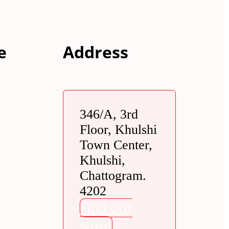
e
Address
346/A, 3rd
Floor, Khulshi
Town Center,
Khulshi,
Chattogram.
4202
Find our
store