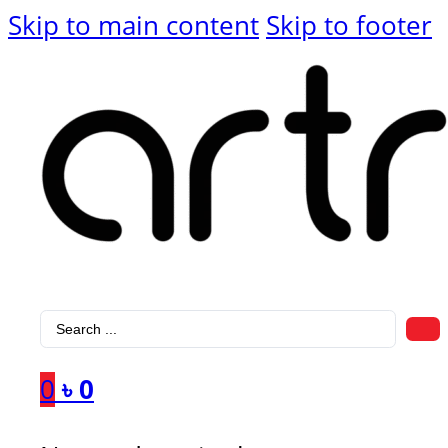
Skip to main content
Skip to footer
Search
...
0
৳
0