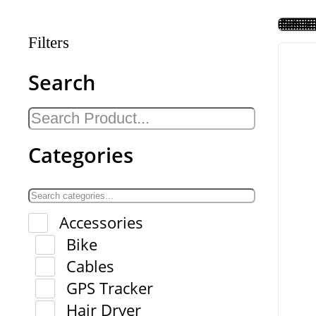
Filters
Search
Categories
Accessories
Bike
Cables
GPS Tracker
Hair Dryer