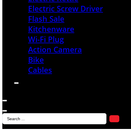
Electric Screw Driver
Flash Sale
Kitchenware
Wi-Fi Plug
Action Camera
Bike
Cables
Search
...