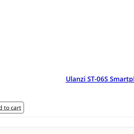
Ulanzi ST-06S Smart
 to cart