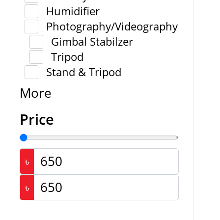
Humidifier
Photography/Videography
Gimbal Stabilzer
Tripod
Stand & Tripod
More
Price
৳
৳