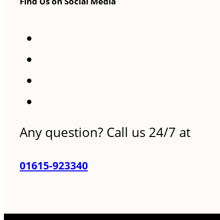
Find Us on Social Media
Any question? Call us 24/7 at
01615-923340