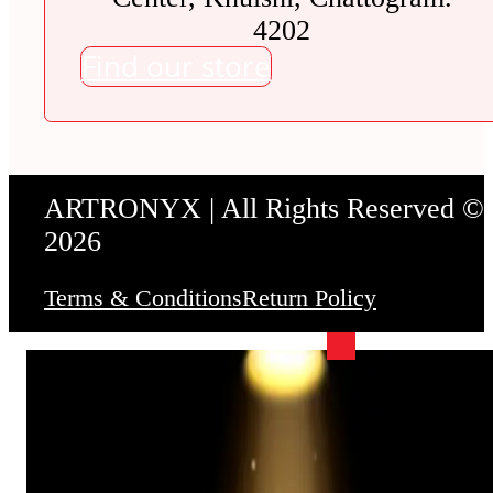
4202
Find our store
ARTRONYX | All Rights Reserved ©
2026
Terms & Conditions
Return Policy