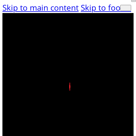
Skip to main content
Skip to footer