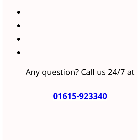
Any question? Call us 24/7 at
01615-923340