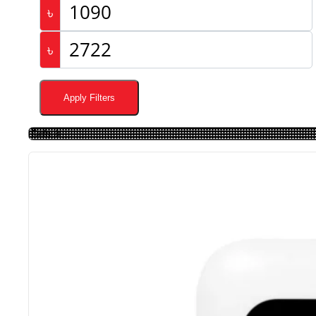
৳
৳
Apply Filters