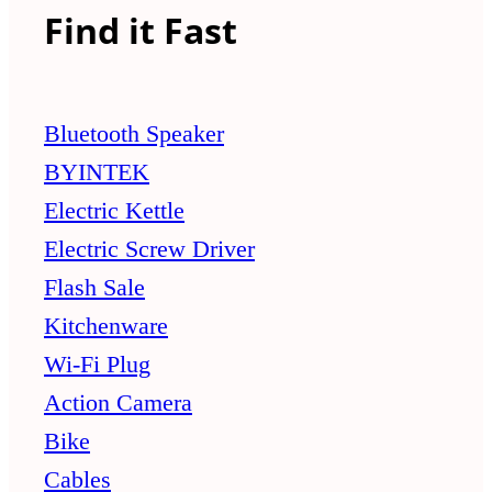
Find it Fast
Bluetooth Speaker
BYINTEK
Electric Kettle
Electric Screw Driver
Flash Sale
Kitchenware
Wi-Fi Plug
Action Camera
Bike
Cables