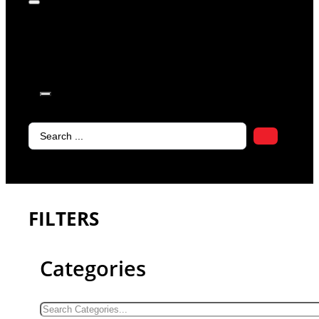
products in
the cart.
Search
...
FILTERS
Categories