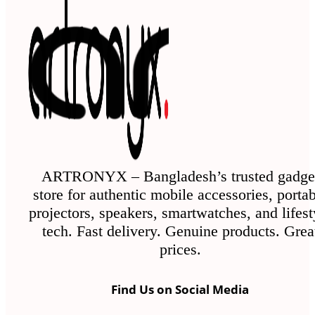
ARTRONYX – Bangladesh’s trusted gadge
store for authentic mobile accessories, porta
projectors, speakers, smartwatches, and lifest
tech. Fast delivery. Genuine products. Grea
prices.
Find Us on Social Media