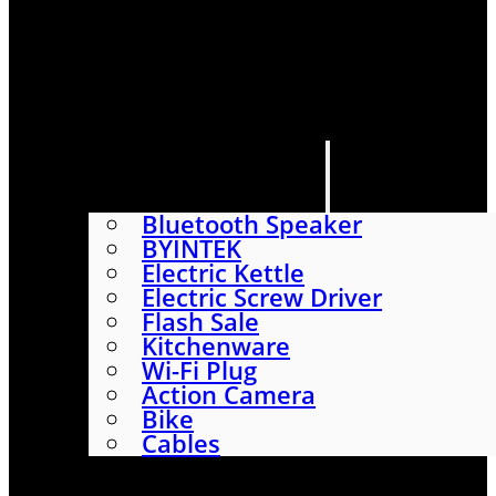
HOME
SHOP
ABOUT
CONTACT US
CATEGORIES
Bluetooth Speaker
BYINTEK
Electric Kettle
Electric Screw Driver
Flash Sale
Kitchenware
Wi-Fi Plug
Action Camera
Bike
Cables