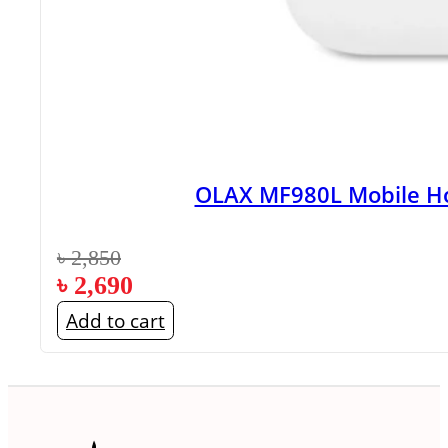
OLAX MF980L Mobile Ho
৳
2,850
৳
2,690
Add to cart