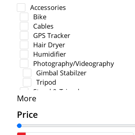
Accessories
Bike
Cables
GPS Tracker
Hair Dryer
Humidifier
Photography/Videography
Gimbal Stabilzer
Tripod
Stand & Tripod
More
Price