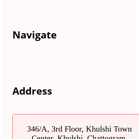
Navigate
Address
346/A, 3rd Floor, Khulshi Town
Center, Khulshi, Chattogram.