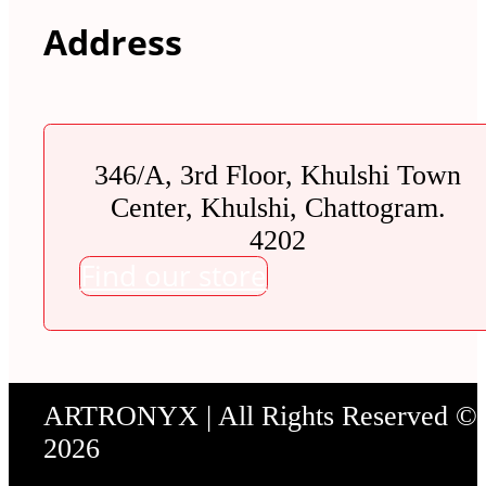
Address
346/A, 3rd Floor, Khulshi Town
Center, Khulshi, Chattogram.
4202
Find our store
ARTRONYX | All Rights Reserved ©
2026