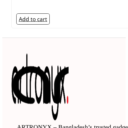
Add to cart
ARTRONYX – Bangladesh’s trusted gadge