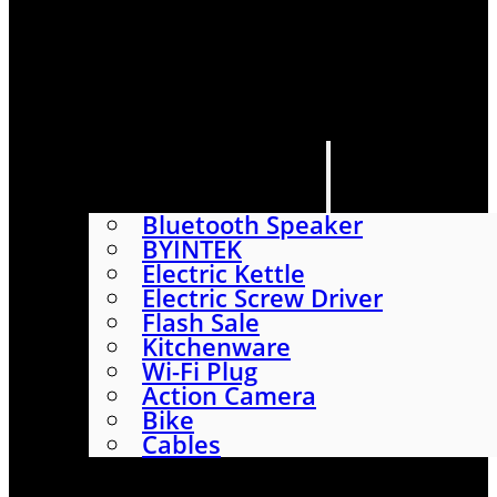
HOME
SHOP
ABOUT
CONTACT US
CATEGORIES
Bluetooth Speaker
BYINTEK
Electric Kettle
Electric Screw Driver
Flash Sale
Kitchenware
Wi-Fi Plug
Action Camera
Bike
Cables