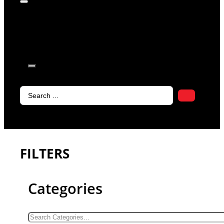
products in
the cart.
Search
...
FILTERS
Categories