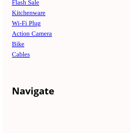
Flash Sale
Kitchenware
Wi-Fi Plug
Action Camera
Bike
Cables
Navigate