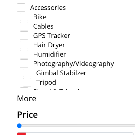
Accessories
Bike
Cables
GPS Tracker
Hair Dryer
Humidifier
Photography/Videography
Gimbal Stabilzer
Tripod
Stand & Tripod
More
Price