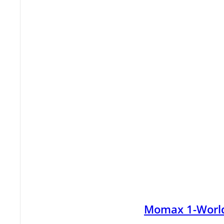
Momax 1-World