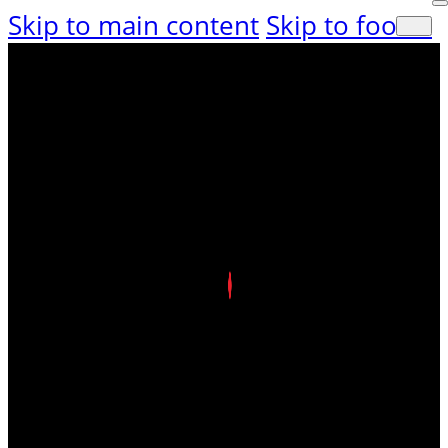
Skip to main content
Skip to footer