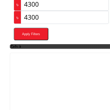
৳
৳
Apply Filters