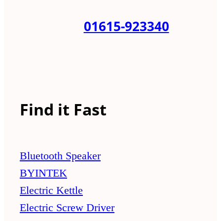
01615-923340
Find it Fast
Bluetooth Speaker
BYINTEK
Electric Kettle
Electric Screw Driver