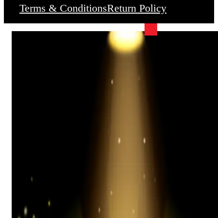
Terms & Conditions
Return Policy