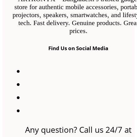
store for authentic mobile accessories, porta
projectors, speakers, smartwatches, and lifest
tech. Fast delivery. Genuine products. Grea
prices.
Find Us on Social Media
Any question? Call us 24/7 at