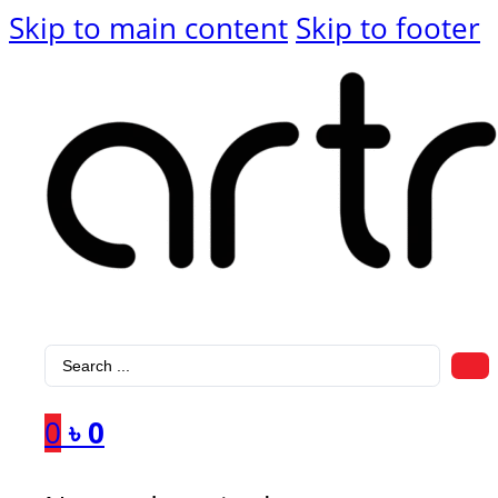
Skip to main content
Skip to footer
Search
...
0
৳
0