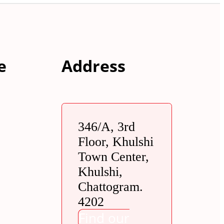
e
Address
346/A, 3rd
Floor, Khulshi
Town Center,
Khulshi,
Chattogram.
4202
Find our