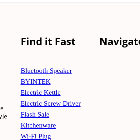
Find it Fast
Navigat
Bluetooth Speaker
BYINTEK
Electric Kettle
Electric Screw Driver
le
Flash Sale
yle
Kitchenware
Wi-Fi Plug