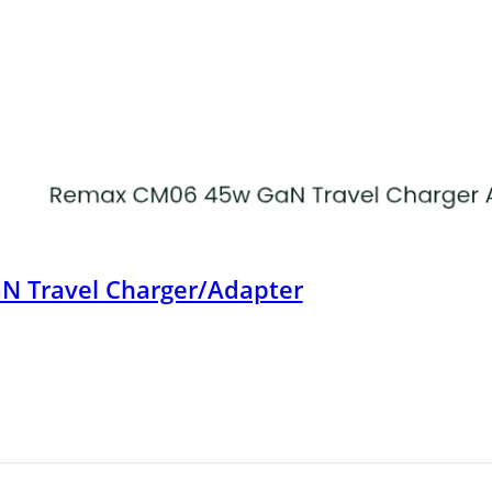
 Travel Charger/Adapter