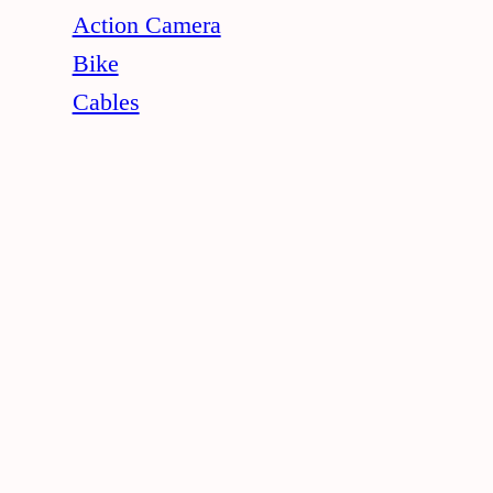
Action Camera
Bike
Cables