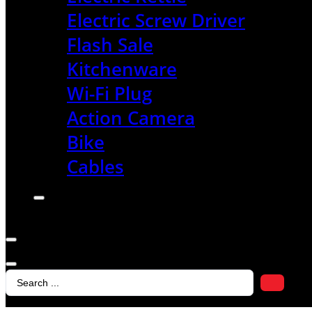
Electric Screw Driver
Flash Sale
Kitchenware
Wi-Fi Plug
Action Camera
Bike
Cables
Search
...