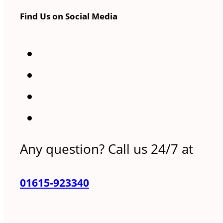
Find Us on Social Media
Any question? Call us 24/7 at
01615-923340