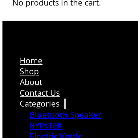
No products in the cart.
Home
Shop
About
Contact Us
Categories
Bluetooth Speaker
BYINTEK
Electric Kettle