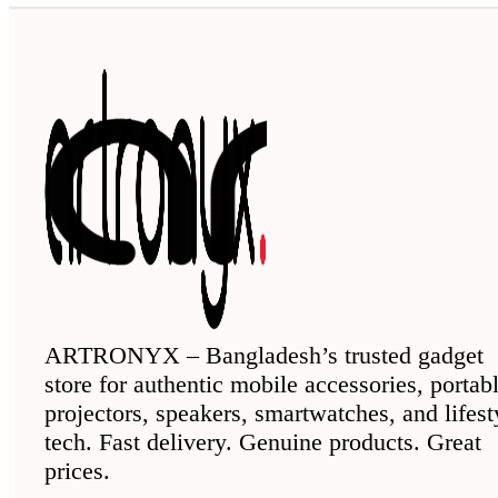
ARTRONYX – Bangladesh’s trusted gadget
store for authentic mobile accessories, portab
projectors, speakers, smartwatches, and lifest
tech. Fast delivery. Genuine products. Great
prices.