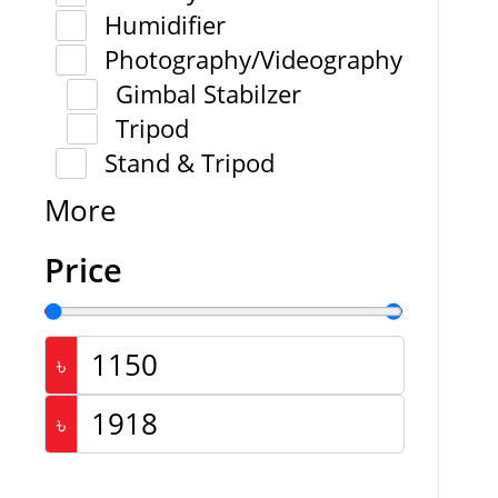
Humidifier
Photography/Videography
Gimbal Stabilzer
Tripod
Stand & Tripod
More
Price
৳
৳