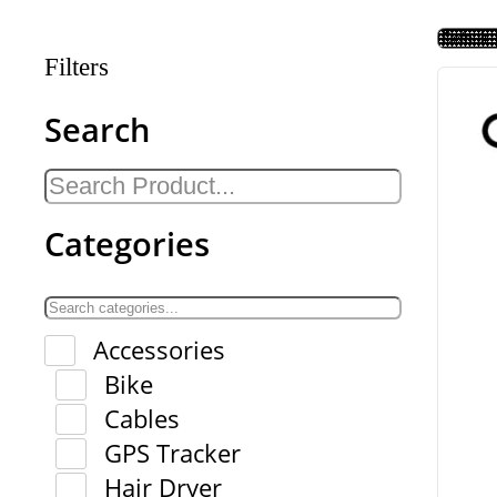
Filters
Search
Categories
Accessories
Bike
Cables
GPS Tracker
Hair Dryer