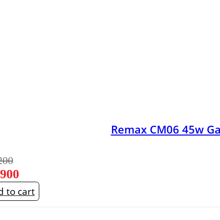
Remax CM06 45w GaN
200
,900
 to cart