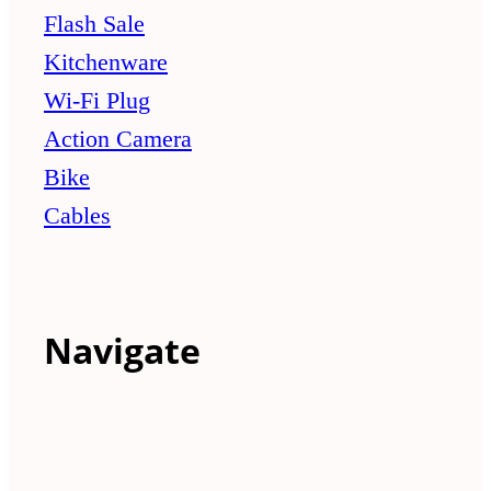
Flash Sale
Kitchenware
Wi-Fi Plug
Action Camera
Bike
Cables
Navigate