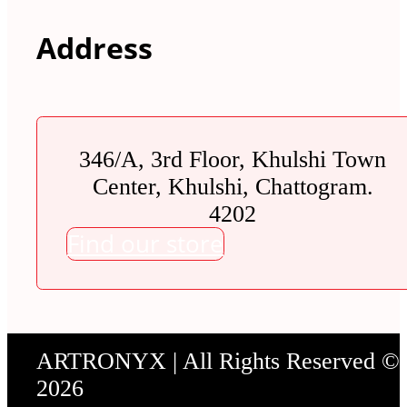
Address
346/A, 3rd Floor, Khulshi Town
Center, Khulshi, Chattogram.
4202
Find our store
ARTRONYX | All Rights Reserved ©
2026