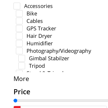
Accessories
Bike
Cables
GPS Tracker
Hair Dryer
Humidifier
Photography/Videography
Gimbal Stabilzer
Tripod
Stand & Tripod
More
Price