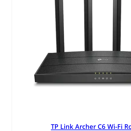
TP Link Archer C6 Wi-Fi R