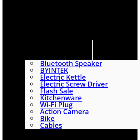
HOME
SHOP
ABOUT
CONTACT US
CATEGORIES
Bluetooth Speaker
BYINTEK
Electric Kettle
Electric Screw Driver
Flash Sale
Kitchenware
Wi-Fi Plug
Action Camera
Bike
Cables