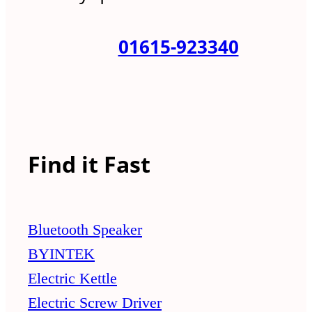
01615-923340
Find it Fast
Bluetooth Speaker
BYINTEK
Electric Kettle
Electric Screw Driver