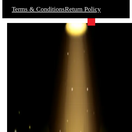
Terms & Conditions
Return Policy