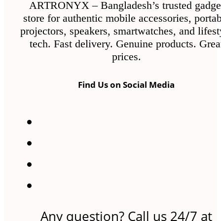
ARTRONYX – Bangladesh’s trusted gadge
store for authentic mobile accessories, porta
projectors, speakers, smartwatches, and lifest
tech. Fast delivery. Genuine products. Grea
prices.
Find Us on Social Media
Any question? Call us 24/7 at