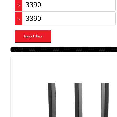
৳
৳
Apply Filters