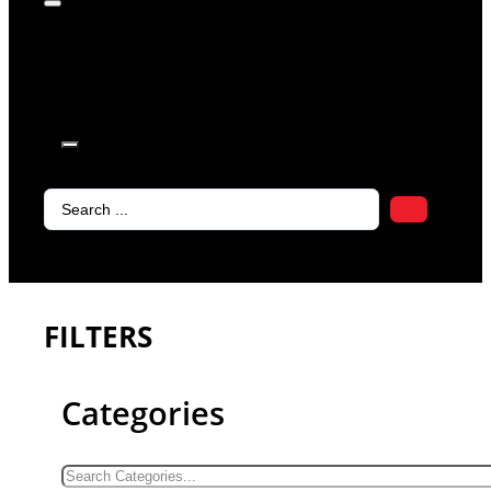
products in
the cart.
Search
...
FILTERS
Categories