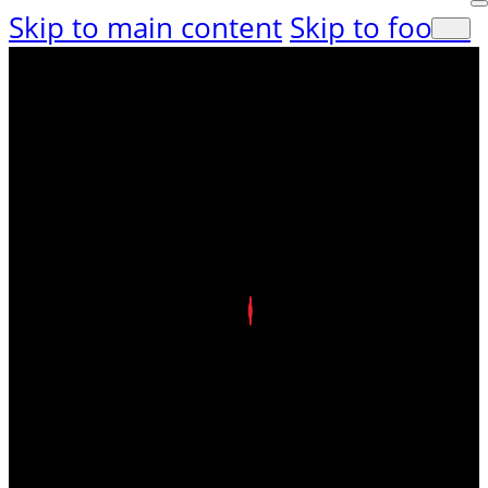
Skip to main content
Skip to footer