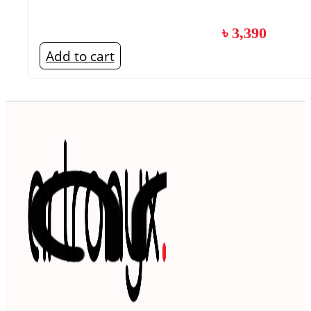
৳
3,390
Add to cart