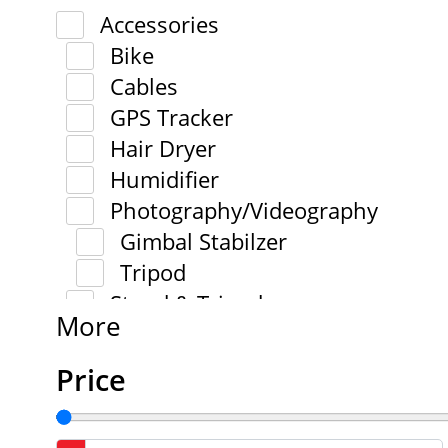
Accessories
Bike
Cables
GPS Tracker
Hair Dryer
Humidifier
Photography/Videography
Gimbal Stabilzer
Tripod
Stand & Tripod
More
Price