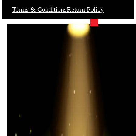
Terms & Conditions
Return Policy