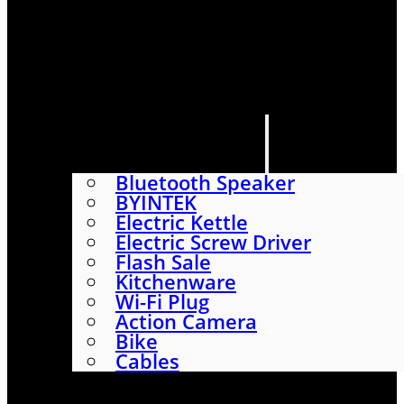
HOME
SHOP
ABOUT
CONTACT US
CATEGORIES
Bluetooth Speaker
BYINTEK
Electric Kettle
Electric Screw Driver
Flash Sale
Kitchenware
Wi-Fi Plug
Action Camera
Bike
Cables