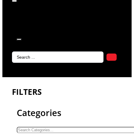
products in
the cart.
Search
...
FILTERS
Categories