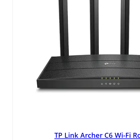
TP Link Archer C6 Wi-Fi R