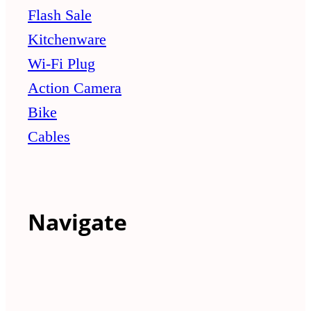
Flash Sale
Kitchenware
Wi-Fi Plug
Action Camera
Bike
Cables
Navigate