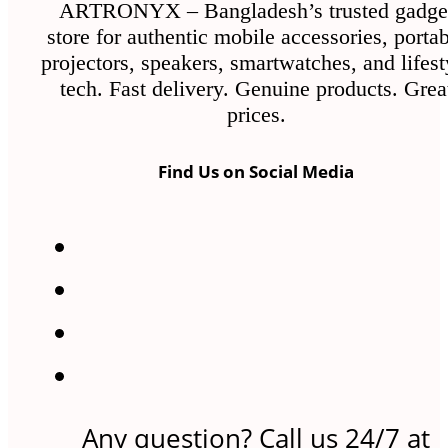
ARTRONYX – Bangladesh’s trusted gadge
store for authentic mobile accessories, porta
projectors, speakers, smartwatches, and lifest
tech. Fast delivery. Genuine products. Grea
prices.
Find Us on Social Media
Any question? Call us 24/7 at