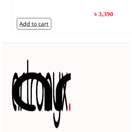
৳
3,390
Add to cart