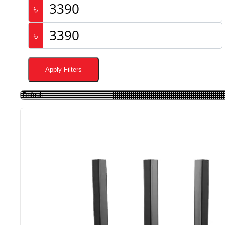
৳
৳
Apply Filters