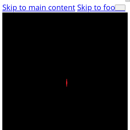
Skip to main content
Skip to footer