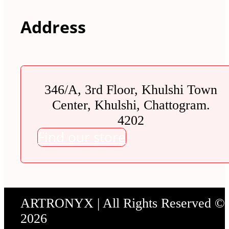
Address
346/A, 3rd Floor, Khulshi Town
Center, Khulshi, Chattogram.
4202
Find our store
ARTRONYX | All Rights Reserved ©
2026