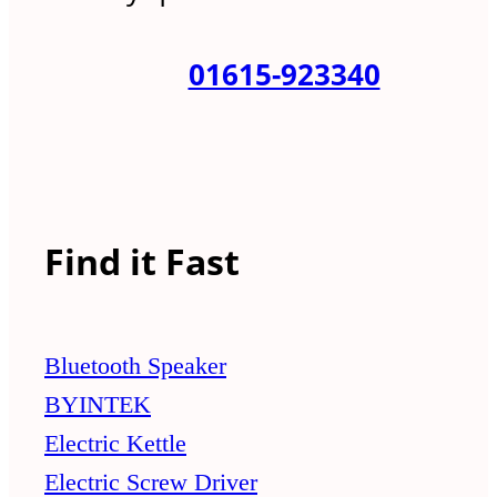
01615-923340
Find it Fast
Bluetooth Speaker
BYINTEK
Electric Kettle
Electric Screw Driver