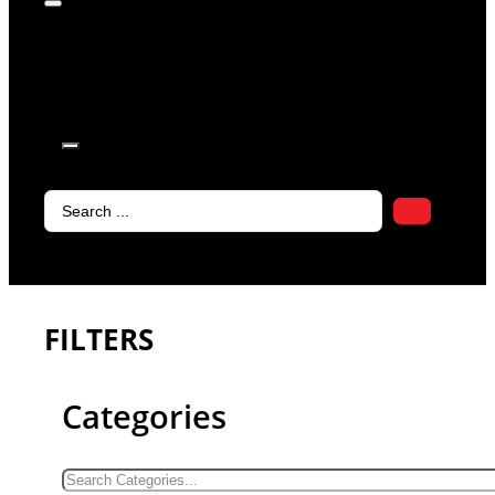
products in
the cart.
Search
...
FILTERS
Categories