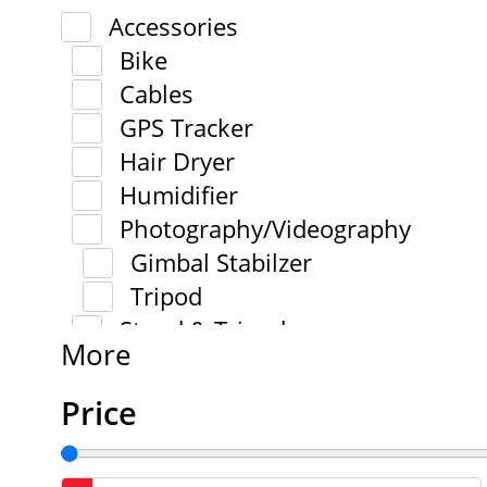
Accessories
Bike
Cables
GPS Tracker
Hair Dryer
Humidifier
Photography/Videography
Gimbal Stabilzer
Tripod
Stand & Tripod
More
Price