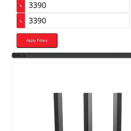
৳
৳
Apply Filters