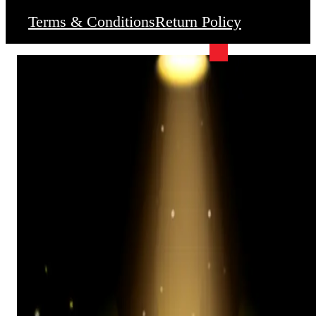
Terms & Conditions
Return Policy