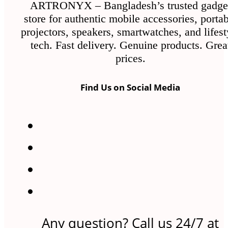
ARTRONYX – Bangladesh’s trusted gadge
store for authentic mobile accessories, porta
projectors, speakers, smartwatches, and lifest
tech. Fast delivery. Genuine products. Grea
prices.
Find Us on Social Media
Any question? Call us 24/7 at