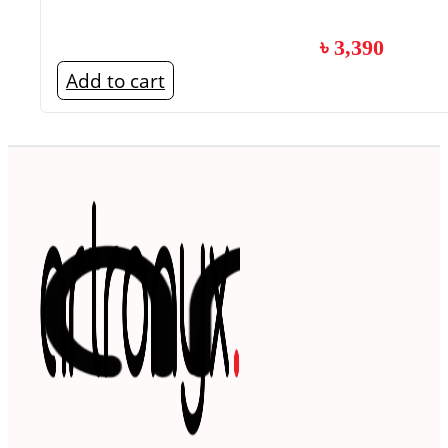
৳
3,390
Add to cart