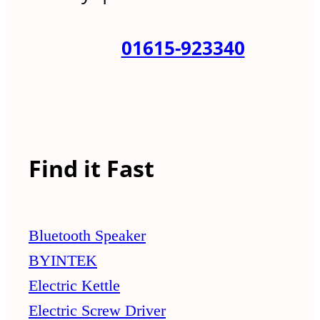
01615-923340
Find it Fast
Bluetooth Speaker
BYINTEK
Electric Kettle
Electric Screw Driver