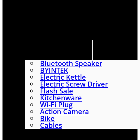
HOME
SHOP
ABOUT
CONTACT US
CATEGORIES
Bluetooth Speaker
BYINTEK
Electric Kettle
Electric Screw Driver
Flash Sale
Kitchenware
Wi-Fi Plug
Action Camera
Bike
Cables