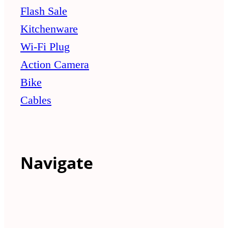
Flash Sale
Kitchenware
Wi-Fi Plug
Action Camera
Bike
Cables
Navigate