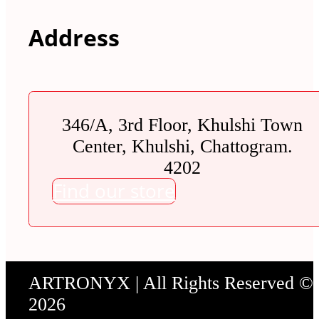
Address
346/A, 3rd Floor, Khulshi Town
Center, Khulshi, Chattogram.
4202
Find our store
ARTRONYX | All Rights Reserved ©
2026