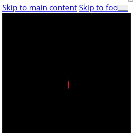
Skip to main content
Skip to footer