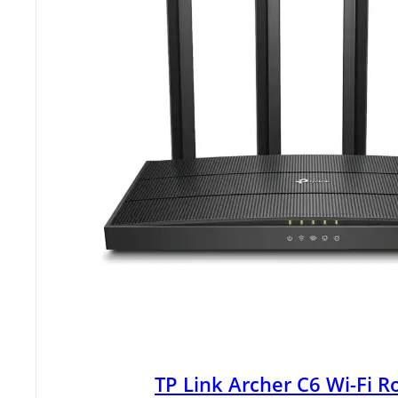
TP Link Archer C6 Wi-Fi R