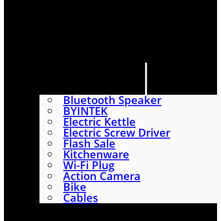
HOME
SHOP
ABOUT
CONTACT US
CATEGORIES
Bluetooth Speaker
BYINTEK
Electric Kettle
Electric Screw Driver
Flash Sale
Kitchenware
Wi-Fi Plug
Action Camera
Bike
Cables