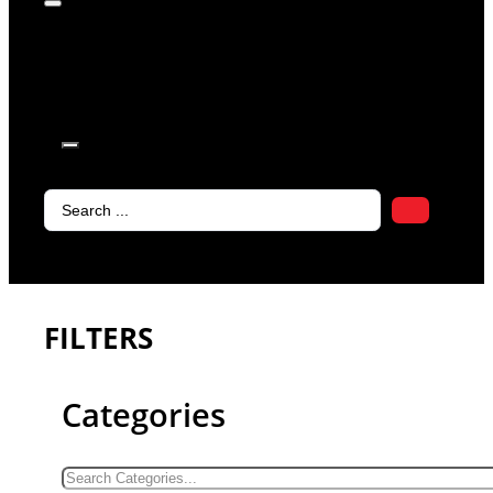
products in
the cart.
Search
...
FILTERS
Categories