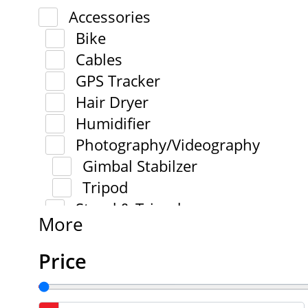
Accessories
Bike
Cables
GPS Tracker
Hair Dryer
Humidifier
Photography/Videography
Gimbal Stabilzer
Tripod
Stand & Tripod
More
Price