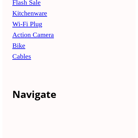
Flash Sale
Kitchenware
Wi-Fi Plug
Action Camera
Bike
Cables
Navigate