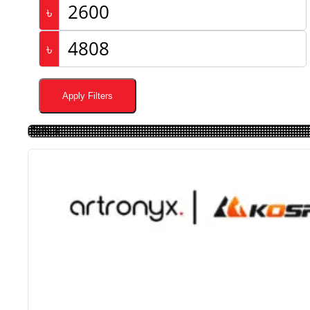
৳
৳
Apply Filters