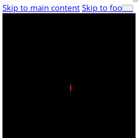
Skip to main content
Skip to footer