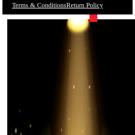
Terms & Conditions
Return Policy