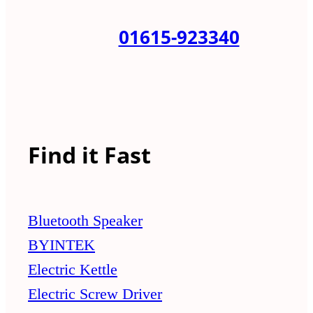
01615-923340
Find it Fast
Bluetooth Speaker
BYINTEK
Electric Kettle
Electric Screw Driver