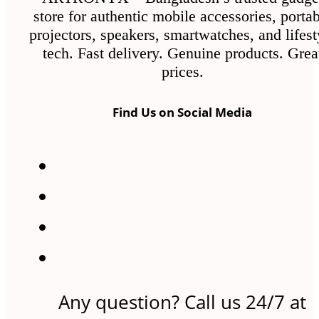
the
store for authentic mobile accessories, porta
product
projectors, speakers, smartwatches, and lifest
page
tech. Fast delivery. Genuine products. Grea
prices.
Find Us on Social Media
Any question? Call us 24/7 at