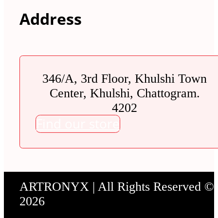
Address
346/A, 3rd Floor, Khulshi Town
Center, Khulshi, Chattogram.
4202
Find our store
ARTRONYX | All Rights Reserved ©
2026