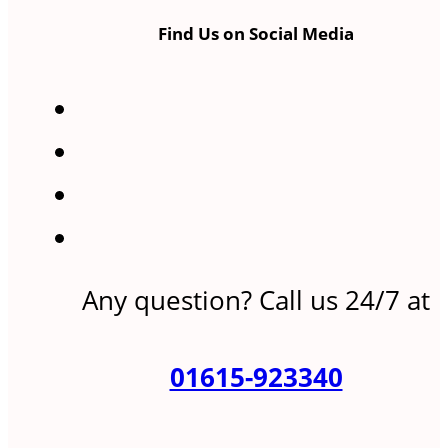
Find Us on Social Media
Any question? Call us 24/7 at
01615-923340