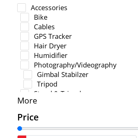
Accessories
Bike
Cables
GPS Tracker
Hair Dryer
Humidifier
Photography/Videography
Gimbal Stabilzer
Tripod
Stand & Tripod
More
Price