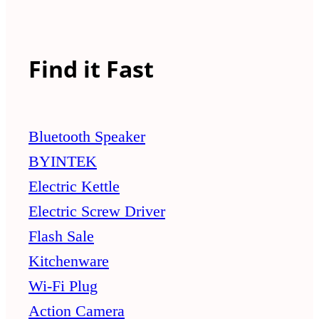
Find it Fast
Bluetooth Speaker
BYINTEK
Electric Kettle
Electric Screw Driver
Flash Sale
Kitchenware
Wi-Fi Plug
Action Camera