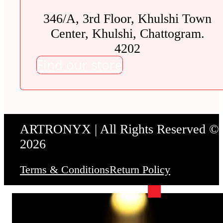
346/A, 3rd Floor, Khulshi Town
Center, Khulshi, Chattogram.
4202
Find our store
ARTRONYX | All Rights Reserved ©
2026
Terms & Conditions
Return Policy