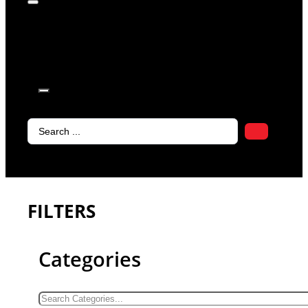
products in
the cart.
Search
...
FILTERS
Categories