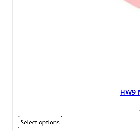
HW9 M
This
Select options
product