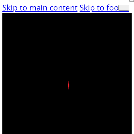
Skip to main content
Skip to footer