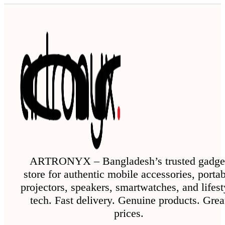
has
multiple
variants.
The
options
may
be
chosen
on
the
ARTRONYX – Bangladesh’s trusted gadge
store for authentic mobile accessories, porta
product
projectors, speakers, smartwatches, and lifest
page
tech. Fast delivery. Genuine products. Grea
prices.