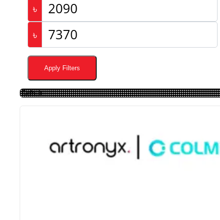
৳
৳
Apply Filters