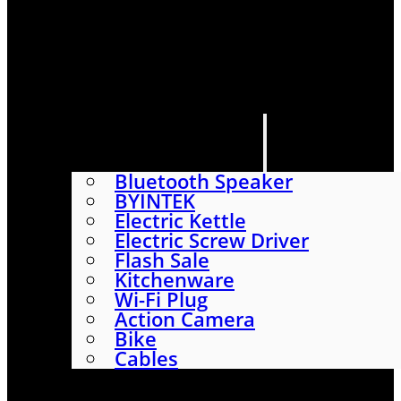
HOME
SHOP
ABOUT
CONTACT US
CATEGORIES
Bluetooth Speaker
BYINTEK
Electric Kettle
Electric Screw Driver
Flash Sale
Kitchenware
Wi-Fi Plug
Action Camera
Bike
Cables