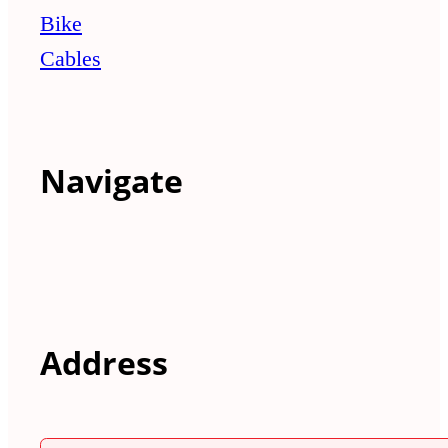
Bike
Cables
Navigate
Address