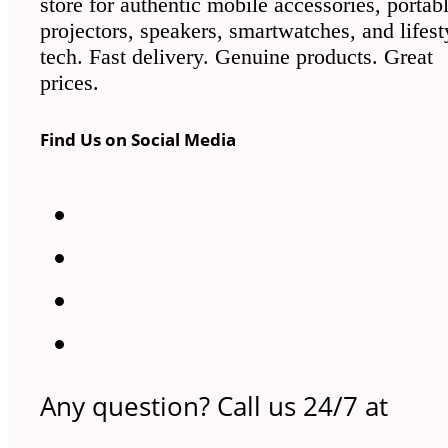
store for authentic mobile accessories, portab
projectors, speakers, smartwatches, and lifest
tech. Fast delivery. Genuine products. Great
prices.
Find Us on Social Media
Any question? Call us 24/7 at