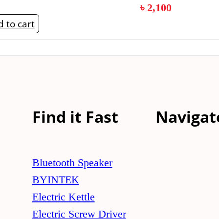
৳
2,100
 to cart
Find it Fast
Navigat
Bluetooth Speaker
BYINTEK
Electric Kettle
Electric Screw Driver