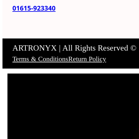
01615-923340
ARTRONYX | All Rights Reserved ©
Terms & Conditions
Return Policy