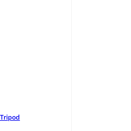
 Tripod