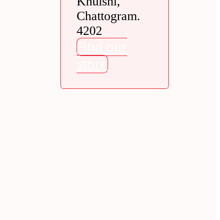
Khulshi,
Chattogram.
4202
Find our
store