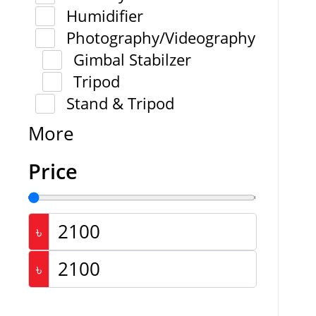
Humidifier
Photography/Videography
Gimbal Stabilzer
Tripod
Stand & Tripod
More
Price
৳
৳