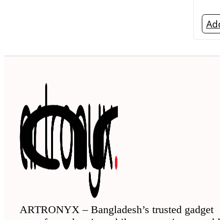
Add
ARTRONYX – Bangladesh’s trusted gadget