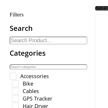
Filters
Search
Categories
Accessories
Bike
Cables
GPS Tracker
Hair Dryer