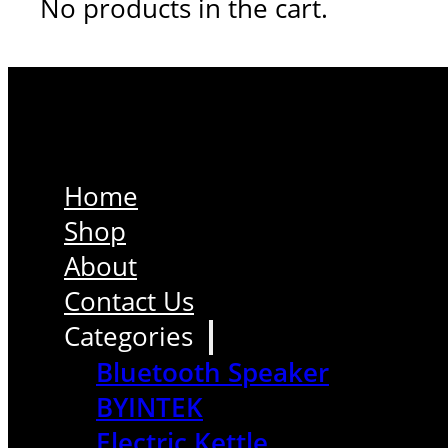
No products in the cart.
Home
Shop
About
Contact Us
Categories
Bluetooth Speaker
BYINTEK
Electric Kettle