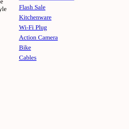
le
Flash Sale
yle
Kitchenware
Wi-Fi Plug
Action Camera
Bike
Cables