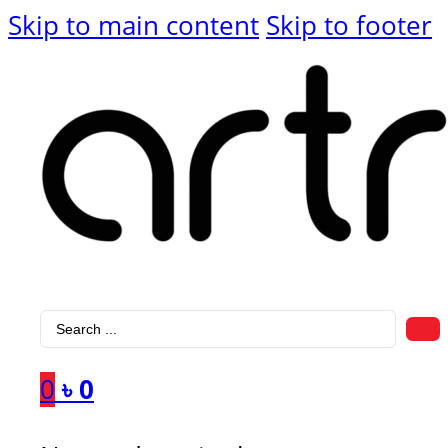
Skip to main content
Skip to footer
Search
...
0
৳
0