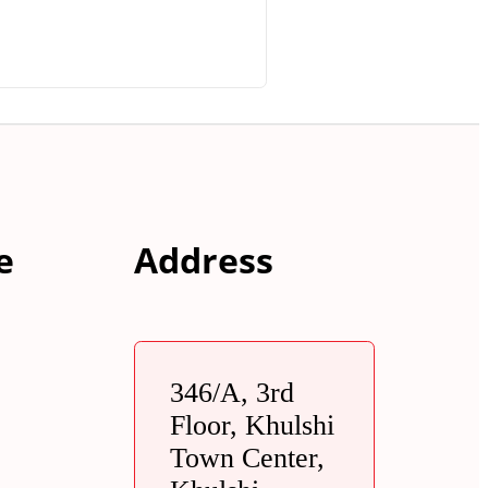
e
Address
346/A, 3rd
Floor, Khulshi
Town Center,