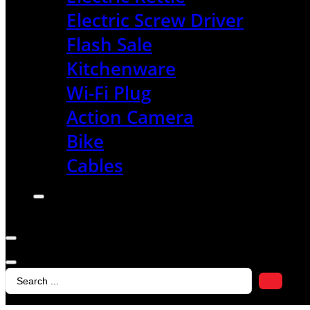
Electric Screw Driver
Flash Sale
Kitchenware
Wi-Fi Plug
Action Camera
Bike
Cables
Search
...