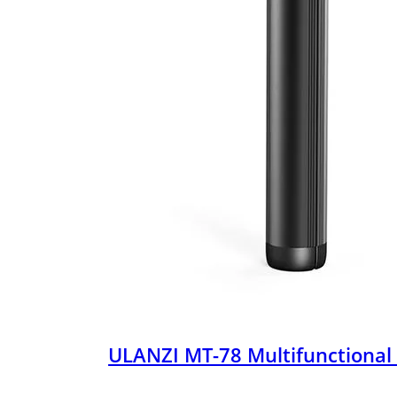
ULANZI MT-78 Multifunctional