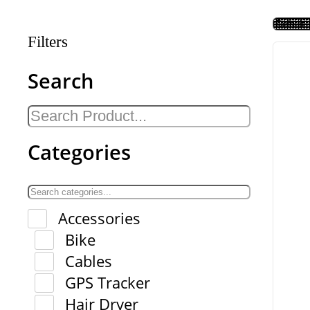
Filters
Search
Categories
Accessories
Bike
Cables
GPS Tracker
Hair Dryer