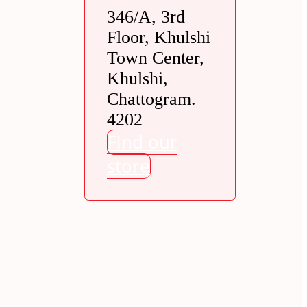
346/A, 3rd
Floor, Khulshi
Town Center,
Khulshi,
Chattogram.
4202
Find our
store