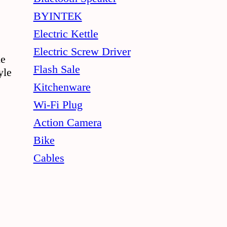
BYINTEK
Electric Kettle
Electric Screw Driver
le
Flash Sale
yle
Kitchenware
Wi-Fi Plug
Action Camera
Bike
Cables