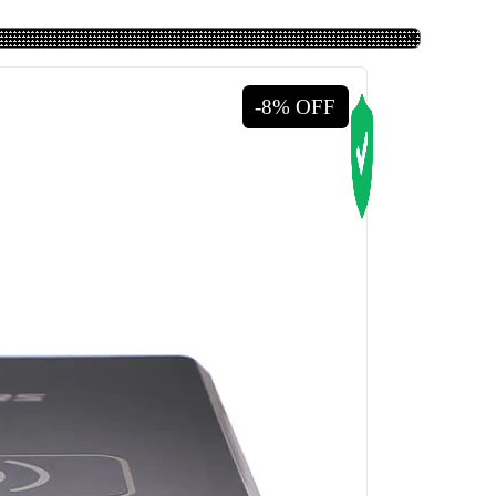
-8%
OFF