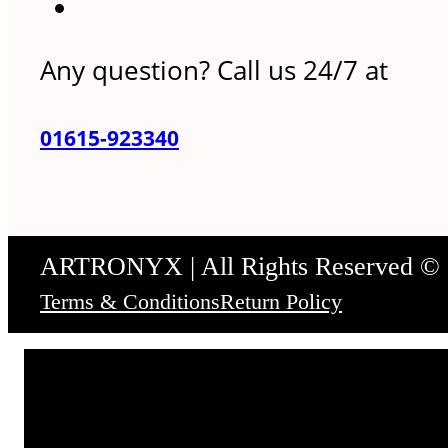
Any question? Call us 24/7 at
01615-923340
ARTRONYX | All Rights Reserved ©
Terms & Conditions
Return Policy