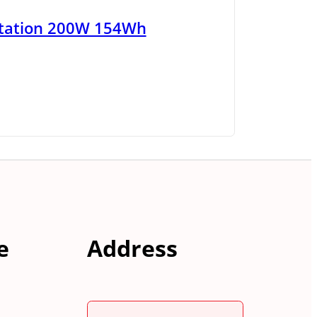
tation 200W 154Wh
e
Address