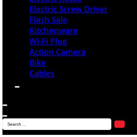
Electric Screw Driver
Flash Sale
Kitchenware
Wi-Fi Plug
Action Camera
Bike
Cables
Search
...