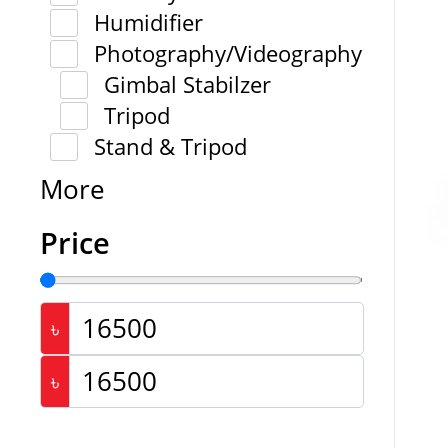
Humidifier
Photography/Videography
Gimbal Stabilzer
Tripod
Stand & Tripod
More
Price
৳
৳