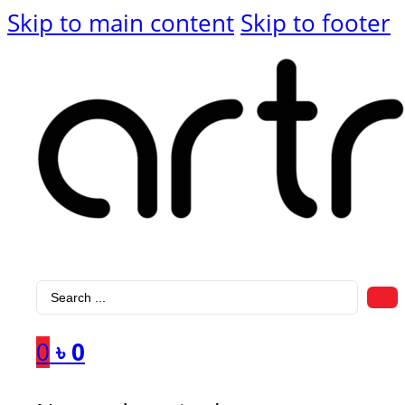
Skip to main content
Skip to footer
Search
...
0
৳
0