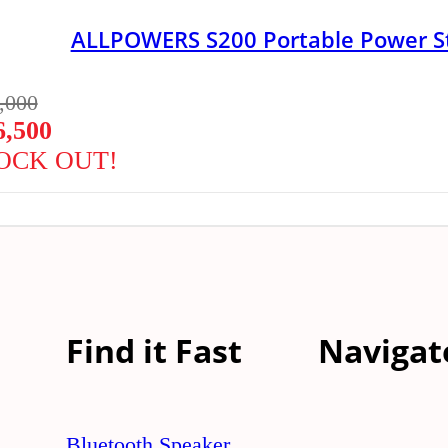
ALLPOWERS S200 Portable Power S
,000
6,500
OCK OUT!
Find it Fast
Navigat
Bluetooth Speaker