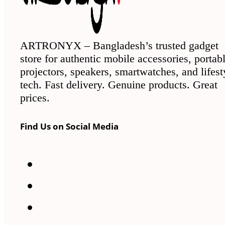
ARTRONYX – Bangladesh’s trusted gadget
store for authentic mobile accessories, portab
projectors, speakers, smartwatches, and lifest
tech. Fast delivery. Genuine products. Great
prices.
Find Us on Social Media