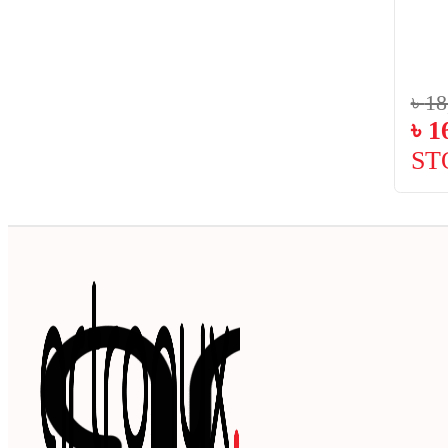
৳
18
৳
1
ST