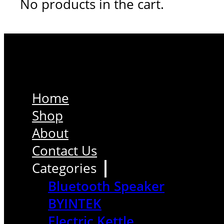
No products in the cart.
Home
Shop
About
Contact Us
Categories
Bluetooth Speaker
BYINTEK
Electric Kettle