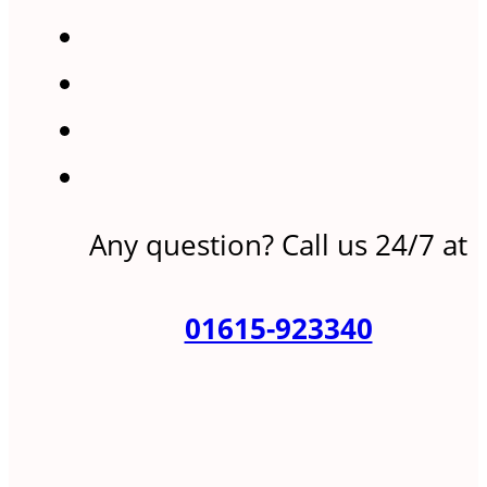
Any question? Call us 24/7 at
01615-923340