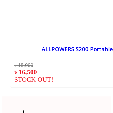
ALLPOWERS S200 Portable
৳
18,000
৳
16,500
STOCK OUT!