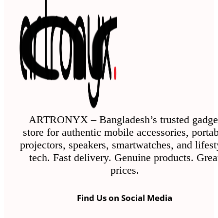
ARTRONYX – Bangladesh’s trusted gadge
store for authentic mobile accessories, porta
projectors, speakers, smartwatches, and lifest
tech. Fast delivery. Genuine products. Grea
prices.
Find Us on Social Media