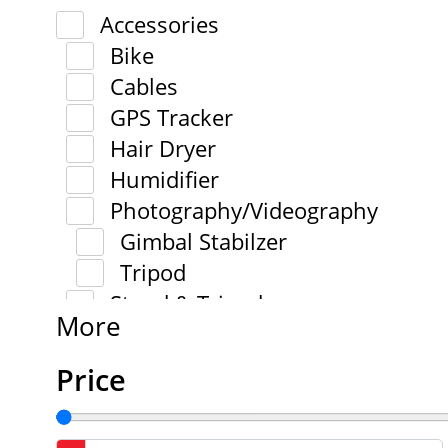
Accessories
Bike
Cables
GPS Tracker
Hair Dryer
Humidifier
Photography/Videography
Gimbal Stabilzer
Tripod
Stand & Tripod
More
Price