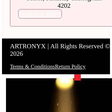
4202
Find our store
ARTRONYX | All Rights Reserved ©
2026
Terms & Conditions
Return Policy