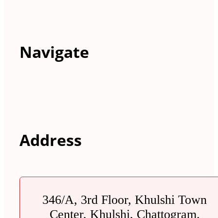
Navigate
Address
346/A, 3rd Floor, Khulshi Town
Center, Khulshi, Chattogram.