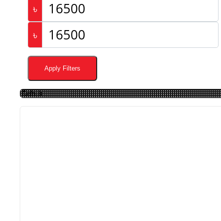
৳
৳
Apply Filters