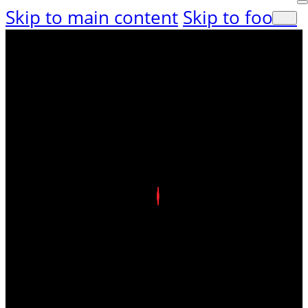
Skip to main content
Skip to footer