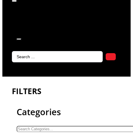
products in
the cart.
Search
...
FILTERS
Categories