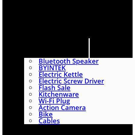
HOME
SHOP
ABOUT
CONTACT US
CATEGORIES
Bluetooth Speaker
BYINTEK
Electric Kettle
Electric Screw Driver
Flash Sale
Kitchenware
Wi-Fi Plug
Action Camera
Bike
Cables