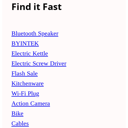
Find it Fast
Bluetooth Speaker
BYINTEK
Electric Kettle
Electric Screw Driver
Flash Sale
Kitchenware
Wi-Fi Plug
Action Camera
Bike
Cables