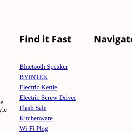
Find it Fast
Navigat
Bluetooth Speaker
BYINTEK
Electric Kettle
Electric Screw Driver
le
Flash Sale
yle
Kitchenware
Wi-Fi Plug