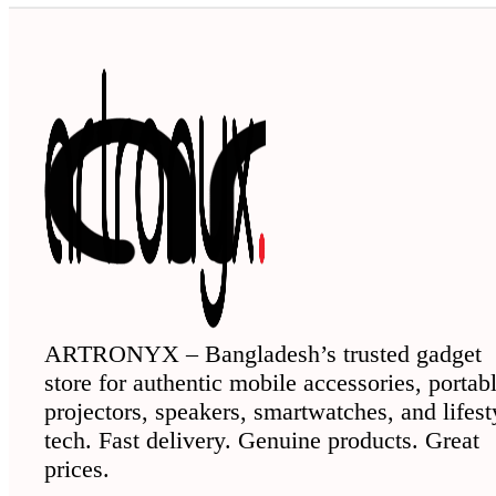
ARTRONYX – Bangladesh’s trusted gadget
store for authentic mobile accessories, portab
projectors, speakers, smartwatches, and lifest
tech. Fast delivery. Genuine products. Great
prices.