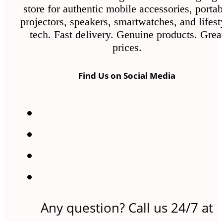
store for authentic mobile accessories, porta
projectors, speakers, smartwatches, and lifest
tech. Fast delivery. Genuine products. Grea
prices.
Find Us on Social Media
Any question? Call us 24/7 at