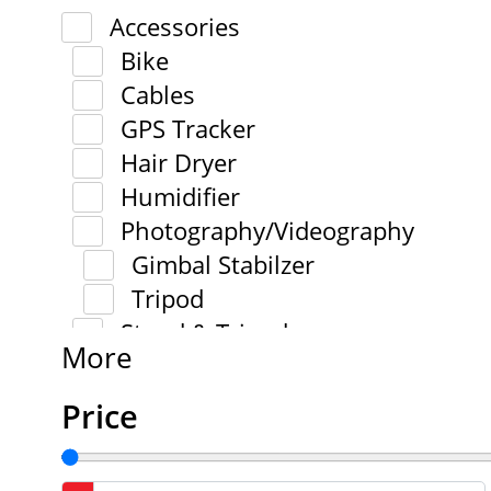
Accessories
Bike
Cables
GPS Tracker
Hair Dryer
Humidifier
Photography/Videography
Gimbal Stabilzer
Tripod
Stand & Tripod
More
Price