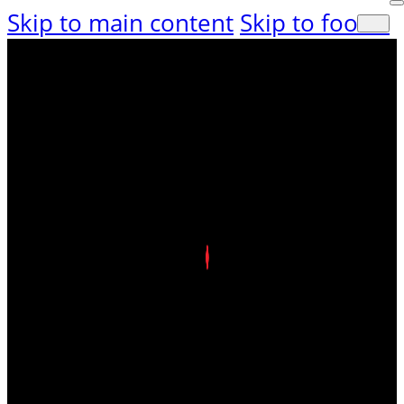
Skip to main content
Skip to footer