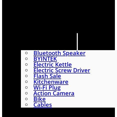
HOME
SHOP
ABOUT
CONTACT US
CATEGORIES
Bluetooth Speaker
BYINTEK
Electric Kettle
Electric Screw Driver
Flash Sale
Kitchenware
Wi-Fi Plug
Action Camera
Bike
Cables