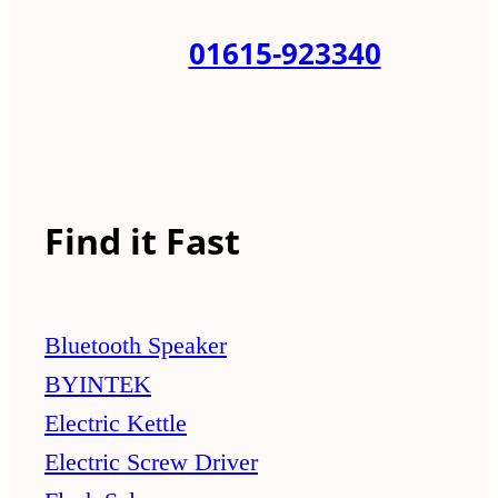
01615-923340
Find it Fast
Bluetooth Speaker
BYINTEK
Electric Kettle
Electric Screw Driver