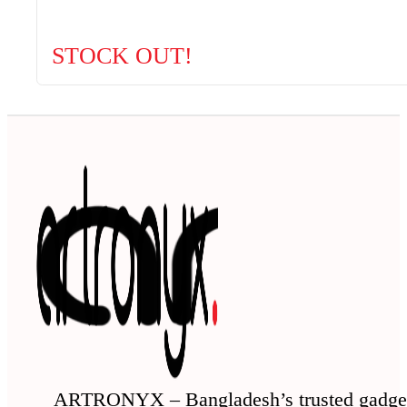
STOCK OUT!
ARTRONYX – Bangladesh’s trusted gadge