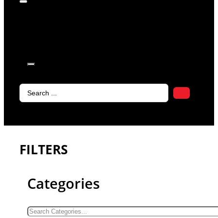
products in
the cart.
Search
...
FILTERS
Categories