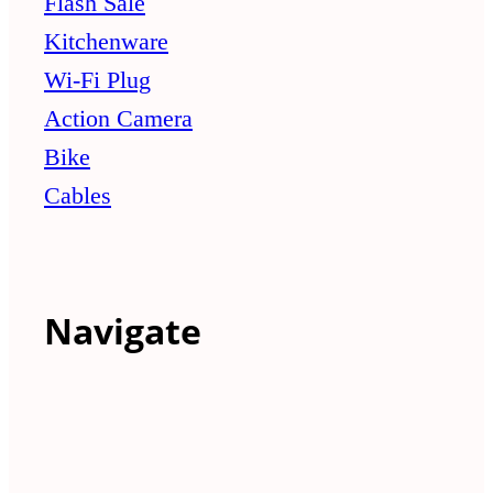
Flash Sale
Kitchenware
Wi-Fi Plug
Action Camera
Bike
Cables
Navigate