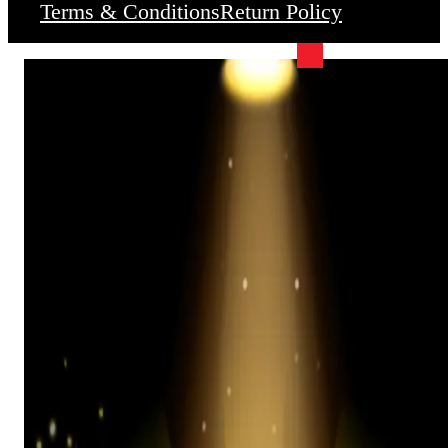
Terms & Conditions
Return Policy