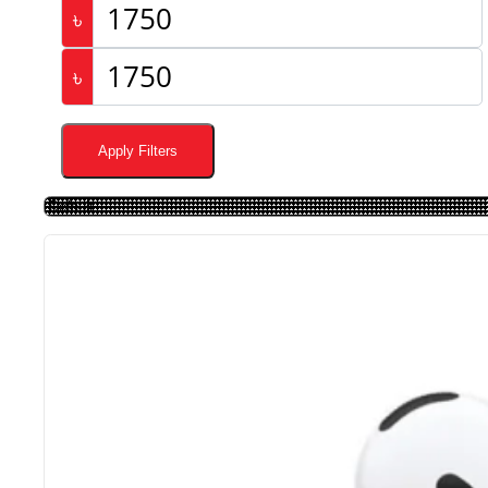
৳
৳
Apply Filters