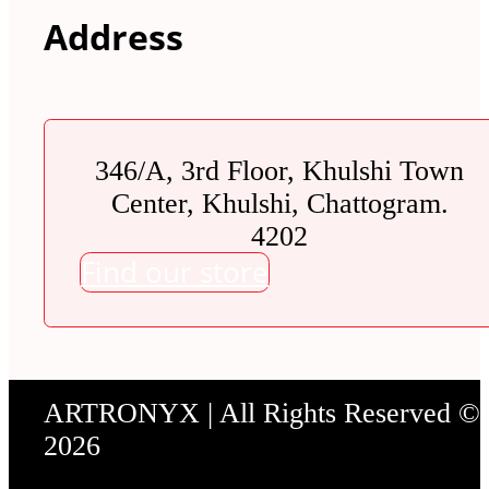
Address
346/A, 3rd Floor, Khulshi Town
Center, Khulshi, Chattogram.
4202
Find our store
ARTRONYX | All Rights Reserved ©
2026