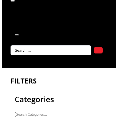
products in
the cart.
Search
...
FILTERS
Categories