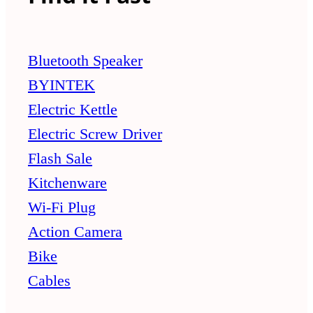
Bluetooth Speaker
BYINTEK
Electric Kettle
Electric Screw Driver
Flash Sale
Kitchenware
Wi-Fi Plug
Action Camera
Bike
Cables