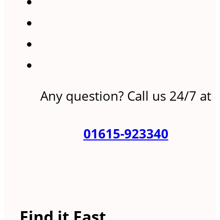
Any question? Call us 24/7 at
01615-923340
Find it Fast