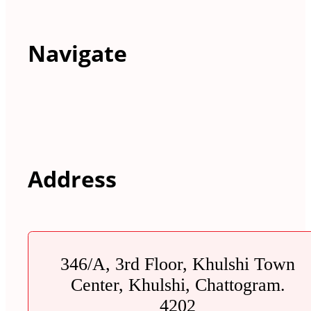
Navigate
Address
346/A, 3rd Floor, Khulshi Town
Center, Khulshi, Chattogram.
4202