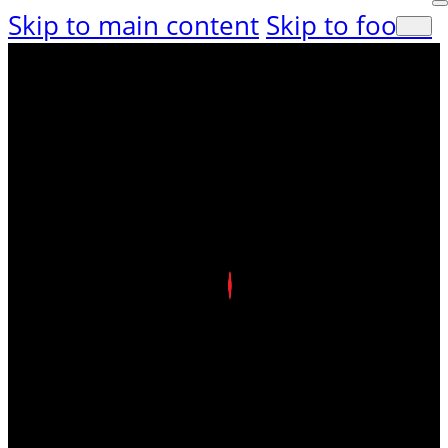
Skip to main content
Skip to footer