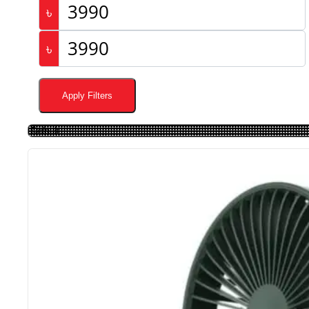
৳
৳
Apply Filters