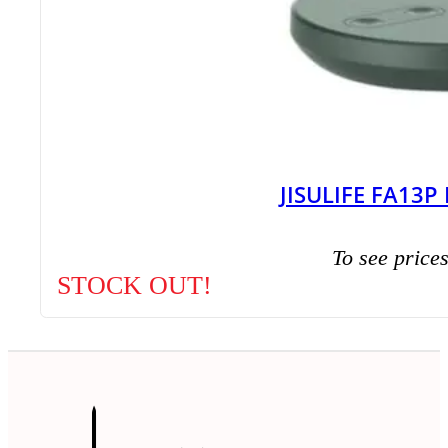
JISULIFE FA13P
To see prices
STOCK OUT!