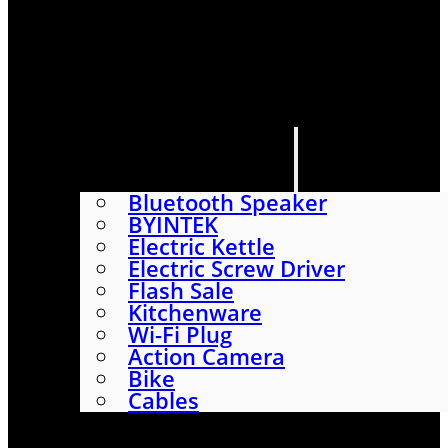
HOME
SHOP
ABOUT
CONTACT US
CATEGORIES
Bluetooth Speaker
BYINTEK
Electric Kettle
Electric Screw Driver
Flash Sale
Kitchenware
Wi-Fi Plug
Action Camera
Bike
Cables