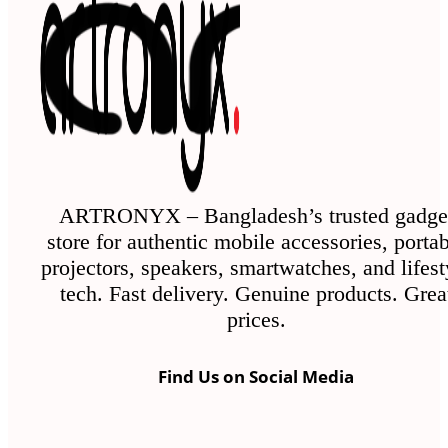
ARTRONYX – Bangladesh’s trusted gadge
store for authentic mobile accessories, porta
projectors, speakers, smartwatches, and lifest
tech. Fast delivery. Genuine products. Grea
prices.
Find Us on Social Media