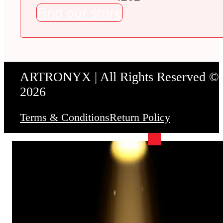
Find our store
ARTRONYX | All Rights Reserved ©
2026
Terms & Conditions
Return Policy