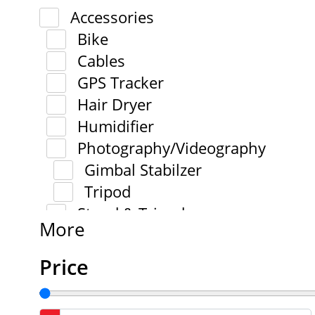
Accessories
Bike
Cables
GPS Tracker
Hair Dryer
Humidifier
Photography/Videography
Gimbal Stabilzer
Tripod
Stand & Tripod
More
Price